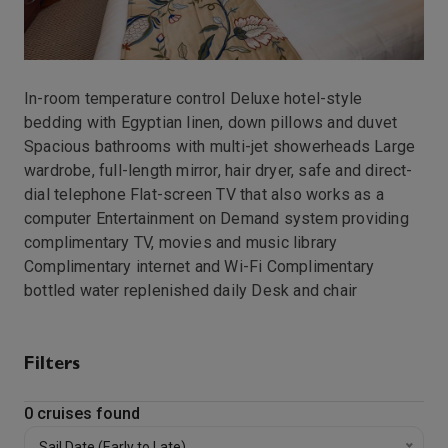
In-room temperature control Deluxe hotel-style
bedding with Egyptian linen, down pillows and duvet
Spacious bathrooms with multi-jet showerheads Large
wardrobe, full-length mirror, hair dryer, safe and direct-
dial telephone Flat-screen TV that also works as a
computer Entertainment on Demand system providing
complimentary TV, movies and music library
Complimentary internet and Wi-Fi Complimentary
bottled water replenished daily Desk and chair
Filters
0
cruises found
Sail Date (Early to Late)