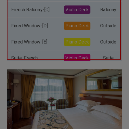
French Balcony-[C]
Violin Deck
Balcony
Fixed Window-[D]
Piano Deck
Outside
Fixed Window-[E]
Piano Deck
Outside
Suite, French
Violin Deck
Suite
Balcony-[S]
Single, French
Balcony
Balcony-[Single]