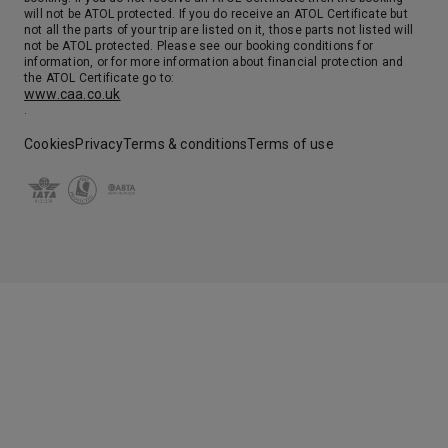
will not be ATOL protected. If you do receive an ATOL Certificate but
not all the parts of your trip are listed on it, those parts not listed will
not be ATOL protected. Please see our booking conditions for
information, or for more information about financial protection and
the ATOL Certificate go to:
www.caa.co.uk
.
Cookies
Privacy
Terms & conditions
Terms of use