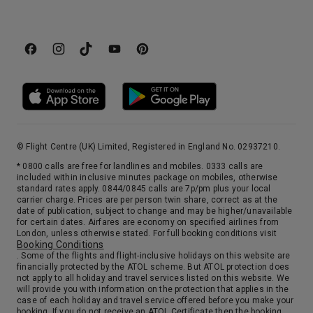
© Flight Centre (UK) Limited, Registered in England No. 02937210.
* 0800 calls are free for landlines and mobiles. 0333 calls are
included within inclusive minutes package on mobiles, otherwise
standard rates apply. 0844/0845 calls are 7p/pm plus your local
carrier charge. Prices are per person twin share, correct as at the
date of publication, subject to change and may be higher/unavailable
for certain dates. Airfares are economy on specified airlines from
London, unless otherwise stated. For full booking conditions visit
Booking Conditions
. Some of the flights and flight-inclusive holidays on this website are
financially protected by the ATOL scheme. But ATOL protection does
not apply to all holiday and travel services listed on this website. We
will provide you with information on the protection that applies in the
case of each holiday and travel service offered before you make your
booking. If you do not receive an ATOL Certificate then the booking