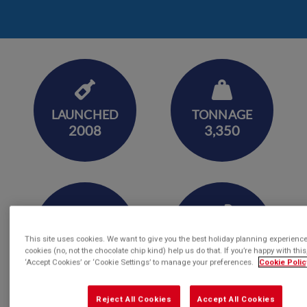
LAUNCHED
TONNAGE
2008
3,350
LENGTH
CAPACITY
This site uses cookies. We want to give you the best holiday planning experienc
360
144
cookies (no, not the chocolate chip kind) help us do that. If you’re happy with this,
‘Accept Cookies’ or ‘Cookie Settings’ to manage your preferences.
Cookie Polic
Reject All Cookies
Accept All Cookies