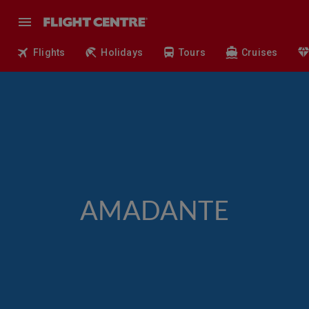
Flights
Holidays
Tours
Cruises
AMADANTE