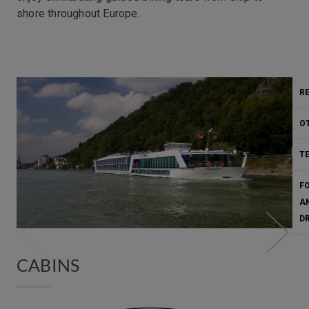
shore throughout Europe.
Fitness
R
O
T
F
A
D
CABINS