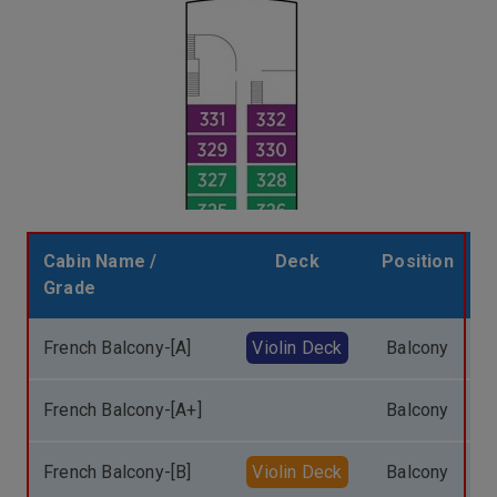
Cabin Name /
Deck
Position
Grade
French Balcony-[A]
Violin Deck
Balcony
French Balcony-[A+]
Balcony
French Balcony-[B]
Violin Deck
Balcony