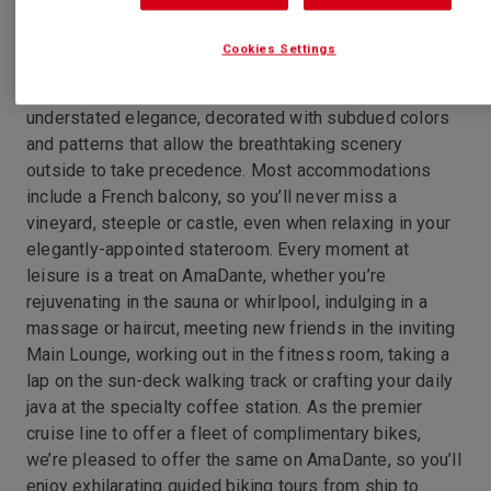
Cookies Settings
Gliding along the phenomenally beautiful Main, Rhine
and Moselle rivers, the AmaDante is a study in
understated elegance, decorated with subdued colors
and patterns that allow the breathtaking scenery
outside to take precedence. Most accommodations
include a French balcony, so you’ll never miss a
vineyard, steeple or castle, even when relaxing in your
elegantly-appointed stateroom. Every moment at
leisure is a treat on AmaDante, whether you’re
rejuvenating in the sauna or whirlpool, indulging in a
massage or haircut, meeting new friends in the inviting
Main Lounge, working out in the fitness room, taking a
lap on the sun-deck walking track or crafting your daily
java at the specialty coffee station. As the premier
cruise line to offer a fleet of complimentary bikes,
we’re pleased to offer the same on AmaDante, so you’ll
enjoy exhilarating guided biking tours from ship to