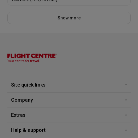
Show more
Site quick links
Company
Extras
Help & support