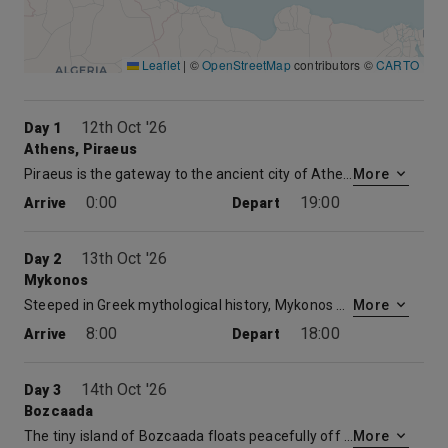
Leaflet
|
©
OpenStreetMap
contributors ©
CARTO
12th Oct '26
Day 1
Athens, Piraeus
Piraeus is the gateway to the ancient city of Athens, known as the “Cradle of Western Civilization” because of its immense impact on cultural and political achievements throughout the world. Due mainly to tourism and the 2004 Olympics, Greece has redeveloped many sites in Athens. A historian’s delight, Athens is home to such magnificent wonders as: the Acropolis, the Parthenon, the atmospheric winding streets of the Plaka, Temple of Olympian Zeus and Temple of Athena Nike, and the Archaeological Museum with the world’s finest collection of ancient artifacts.
More
0:00
19:00
Arrive
Depart
13th Oct '26
Day 2
Mykonos
Steeped in Greek mythological history, Mykonos was named after Apollo’s grandson, Mykons, and was the location of the grand battle between Zeus and the Gigantes. Today, this island is one of Greece’s most adored destinations due to its picture- postcard setting and growing nightlife. Mykonos is a superb example of Cycladic architecture, and by law even new buildings have to be built in the same style of whitewashed, organic, cube-like buildings. Be sure to plan a day trip to take in picturesque Little Venice, the unique Paraportiani church, and the archeological dig at Delos.
More
8:00
18:00
Arrive
Depart
14th Oct '26
Day 3
Bozcaada
The tiny island of Bozcaada floats peacefully off the western coast of Turkey in the Dardanelles Strait that connects the Marmara to the Aegean. This charming port boasts untouched bays with a rich marine life, delightful local culture, significant historical heritage, and world-class wine.
More