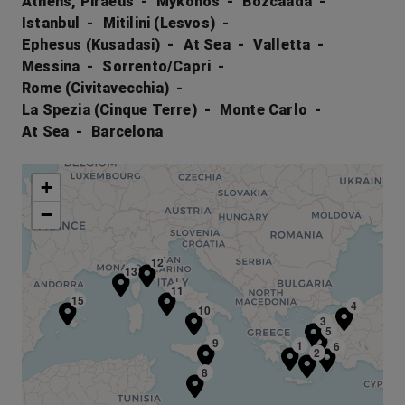
Athens, Piraeus
Mykonos
Bozcaada
Istanbul
Mitilini (Lesvos)
Ephesus (Kusadasi)
At Sea
Valletta
Messina
Sorrento/Capri
Rome (Civitavecchia)
La Spezia (Cinque Terre)
Monte Carlo
At Sea
Barcelona
+
−
12
13
11
15
4
10
3
5
9
1
6
2
8