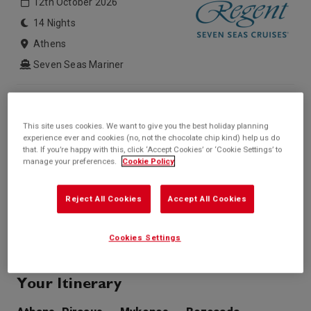
12th October 2026
14 Nights
Athens
Seven Seas Mariner
Inside price from
Outside price from
Sold Out
Sold Out
This site uses cookies. We want to give you the best holiday planning
Balcony price from
Suite price from
experience ever and cookies (no, not the chocolate chip kind) help us do
Sold Out
£6,416*
that. If you’re happy with this, click ‘Accept Cookies’ or ‘Cookie Settings’ to
/per person
manage your preferences.
Cookie Policy
* based on twinshare stateroom
Enquire
Reject All Cookies
Accept All Cookies
Call +44 20 3943 5227
Cookies Settings
Your Itinerary