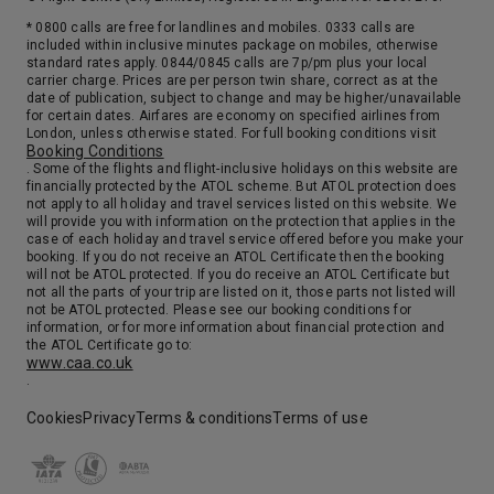
* 0800 calls are free for landlines and mobiles. 0333 calls are
included within inclusive minutes package on mobiles, otherwise
standard rates apply. 0844/0845 calls are 7p/pm plus your local
carrier charge. Prices are per person twin share, correct as at the
date of publication, subject to change and may be higher/unavailable
for certain dates. Airfares are economy on specified airlines from
London, unless otherwise stated. For full booking conditions visit
Booking Conditions
. Some of the flights and flight-inclusive holidays on this website are
financially protected by the ATOL scheme. But ATOL protection does
not apply to all holiday and travel services listed on this website. We
will provide you with information on the protection that applies in the
case of each holiday and travel service offered before you make your
booking. If you do not receive an ATOL Certificate then the booking
will not be ATOL protected. If you do receive an ATOL Certificate but
not all the parts of your trip are listed on it, those parts not listed will
not be ATOL protected. Please see our booking conditions for
information, or for more information about financial protection and
the ATOL Certificate go to:
www.caa.co.uk
.
Cookies
Privacy
Terms & conditions
Terms of use