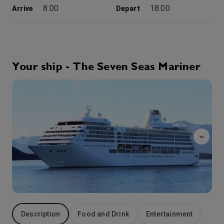
8:00
18:00
Arrive
Depart
15th Oct '26
Day 4
Istanbul
Bridging both Europe and Asia Minor, Istanbul is literally where “East meets West.” The city was founded by Constantine the Great and the history of this capital dates back sixteen centuries to the powerful Byzantine and Ottoman Empires. Many of our voyages include overnight stays in this legendary city, allowing more time to explore Istanbul’s highlights. Shop among the winding byways of the Grand Bazaar and the exotic stalls of the Spice Bazaar. Tour the magnificent courtyards of Topkapi Palace, stroll among the treasures of the Blue Mosque with its unique six minarets, then view Dolmabahce Palace, the one-time residence of the sultans. Or you may cruise along the Bosphorus for a unique perspective of the city’s numerous seaside mansions, mosques and palaces.
More
Your ship - The Seven Seas Mariner
8:00
18:00
Arrive
Depart
Boutiques
16th Oct '26
Day 5
Mitilini (Lesvos)
Officially named Lesbos, more often called Mytilini after its principal city, the island is the third largest in Greece, famed for its olive oil. Its undulating hills are said to support 11 million olive trees, which glisten silver in the sunlight, while the higher peaks are swathed in deep pine forests. It was the birthplace of leading figures in the intellectual world, such as Sappho, the world’s greatest lyrical poetess; Pittacus, one of the Seven Sages of antiquity; the poet Alcaeus and many, many others.
More
10:00
18:00
Arrive
Depart
17th Oct '26
Day 6
Ephesus (Kusadasi)
Originally a minor port, Kusadasi now serves as the gateway to Ephesus, one of the ancient world’s largest and most important archaeological and religious sites. As you walk the white marbled pathway, note the grooves made by centuries of chariot wheels. Stand in awe before the great Library of Celsus, and sit for a moment as the past seems to come alive at the Great Amphitheater, carved from the side of a mountain. Sacred places nearby include the Basilica of St. John and the House of the Virgin Mary.
More
8:00
18:00
Arrive
Depart
Description
Food and Drink
Entertainment