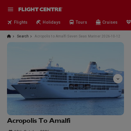
Flights
Holidays
Tours
Cruises
Search
Acropolis to Amalfi Seven Seas Mariner 2026-10-12
Boutiques
Acropolis To Amalfi