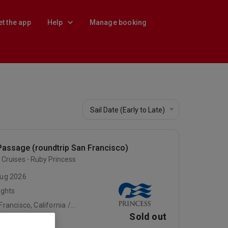
et the app
Help
Manage booking
Sail Date (Early to Late)
Passage (roundtrip San Francisco)
 Cruises
Ruby Princess
ug 2026
ights
San Francisco, California / At Sea / At Sea
Sold out
e