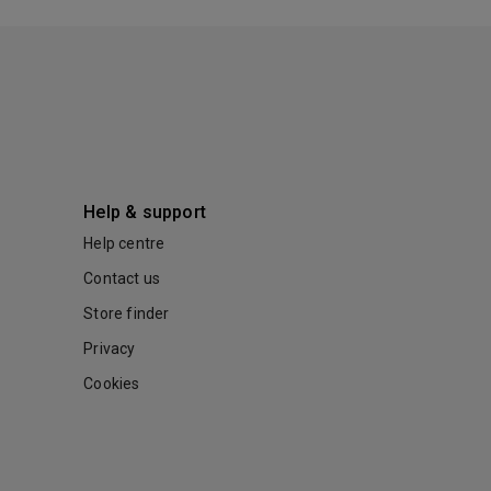
Help & support
Help centre
Contact us
Store finder
Privacy
Cookies