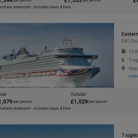
1,394
£1,553
£
/per person
/per person
inshare stateroom
includes taxes & fees
Eastern
P&O Cru
13 A
7 ni
Malt
mor
side
Outside
1,079
£1,029
/per person
/per person
inshare stateroom
includes taxes & fees
7 night