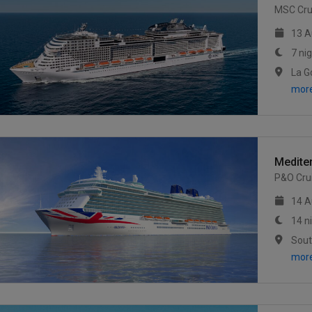
MSC Cru
13 A
7 ni
mor
Medite
P&O Cru
14 A
14 n
mor