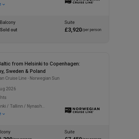
e
Balcony
Suite
£3,920
Sold out
/per person
altic from Helsinki to Copenhagen:
y, Sweden & Poland
n Cruise Line
Norwegian Sun
ug 2026
ghts
Helsinki / Tallinn / Nynashamn
e
lcony
Suite