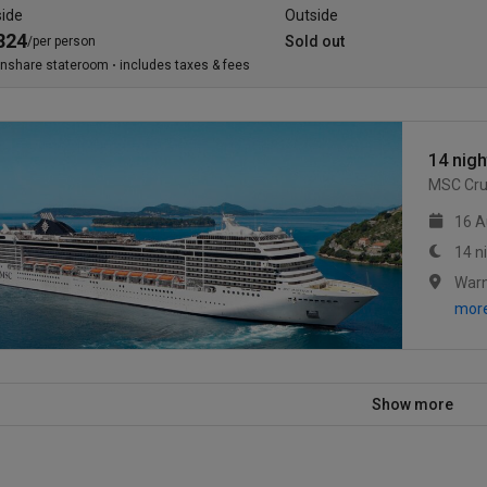
side
Outside
824
Sold out
/per person
inshare stateroom
includes taxes & fees
14 nigh
MSC Cru
16 A
14 n
mor
Show more