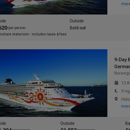
mor
side
Outside
620
Sold out
/per person
inshare stateroom
includes taxes & fees
9-Day B
German
Norwegia
13 A
9 ni
mor
side
Outside
Ba