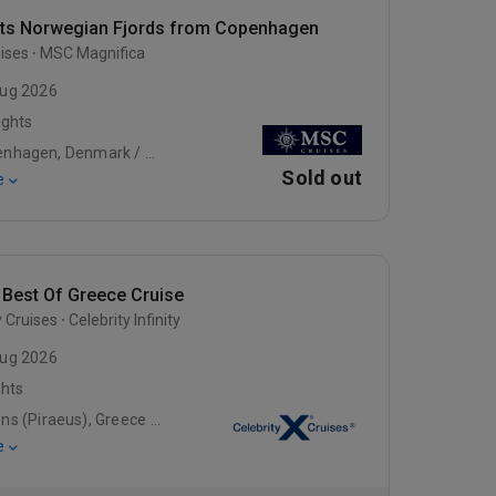
hts Norwegian Fjords from Copenhagen
ises
MSC Magnifica
ug 2026
ights
Copenhagen, Denmark / Warnemunde / Gdynia
Sold out
e
 Best Of Greece Cruise
y Cruises
Celebrity Infinity
ug 2026
ghts
Athens (Piraeus), Greece / At Sea / Rhodes, Greece
e