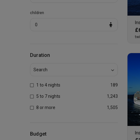
children
In
0
£
tw
Duration
1 to 4 nights
189
5 to 7 nights
1,243
8 or more
1,505
In
Budget