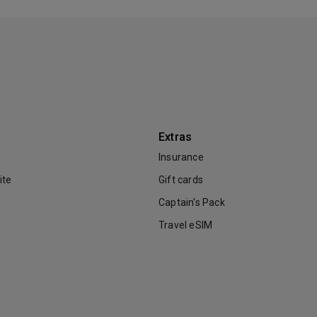
Extras
Insurance
ite
Gift cards
Captain's Pack
Travel eSIM