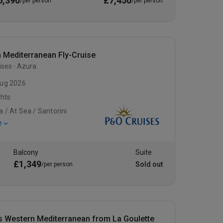
6,390
£7,450
/per person
/per person
 Mediterranean Fly-Cruise
ises
Azura
ug 2026
ghts
a / At Sea / Santorini
e
Balcony
Suite
£1,349
Sold out
/per person
s Western Mediterranean from La Goulette