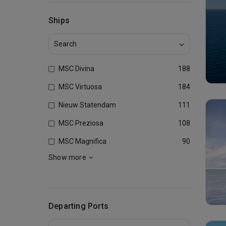
Ships
MSC Divina
188
MSC Virtuosa
184
Nieuw Statendam
111
MSC Preziosa
108
MSC Magnifica
90
Show more
Departing Ports