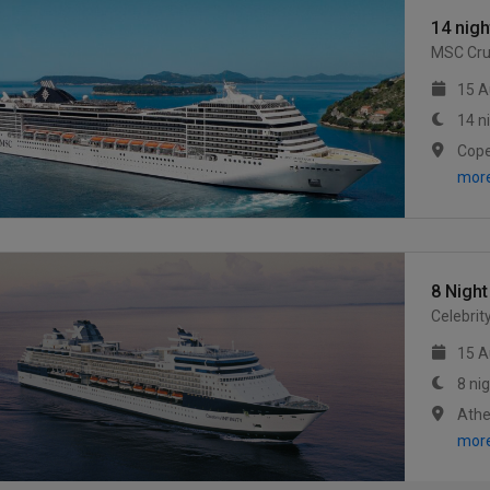
14 nig
MSC Cru
15 A
14 n
mor
8 Night
Celebrit
15 A
8 ni
mor