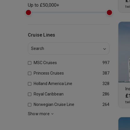
£
Up to
£
50,000+
tw
Cruise Lines
MSC Cruises
997
Princess Cruises
387
Holland America Line
328
In
Royal Caribbean
286
£
tw
Norwegian Cruise Line
264
Show more