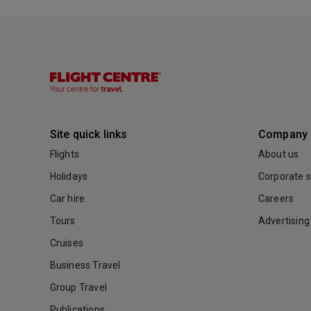
Site quick links
Company
Flights
About us
Holidays
Corporate s
Car hire
Careers
Tours
Advertising
Cruises
Business Travel
Group Travel
Publications