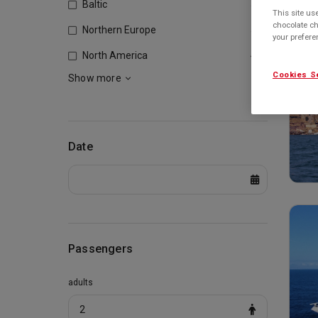
Baltic
530
This site us
chocolate ch
Northern Europe
505
your prefer
North America
457
Cookies S
Show more
Date
Passengers
adults
2