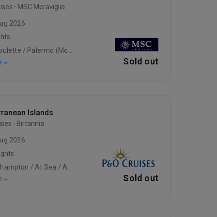
ises
MSC Meraviglia
ug 2026
ghts
La Goulette / Palermo (Monreale), Italy / Naples (Pompeii), Italy
Sold out
e
rranean Islands
ises
Britannia
ug 2026
ights
Southampton / At Sea / At Sea
Sold out
e