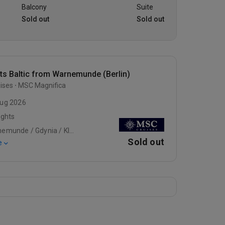
Balcony
Suite
Sold out
Sold out
ts Baltic from Warnemunde (Berlin)
ises
MSC Magnifica
ug 2026
ights
Warnemunde / Gdynia / Klaipeda
Sold out
e