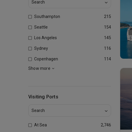
Southampton
215
Seattle
154
Los Angeles
145
Sydney
116
Copenhagen
114
Show more
Visiting Ports
At Sea
2,746