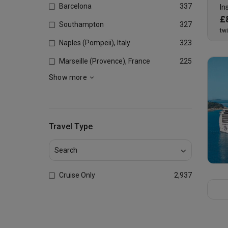
Barcelona
337
In
£
Southampton
327
tw
Naples (Pompeii), Italy
323
Marseille (Provence), France
225
Show more
Travel Type
Cruise Only
2,937