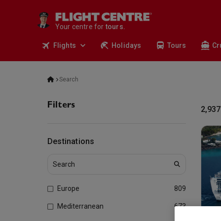
deals.
business travel.
Your centre for
tours.
cruises.
Flights
Holidays
Tours
Cr
stays.
holidays.
flights.
travel.
Search
Filters
2,937
Destinations
Europe
809
Mediterranean
673