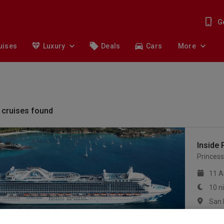
G
uises
Luxury
Deals
Cars
More
cruises found
Inside 
Princess
11 A
10 n
mor