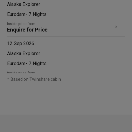
Alaska Explorer
Eurodam
-
7
Nights
Inside price from
Enquire for Price
12 Sep 2026
Alaska Explorer
Eurodam
-
7
Nights
Inside price from
Enquire for Price
*
Based on Twinshare cabin
19 Sep 2026
Alaska Explorer
Eurodam
-
7
Nights
Inside price from
Enquire for Price