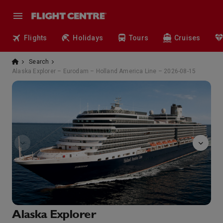
Flights
Holidays
Tours
Cruises
Search
Alaska Explorer – Eurodam – Holland America Line – 2026-08-15
Bingo
Alaska Explorer