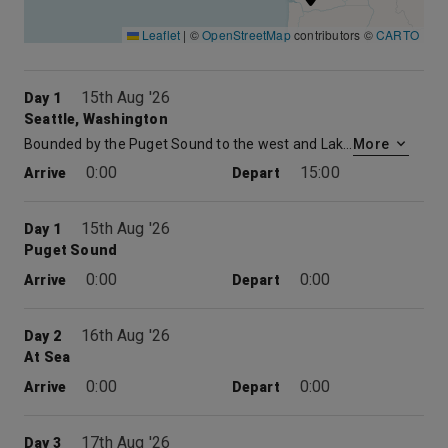
Leaflet
|
©
OpenStreetMap
contributors ©
CARTO
15th Aug '26
Day 1
Seattle, Washington
Bounded by the Puget Sound to the west and Lake Washington to the east, and surrounded by forests and mountains, Seattle, Washington boasts a stunning location. But the largest city in the Pacific Northwest is as much an homage to human ingenuity as it is to natural beauty. From logging to shipbuilding to aircraft manufacturing to modern-day software and biotech development, the Emerald City has worn a succession of industrial hats, birthing the likes of Amazon and Starbucks—not to mention music legends Jimi Hendrix and Nirvana—along the way. Visitors are spoiled for choice of things to do in Seattle, with iconic attractions like the waterfront, Space Needle, Chihuly Garden and Glass and Pike Place Market all easily accessible. “Local” and “sustainable” are words to live by in Seattle, an ethos reflected in the profusion of fresh-seafood restaurants, independent coffee roasters and quirky boutiques that are dotted around the city, awaiting a taste or visit between sightseeing.
More
0:00
15:00
Arrive
Depart
15th Aug '26
Day 1
Puget Sound
0:00
0:00
Arrive
Depart
16th Aug '26
Day 2
At Sea
0:00
0:00
Arrive
Depart
17th Aug '26
Day 3