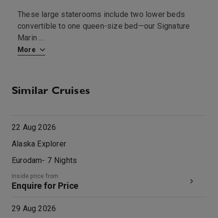
These large staterooms include two lower beds
T
convertible to one queen-size bed—our Signature
—
Marin
...
More
M
Similar Cruises
22 Aug 2026
Alaska Explorer
Eurodam
-
7
Nights
Inside price from
Enquire for Price
29 Aug 2026