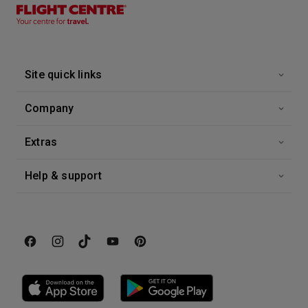
26 Sep 2026
Alaska Explorer
Eurodam
-
7
Nights
Site quick links
Inside price from
Enquire for Price
Company
Extras
Help & support