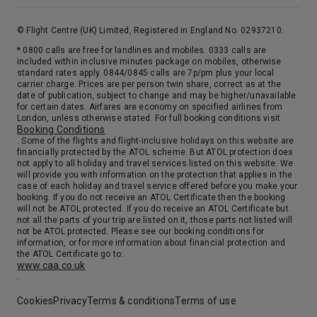
© Flight Centre (UK) Limited, Registered in England No. 02937210.
* 0800 calls are free for landlines and mobiles. 0333 calls are
included within inclusive minutes package on mobiles, otherwise
standard rates apply. 0844/0845 calls are 7p/pm plus your local
carrier charge. Prices are per person twin share, correct as at the
date of publication, subject to change and may be higher/unavailable
for certain dates. Airfares are economy on specified airlines from
London, unless otherwise stated. For full booking conditions visit
Booking Conditions
. Some of the flights and flight-inclusive holidays on this website are
financially protected by the ATOL scheme. But ATOL protection does
not apply to all holiday and travel services listed on this website. We
will provide you with information on the protection that applies in the
case of each holiday and travel service offered before you make your
booking. If you do not receive an ATOL Certificate then the booking
will not be ATOL protected. If you do receive an ATOL Certificate but
not all the parts of your trip are listed on it, those parts not listed will
not be ATOL protected. Please see our booking conditions for
information, or for more information about financial protection and
the ATOL Certificate go to:
www.caa.co.uk
.
Cookies
Privacy
Terms & conditions
Terms of use