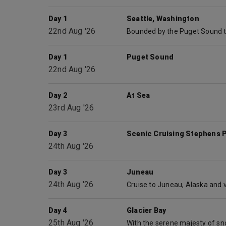
Day 1
Seattle, Washington
22nd Aug '26
Day 1
Puget Sound
22nd Aug '26
Day 2
At Sea
23rd Aug '26
Day 3
Scenic Cruising Stephens 
24th Aug '26
Day 3
Juneau
24th Aug '26
Day 4
Glacier Bay
25th Aug '26