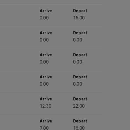
Arrive
Depart
0:00
15:00
Arrive
Depart
0:00
0:00
Arrive
Depart
0:00
0:00
Arrive
Depart
0:00
0:00
Arrive
Depart
12:30
22:00
Arrive
Depart
7:00
16:00