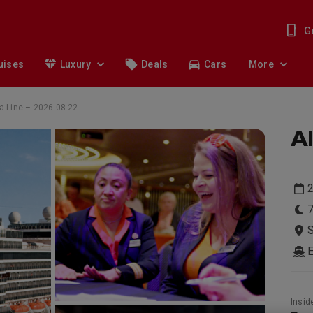
G
uises
Luxury
Deals
Cars
More
a Line – 2026-08-22
Al
7
S
Insid