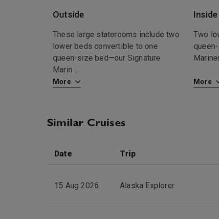
Outside
Inside
These large staterooms include two
Two lo
lower beds convertible to one
queen-
queen-size bed—our Signature
Marine
Marin
...
More
More
Similar Cruises
Date
Trip
15 Aug 2026
Alaska Explorer