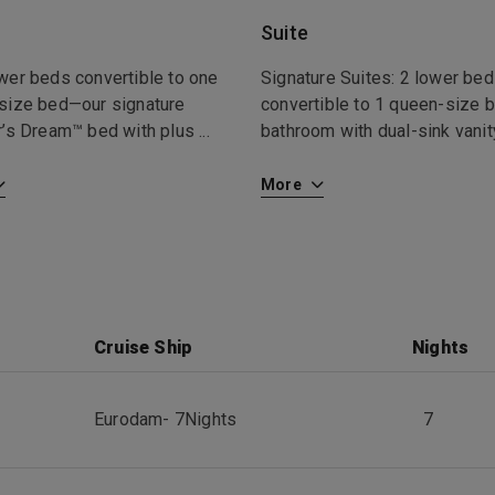
Suite
wer beds convertible to one
Signature Suites: 2 lower be
size bed—our signature
convertible to 1 queen-size b
r’s Dream™ bed with plus
...
bathroom with dual-sink vanity
More
Cruise Ship
Nights
Eurodam
-
7
Nights
7