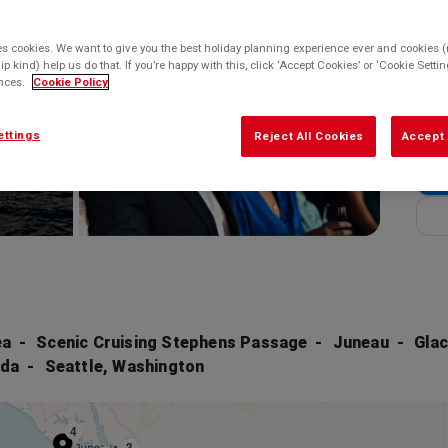
Enq
Balco
es cookies. We want to give you the best holiday planning experience ever and cookies (n
Enq
ip kind) help us do that. If you’re happy with this, click ‘Accept Cookies’ or ‘Cookie Sett
ences.
Cookie Policy
* bas
ettings
Reject All Cookies
Accept 
ea
Scenic Cruising Stephens Passage
Juneau
Glac
ada
Seattle, Washington
4
3