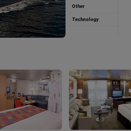
Other
Technology