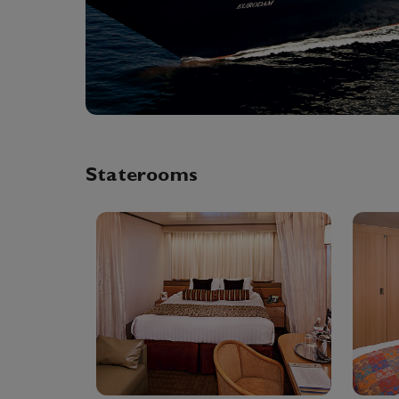
Staterooms