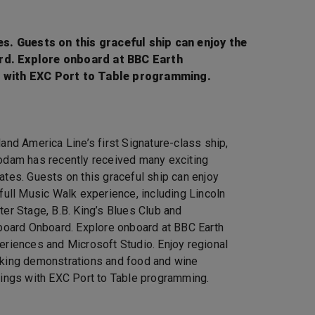
s. Guests on this graceful ship can enjoy the
ard. Explore onboard at BBC Earth
s with EXC Port to Table programming.
land America Line’s first Signature-class ship,
odam has recently received many exciting
ates. Guests on this graceful ship can enjoy
 full Music Walk experience, including Lincoln
ter Stage, B.B. King’s Blues Club and
lboard Onboard. Explore onboard at BBC Earth
eriences and Microsoft Studio. Enjoy regional
king demonstrations and food and wine
tings with EXC Port to Table programming.