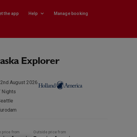
et the app
Help
Manage booking
aska Explorer
22nd August 2026
 Nights
eattle
Eurodam
e price from
Outside price from