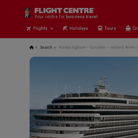
travel.
deals.
Your centre for
business travel.
tours.
Flights
Holidays
Tours
Cr
cruises.
stays.
holidays.
Search
Alaska Explorer – Eurodam – Holland Americ
flights.
travel.