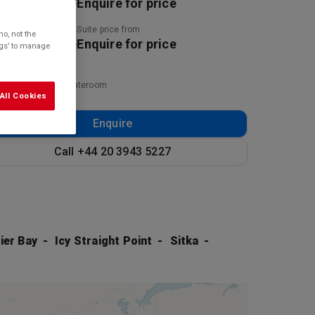
uire for price
Enquire for price
ny price from
Suite price from
o, not the
uire for price
Enquire for price
ings’ to manage
ed on twinshare stateroom
All Cookies
Enquire
Call +44 20 3943 5227
ier Bay
Icy Straight Point
Sitka