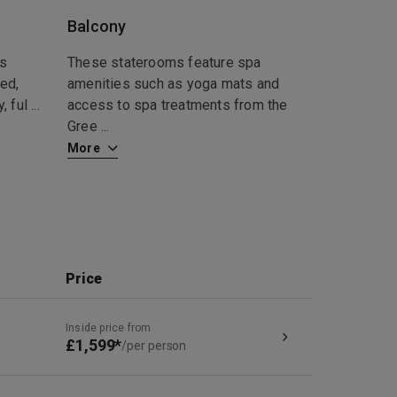
Balcony
ds
These staterooms feature spa
ed,
amenities such as yoga mats and
, ful
...
access to spa treatments from the
Gree
...
More
Price
Inside price from
£1,599*
/per person