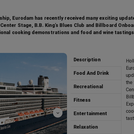
 ship, Eurodam has recently received many exciting update
n Center Stage, B.B. King’s Blues Club and Billboard Onbo
gional cooking demonstrations and food and wine tasting
Bingo
Description
Hol
Eur
Food And Drink
upd
the
Recreational
Cen
Bil
Fitness
Exp
coo
Entertainment
tas
Relaxation