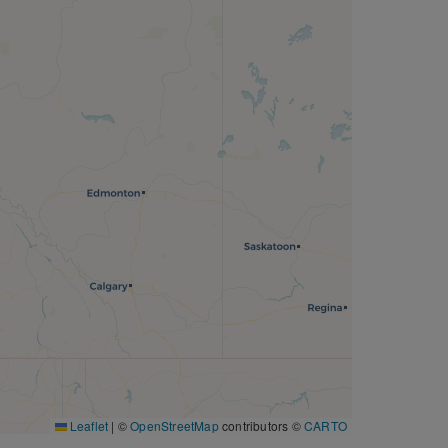
Leaflet
|
©
OpenStreetMap
contributors ©
CARTO