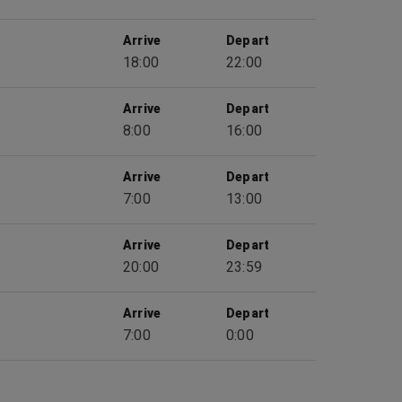
Arrive
Depart
18:00
22:00
Arrive
Depart
8:00
16:00
Arrive
Depart
7:00
13:00
Arrive
Depart
20:00
23:59
Arrive
Depart
7:00
0:00