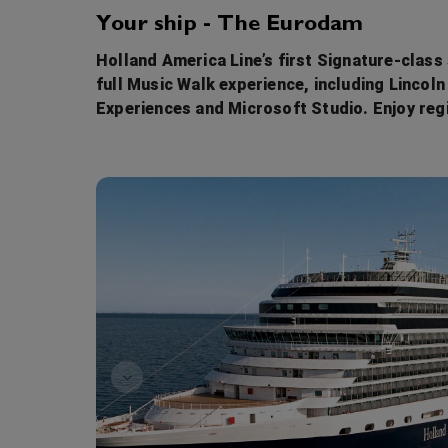
Your ship - The Eurodam
Holland America Line’s first Signature-class
full Music Walk experience, including Lincol
Experiences and Microsoft Studio. Enjoy re
Game