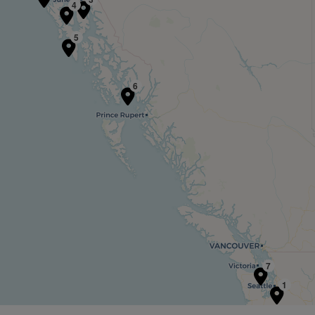
4
5
6
7
1