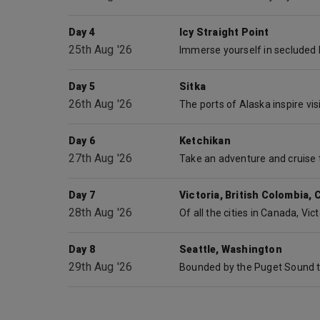
Day 4
Icy Straight Point
25th Aug '26
Day 5
Sitka
26th Aug '26
Day 6
Ketchikan
27th Aug '26
Day 7
Victoria, British Colombia,
28th Aug '26
Day 8
Seattle, Washington
29th Aug '26