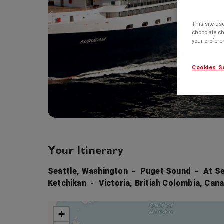
This site us
chocolate ch
your prefer
Cookies S
Your Itinerary
Seattle, Washington
Puget Sound
At S
Ketchikan
Victoria, British Colombia, Can
+