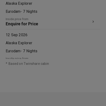
Alaska Explorer
Eurodam
-
7
Nights
Inside price from
Enquire for Price
12 Sep 2026
Alaska Explorer
Eurodam
-
7
Nights
Inside price from
Enquire for Price
*
Based on Twinshare cabin
19 Sep 2026
Alaska Explorer
Eurodam
-
7
Nights
Inside price from
Enquire for Price