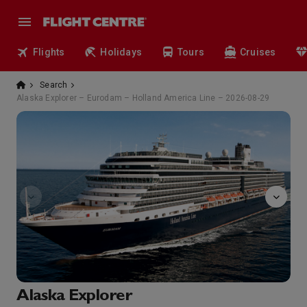
Flights
Holidays
Tours
Cruises
Search
Alaska Explorer – Eurodam – Holland America Line – 2026-08-29
Bingo
Alaska Explorer