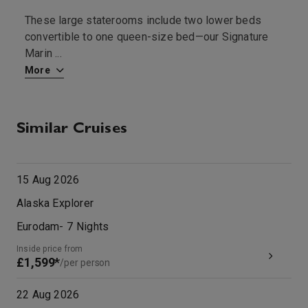
These large staterooms include two lower beds
T
convertible to one queen-size bed—our Signature
—
Marin
...
More
M
Similar Cruises
15 Aug 2026
Alaska Explorer
Eurodam
-
7
Nights
Inside price from
£1,599*
/per person
22 Aug 2026