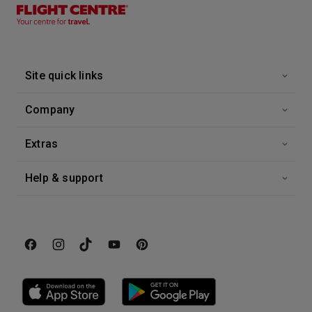
26 Sep 2026
Alaska Explorer
Eurodam
-
7
Nights
Site quick links
Inside price from
Enquire for Price
Company
Extras
Help & support