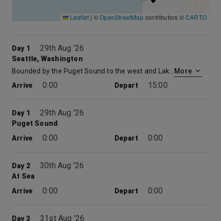
Leaflet
|
©
OpenStreetMap
contributors ©
CARTO
29th Aug '26
Day 1
Seattle, Washington
Bounded by the Puget Sound to the west and Lake Washington to the east, and surrounded by forests and mountains, Seattle, Washington boasts a stunning location. But the largest city in the Pacific Northwest is as much an homage to human ingenuity as it is to natural beauty. From logging to shipbuilding to aircraft manufacturing to modern-day software and biotech development, the Emerald City has worn a succession of industrial hats, birthing the likes of Amazon and Starbucks—not to mention music legends Jimi Hendrix and Nirvana—along the way. Visitors are spoiled for choice of things to do in Seattle, with iconic attractions like the waterfront, Space Needle, Chihuly Garden and Glass and Pike Place Market all easily accessible. “Local” and “sustainable” are words to live by in Seattle, an ethos reflected in the profusion of fresh-seafood restaurants, independent coffee roasters and quirky boutiques that are dotted around the city, awaiting a taste or visit between sightseeing.
More
0:00
15:00
Arrive
Depart
29th Aug '26
Day 1
Puget Sound
0:00
0:00
Arrive
Depart
30th Aug '26
Day 2
At Sea
0:00
0:00
Arrive
Depart
31st Aug '26
Day 3