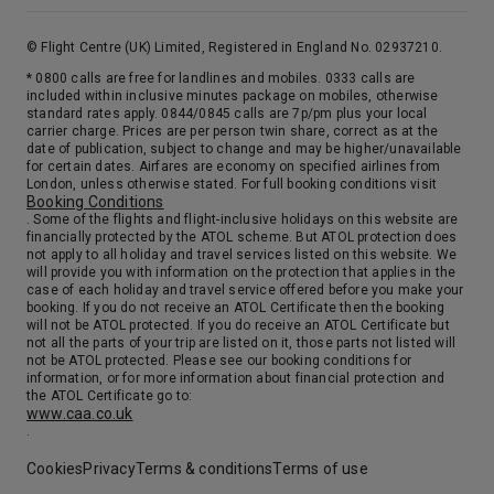
© Flight Centre (UK) Limited, Registered in England No. 02937210.
* 0800 calls are free for landlines and mobiles. 0333 calls are
included within inclusive minutes package on mobiles, otherwise
standard rates apply. 0844/0845 calls are 7p/pm plus your local
carrier charge. Prices are per person twin share, correct as at the
date of publication, subject to change and may be higher/unavailable
for certain dates. Airfares are economy on specified airlines from
London, unless otherwise stated. For full booking conditions visit
Booking Conditions
. Some of the flights and flight-inclusive holidays on this website are
financially protected by the ATOL scheme. But ATOL protection does
not apply to all holiday and travel services listed on this website. We
will provide you with information on the protection that applies in the
case of each holiday and travel service offered before you make your
booking. If you do not receive an ATOL Certificate then the booking
will not be ATOL protected. If you do receive an ATOL Certificate but
not all the parts of your trip are listed on it, those parts not listed will
not be ATOL protected. Please see our booking conditions for
information, or for more information about financial protection and
the ATOL Certificate go to:
www.caa.co.uk
.
Cookies
Privacy
Terms & conditions
Terms of use