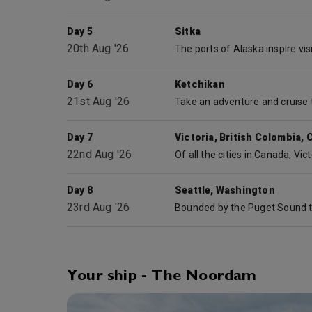
Day 5
Sitka
20th Aug '26
Day 6
Ketchikan
21st Aug '26
Day 7
Victoria, British Colombia,
22nd Aug '26
Day 8
Seattle, Washington
23rd Aug '26
Your ship - The Noordam