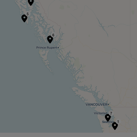
5
6
7
1