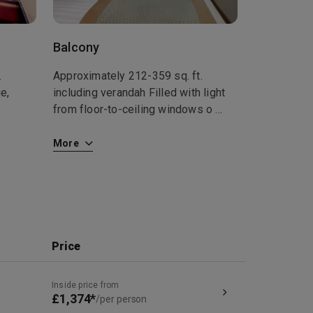
Balcony
.
Approximately 212-359 sq. ft.
e,
including verandah Filled with light
from floor-to-ceiling windows o
...
More
Price
Inside price from
£1,374*
/per person