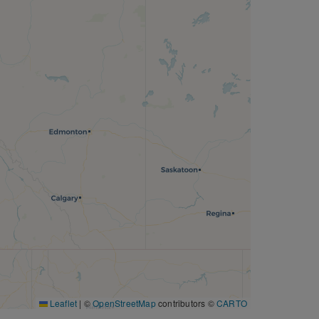
Leaflet
|
©
OpenStreetMap
contributors ©
CARTO