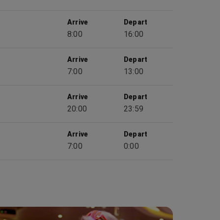
Arrive
Depart
8:00
16:00
Arrive
Depart
7:00
13:00
Arrive
Depart
20:00
23:59
Arrive
Depart
7:00
0:00