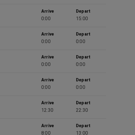
Arrive
Depart
0:00
15:00
Arrive
Depart
0:00
0:00
Arrive
Depart
0:00
0:00
Arrive
Depart
0:00
0:00
Arrive
Depart
12:30
22:30
Arrive
Depart
8:00
13:00