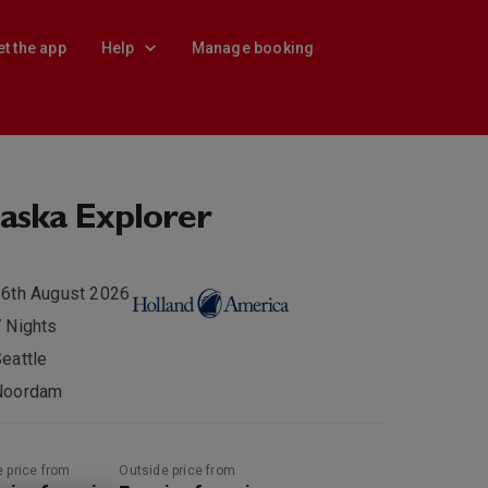
et the app
Help
Manage booking
aska Explorer
6th August 2026
 Nights
eattle
Noordam
e price from
Outside price from