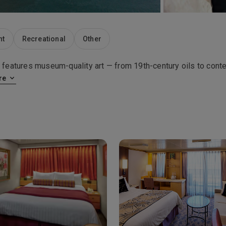
nt
Recreational
Other
features museum-quality art — from 19th-century oils to con
re