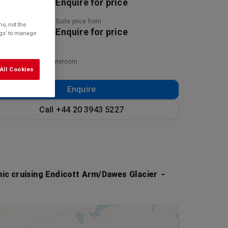
uire for price
Enquire for price
ny price from
Suite price from
o, not the
uire for price
Enquire for price
ings’ to manage
ed on twinshare stateroom
All Cookies
Enquire
Call +44 20 3943 5227
ic cruising Endicott Arm/Dawes Glacier