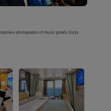
temporary photographs of music greats Dizzy