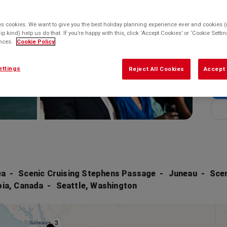
Enq
Balco
es cookies. We want to give you the best holiday planning experience ever and cookies (n
Enq
ip kind) help us do that. If you’re happy with this, click ‘Accept Cookies’ or ‘Cookie Sett
ences.
Cookie Policy
* bas
ettings
Reject All Cookies
Accept 
ea
Scenic Cruising Stephens Passage
Juneau
Scen
bia, Canada
Seattle, Washington
3