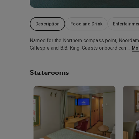
Description
Food and Drink
Entertainme
Named for the Northern compass point, Noordam 
Gillespie and B.B. King. Guests onboard can
...
Mo
Staterooms