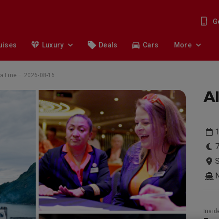
G
uises
Luxury
Deals
Cars
More
a Line – 2026-08-16
Al
1
7
S
Insid