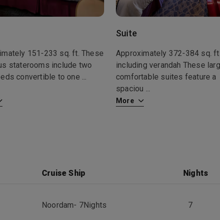
Suite
imately 151-233 sq. ft. These
Approximately 372-384 sq. ft
us staterooms include two
including verandah These larg
beds convertible to one
...
comfortable suites feature a
spaciou
...
More
Cruise Ship
Nights
Noordam
-
7
Nights
7