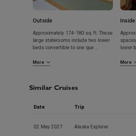
Outside
Inside
Approximately 174-180 sq. ft. These
Approx
large staterooms include two lower
spacio
beds convertible to one que
...
lower 
More
More
Similar Cruises
Date
Trip
02 May 2027
Alaska Explorer