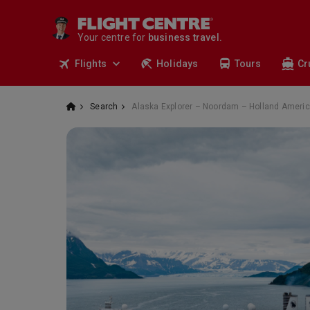
travel.
deals.
Your centre for
business travel.
tours.
Flights
Holidays
Tours
Cr
cruises.
stays.
holidays.
Search
Alaska Explorer – Noordam – Holland Americ
flights.
travel.