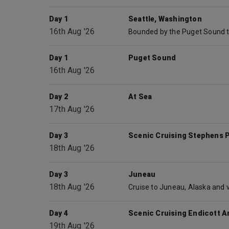
Day 1
Seattle, Washington
16th Aug '26
Day 1
Puget Sound
16th Aug '26
Day 2
At Sea
17th Aug '26
Day 3
Scenic Cruising Stephens 
18th Aug '26
Day 3
Juneau
18th Aug '26
Day 4
Scenic Cruising Endicott A
19th Aug '26