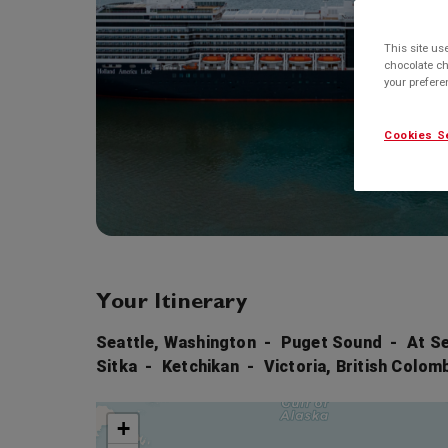
This site us
chocolate ch
your prefer
Cookies S
Your Itinerary
Seattle, Washington
Puget Sound
At S
Sitka
Ketchikan
Victoria, British Colom
+