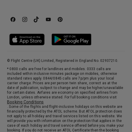
© Flight Centre (UK) Limited, Registered in England No. 02937210.
* 0800 calls are free for landlines and mobiles. 0333 calls are
included within inclusive minutes package on mobiles, otherwise
standard rates apply. 0844/0845 calls are 7p/pm plus your local
carrier charge. Prices are per person twin share, correct as at the
date of publication, subject to change and may be higher/unavailable
for certain dates. Airfares are economy on specified airlines from
London, unless otherwise stated. For full booking conditions visit
Booking Conditions
. Some of the flights and flight-inclusive holidays on this website are
financially protected by the ATOL scheme. But ATOL protection does
not apply to all holiday and travel services listed on this website. We
will provide you with information on the protection that applies in the
case of each holiday and travel service offered before you make your
booking. If you do not receive an ATOL Certificate then the booking