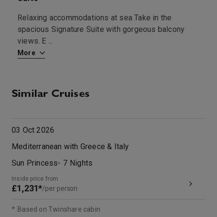
Relaxing accommodations at sea Take in the
T
spacious Signature Suite with gorgeous balcony
f
views. E
...
More
M
Similar Cruises
03 Oct 2026
Mediterranean with Greece & Italy
Sun Princess
-
7
Nights
Inside price from
£1,231*
/per person
*
Based on Twinshare cabin