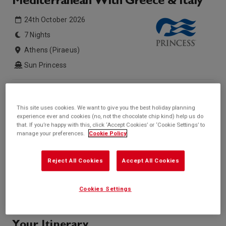
Mediterranean With Greece & Italy
24th October 2026
7 Nights
Athens (Piraeus)
Sun Princess
Inside price from
Outside price from
£741*
£855*
/per person
/per person
This site uses cookies. We want to give you the best holiday planning
experience ever and cookies (no, not the chocolate chip kind) help us do
Balcony price from
Suite price from
that. If you’re happy with this, click ‘Accept Cookies’ or ‘Cookie Settings’ to
£998*
Sold Out
/per person
manage your preferences.
Cookie Policy
* based on twinshare stateroom
Enquire
Reject All Cookies
Accept All Cookies
Call +44 20 3943 5227
Cookies Settings
Your Itinerary