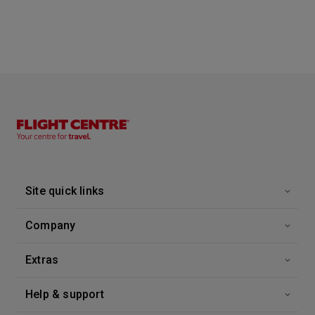
Site quick links
Company
Extras
Help & support