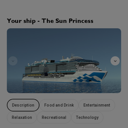
The lush and verdant island of Corfu lies in the Ionian Sea, midway between Greece and Italy. The island has a long and colorful history. First colonized by the city-state of Corinth, Corfu has been ruled by the Romans, the Venetians, the French and the English. Corfu Town boasts fortresses bearing the insignia of the Venetian Republic, an esplanade lavishly planted by the French during the Napoleonic Wars, and an English cricket pitch. The island also offers some of the finest coastal scenery in the entire Mediterranean.
More
8:00
17:00
Arrive
Depart
Your ship - The Sun Princess
28th Oct '26
Day 5
sanctuary
Sicily (Messina), Italy
Messina has played a major role in European history since its founding as a Greek colony in the 8th century B.C. During the Roman Empire, the city was a major port and commercial center, during the Middle Ages, Messina was the major port of departure for Crusaders. History has also left its scars: a massive earthquake leveled much of the city in 1908 and the World War II campaign for Sicily devastated Messina. Yet Messina emerged from that devastation with some of its historic treasures intact, including the 12th-century Annunziata dei Catalani Church. Messina is also your gateway to the rugged beauty of southeast Sicily, from the seaside resort of Taormina to Mt. Etna. Between the fall of Rome and the 1861 unification of Italy, the Arabs, the Normans, the Germans, the Spanish and the French ruled Sicily.
More
9:00
19:00
Arrive
Depart
29th Oct '26
Day 6
Naples, Italy
Italy’s third-largest city, Naples is a bustling metropolis famed for it stately buildings, crowded streets, pizza – and notoriously bad traffic. However, this beautiful city is rich in centuries-old culture and customs. Naples is also your gateway to the Isle of Capri, the fabled Amalfi Coast and the ruins of Pompeii, buried in ash by the cataclysmic eruption of Mt. Vesuvius in 79 A.D. Naples boasts an ideal location, with both the ruins of Roman cities and the stunning Amalfi Coast in easy reach.
More
7:00
19:00
Arrive
Depart
30th Oct '26
Day 7
Description
Food and Drink
Entertainment
At Sea
0:00
0:00
Arrive
Depart
Relaxation
Recreational
Technology