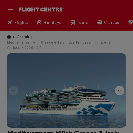
Flights
Holidays
Tours
Cruises
Search
Mediterranean with Greece & Italy – Sun Princess – Princess
Cruises – 2026-10-24
sanctuary