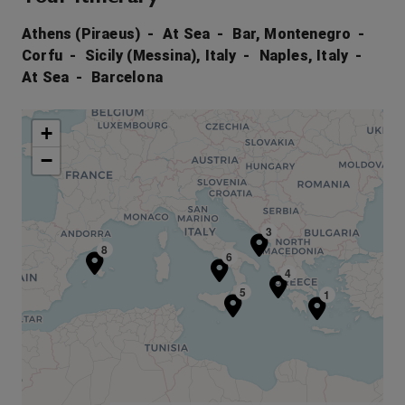
Athens (Piraeus)
At Sea
Bar, Montenegro
Corfu
Sicily (Messina), Italy
Naples, Italy
At Sea
Barcelona
+
−
3
8
6
4
5
1