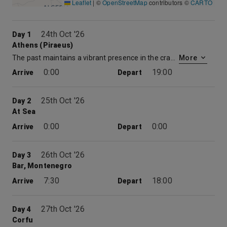
Leaflet
|
©
OpenStreetMap
contributors ©
CARTO
24th Oct '26
Day 1
Athens (Piraeus)
The past maintains a vibrant presence in the cradle of Western civilization. Atop the Acropolis, the serene Parthenon sails above the commotion of the modern city. The tragedies of Aeschylus, Sophocles, and Euripides were performed in the Theater of Dionysus at the foot of the Acropolis. On Pnyx Hill, citizens of a fledgling democracy gathered to cast their votes on Athens’ destiny. Then there is the hustle and bustle of the modern city, a metropolis of 4.5 million that spreads out from the foot of Mt. Lycabettus and across the plain. Packed with busy shops and lively tavernas, modern Athens is a colorful counterpoint to classical Greece. Piraeus is the port city for Athens and has been Athens’ port of entry for over two millennia.
More
0:00
19:00
Arrive
Depart
25th Oct '26
Day 2
At Sea
0:00
0:00
Arrive
Depart
26th Oct '26
Day 3
Bar, Montenegro
7:30
18:00
Arrive
Depart
27th Oct '26
Day 4
Corfu