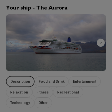
0:00
6:00
Arrive
Depart
Your ship - The Aurora
The
13th Sep '26
Day 5
Zeebrugge
Understand that Zeebrugge literally means Bruges-on-Sea and you immediately appreciate why this ferry port is also Belgium’s major cruise port. A medieval jewel on the North Sea, the charming city of Bruges is just 10 miles away. Sometimes called the Venice of the North because of the picturesque criss-crossing canals on which you can enjoy fascinating and romantic boat rides, Bruges actually has a character all its own. Although it has all the facilities of a modern city – smart shops, restaurants, bars and hotels – these are all found behind the centuries-old facades and weathered gables of the historic buildings at the city’s heart. Bruges is rightly famous for its exquisite lacework, tasty chocolate and huge range of local beers while, from Zeebrugge, you can also visit another historic city, Ghent, the capital Brussels, and historic battlefield sites such as Waterloo and Ypres.
More
8:00
18:00
Arrive
Depart
14th Sep '26
Day 6
Southampton
The city center is a charming mix of old city walls and a large modern shopping centre. With multiple restaurants, museums, cinemas and theatres there is plenty to be explored. Time spent at embarkation and disembarkation ports may be limited which may restrict availability of shore excursions.
More
7:00
0:00
Arrive
Depart
Description
Food and Drink
Entertainment
Relaxation
Fitness
Recreational
Technology
Other