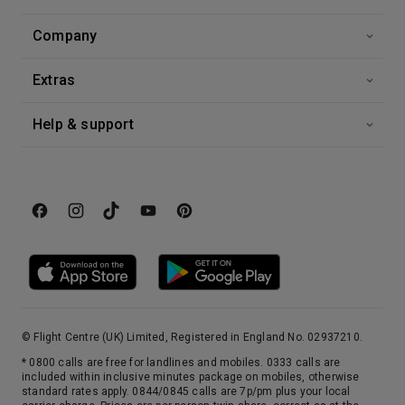
Company
Extras
Help & support
© Flight Centre (UK) Limited, Registered in England No. 02937210.
* 0800 calls are free for landlines and mobiles. 0333 calls are
included within inclusive minutes package on mobiles, otherwise
standard rates apply. 0844/0845 calls are 7p/pm plus your local