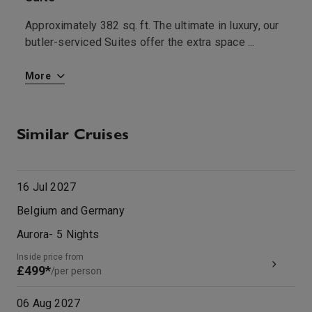
Approximately 382 sq. ft. The ultimate in luxury, our
S
butler-serviced Suites offer the extra space
...
More
Similar Cruises
16 Jul 2027
Belgium and Germany
Aurora
-
5
Nights
Inside price from
£499*
/per person
06 Aug 2027