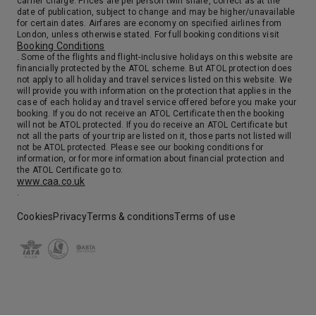
carrier charge. Prices are per person twin share, correct as at the
date of publication, subject to change and may be higher/unavailable
for certain dates. Airfares are economy on specified airlines from
London, unless otherwise stated. For full booking conditions visit
Booking Conditions
. Some of the flights and flight-inclusive holidays on this website are
financially protected by the ATOL scheme. But ATOL protection does
not apply to all holiday and travel services listed on this website. We
will provide you with information on the protection that applies in the
case of each holiday and travel service offered before you make your
booking. If you do not receive an ATOL Certificate then the booking
will not be ATOL protected. If you do receive an ATOL Certificate but
not all the parts of your trip are listed on it, those parts not listed will
not be ATOL protected. Please see our booking conditions for
information, or for more information about financial protection and
the ATOL Certificate go to:
www.caa.co.uk
.
Cookies
Privacy
Terms & conditions
Terms of use