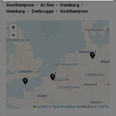
Southampton
At Sea
Hamburg
Hamburg
Zeebrugge
Southampton
+
−
3
4
5
1
Leaflet
|
©
OpenStreetMap
contributors ©
CARTO