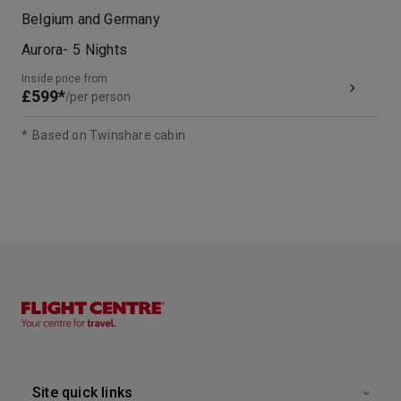
Belgium and Germany
Aurora
-
5
Nights
Inside price from
£599*
/per person
*
Based on Twinshare cabin
Site quick links