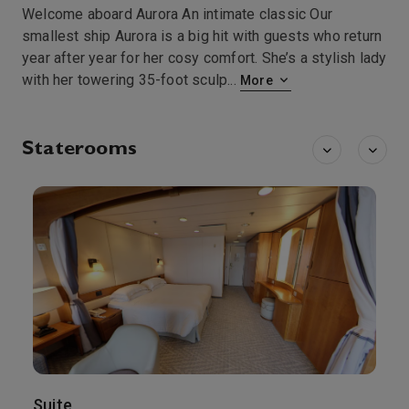
Welcome aboard Aurora An intimate classic Our
smallest ship Aurora is a big hit with guests who return
year after year for her cosy comfort. She’s a stylish lady
with her towering 35-foot sculp
...
More
Staterooms
Suite
B