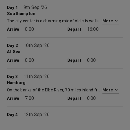
9th Sep '26
Day 1
Southampton
The city center is a charming mix of old city walls and a large modern shopping centre. With multiple restaurants, museums, cinemas and theatres there is plenty to be explored. Time spent at embarkation and disembarkation ports may be limited which may restrict availability of shore excursions.
More
0:00
16:00
Arrive
Depart
10th Sep '26
Day 2
At Sea
0:00
0:00
Arrive
Depart
11th Sep '26
Day 3
Hamburg
On the banks of the Elbe River, 70 miles inland from Travemünde, lies the city of Hamburg. This cruise destination was once a one-time Hanseatic League port, which was founded over 1,000 years ago. Cruises to Hamburg have plenty to offer. The city’s two Alster lakes, hundreds of canals and spacious parks, the grandeur of its church steeples and great City Hall belfry, its sense of energy and confidence – all contribute to the subtle appeal of the imposing city.
More
7:00
0:00
Arrive
Depart
12th Sep '26
Day 4
Hamburg
On the banks of the Elbe River, 70 miles inland from Travemünde, lies the city of Hamburg. This cruise destination was once a one-time Hanseatic League port, which was founded over 1,000 years ago. Cruises to Hamburg have plenty to offer. The city’s two Alster lakes, hundreds of canals and spacious parks, the grandeur of its church steeples and great City Hall belfry, its sense of energy and confidence – all contribute to the subtle appeal of the imposing city.
More