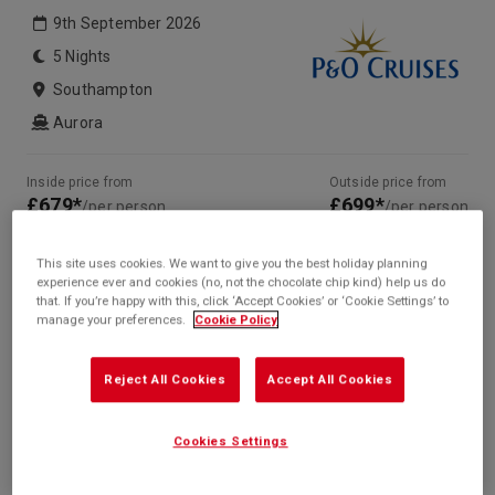
9th September 2026
5 Nights
Southampton
Aurora
Inside price from
Outside price from
£679*
£699*
/per person
/per person
Balcony price from
Suite price from
£1,079*
Sold Out
/per person
This site uses cookies. We want to give you the best holiday planning
experience ever and cookies (no, not the chocolate chip kind) help us do
* based on twinshare stateroom
that. If you’re happy with this, click ‘Accept Cookies’ or ‘Cookie Settings’ to
manage your preferences.
Cookie Policy
Enquire
Call +44 20 3943 5227
Reject All Cookies
Accept All Cookies
Cookies Settings
Your Itinerary