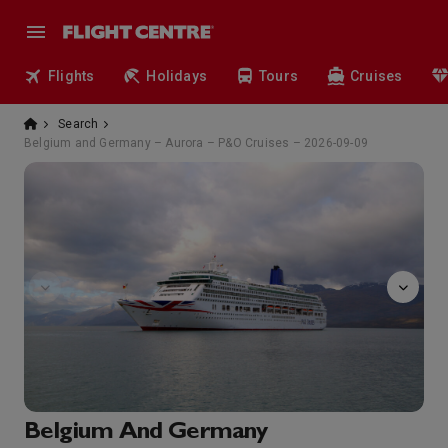
Flights
Holidays
Tours
Cruises
Search
Belgium and Germany – Aurora – P&O Cruises – 2026-09-09
The
Belgium And Germany