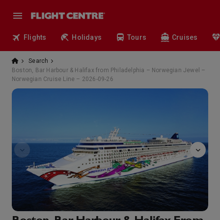
Flights
Holidays
Tours
Cruises
Search
Boston, Bar Harbour & Halifax from Philadelphia – Norwegian Jewel –
Norwegian Cruise Line – 2026-09-26
Arcade