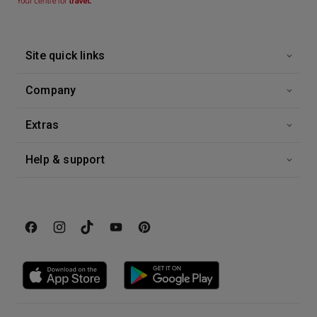
Site quick links
Company
Extras
Help & support