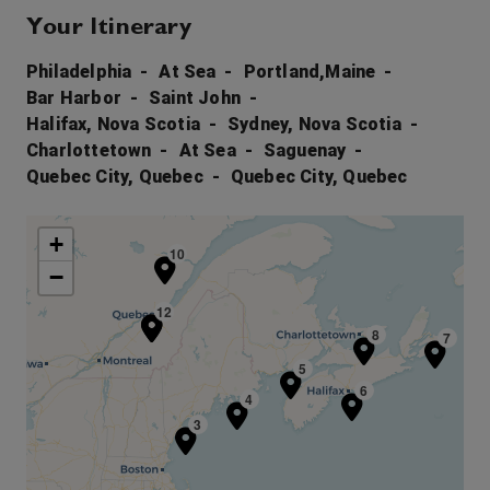
Your Itinerary
Philadelphia
At Sea
Portland,Maine
Bar Harbor
Saint John
Halifax, Nova Scotia
Sydney, Nova Scotia
Charlottetown
At Sea
Saguenay
Quebec City, Quebec
Quebec City, Quebec
+
10
−
11
12
8
7
5
6
4
3