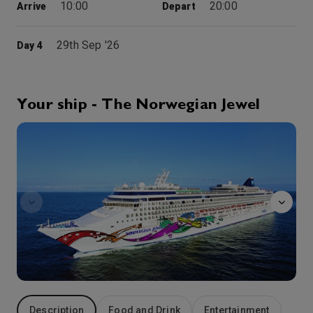
10:00
20:00
Arrive
Depart
29th Sep '26
Day 4
Bar Harbor
This coastal attraction has retained much of its charm since its glory days of the 1900s, when America’s elite vacationed here in opulent summer cottages. Surrounding the rock-bound harbour is the world-famous Acadia National Park where the opulence of nature is on display.
More
9:00
17:00
Arrive
Depart
Your ship - The Norwegian Jewel
Arcade
30th Sep '26
Day 5
Saint John
Although Champlain landed here in 1604 and named the town, it wasn’t settled until 1783 by Loyalists fleeing the colonies during the American Revolution. Canada’s Maritime Province of New Brunswick is intriguing, with its tidy farms, stately Georgian manors and tea at four. The topography is equally interesting: In a land of vast virgin forests and rushing rivers, fierce tides as high as 53 feet are fueled by the fingerlike Bay of Fundy.
More
8:00
16:00
Arrive
Depart
1st Oct '26
Day 6
Halifax, Nova Scotia
Admire the rugged coastline that surrounds Halifax, the world’s second-largest natural harbour. This beautifully preserved city is Nova Scotia’s capital and was founded in 1749. Take steps through history and climb to The Citadel to witness the Old Town Clock.
More
10:00
19:00
Arrive
Depart
Description
Food and Drink
Entertainment