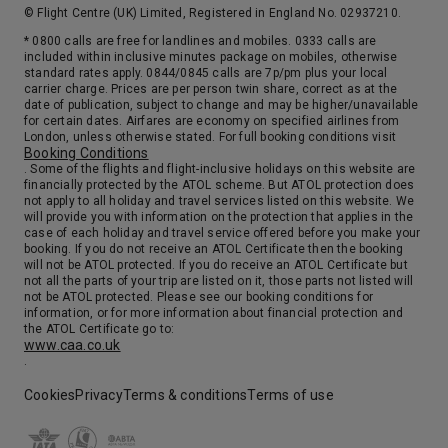
© Flight Centre (UK) Limited, Registered in England No. 02937210.
* 0800 calls are free for landlines and mobiles. 0333 calls are
included within inclusive minutes package on mobiles, otherwise
standard rates apply. 0844/0845 calls are 7p/pm plus your local
carrier charge. Prices are per person twin share, correct as at the
date of publication, subject to change and may be higher/unavailable
for certain dates. Airfares are economy on specified airlines from
London, unless otherwise stated. For full booking conditions visit
Booking Conditions
. Some of the flights and flight-inclusive holidays on this website are
financially protected by the ATOL scheme. But ATOL protection does
not apply to all holiday and travel services listed on this website. We
will provide you with information on the protection that applies in the
case of each holiday and travel service offered before you make your
booking. If you do not receive an ATOL Certificate then the booking
will not be ATOL protected. If you do receive an ATOL Certificate but
not all the parts of your trip are listed on it, those parts not listed will
not be ATOL protected. Please see our booking conditions for
information, or for more information about financial protection and
the ATOL Certificate go to:
www.caa.co.uk
.
Cookies
Privacy
Terms & conditions
Terms of use