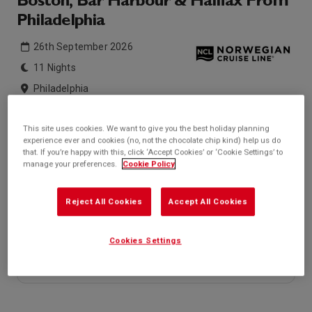
Boston, Bar Harbour & Halifax From
Philadelphia
26th September 2026
11 Nights
Philadelphia
Norwegian Jewel
This site uses cookies. We want to give you the best holiday planning
experience ever and cookies (no, not the chocolate chip kind) help us do
Inside price from
Outside price from
that. If you’re happy with this, click ‘Accept Cookies’ or ‘Cookie Settings’ to
£870*
£1,654*
/per person
/per person
manage your preferences.
Cookie Policy
Balcony price from
Suite price from
£2,780*
£3,260*
/per person
/per person
Reject All Cookies
Accept All Cookies
* based on twinshare stateroom
Enquire
Cookies Settings
Call +44 20 3943 5227