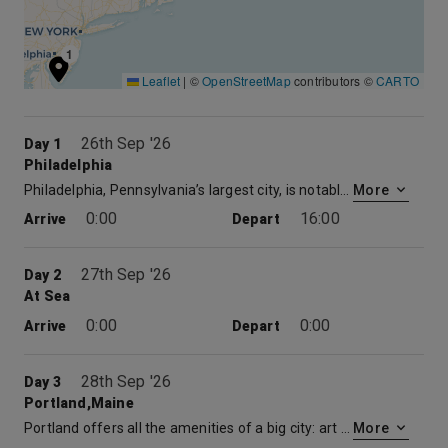
1
Leaflet
|
©
OpenStreetMap
contributors ©
CARTO
26th Sep '26
Day 1
Philadelphia
Philadelphia, Pennsylvania’s largest city, is notable for its rich history, on display at the Liberty Bell, Independence Hall (where the Declaration of Independence and Constitution were signed) and other American Revolutionary sites. Also iconic are the steps of the Philadelphia Museum of Art, immortalized by Sylvester Stallone’s triumphant run in the film “Rocky.”
More
0:00
16:00
Arrive
Depart
27th Sep '26
Day 2
At Sea
0:00
0:00
Arrive
Depart
28th Sep '26
Day 3
Portland,Maine
Portland offers all the amenities of a big city: art districts, a vibrant waterfront, museums, parks and diverse shopping opportunities. But within minutes, you can be enjoying the view from an historic lighthouse or tasting a juicy, local lobster.
More