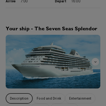
7:00
16:00
Arrive
Depart
1st Oct '26
Day 4
Halifax
Welcoming travelers to an innovative and historic cityscape, Nova Scotia’s Halifax offers excellent dining and friendly maritime smiles. Tour Halifax Citadel or take a stroll along the historic waterfront or through the delightful Public Gardens, the oldest Victorian gardens in Canada. Lobster and seafood are local specialties and always tempting to the taste-buds.. The Micmac Indians, called the area ‘Chebuctook’, meaning Great Long Harbor and the city’s ideal location on one of the largest natural harbors in the world made it a strategic asset for convoys in both world wars. Scenic Dartmouth lies on the opposite shore and can be visited by crossing on the oldest saltwater ferry in Canada.
More
Your ship - The Seven Seas Splendor
11:00
19:00
Arrive
Depart
GolfNet
2nd Oct '26
Day 5
Sydney, Canada
Poised on Cape Breton Island, Sydney is your gateway to the scenic and historic attractions of the Cape Breton Highlands, and the incredible Fortress of Louisbourg National Historic Site, Canada’s largest historical reconstruction. Once known as the “Gibraltar of the New World”, the Fortress of Louisbourg, site of momentous 18th-century battles between the competing empires of France and Great Britain, has been restored to exactly as it looked in 1740. Sydney charms the traveler with harbor views along The Boardwalk and at the nearby summer home of Alexander Graham Bell, now an enlightening museum.
More
0:00
20:00
Arrive
Depart
3rd Oct '26
Day 6
Charlottetown
Charming Charlottetown on Prince Edward Island, is regarded as the ‘Birthplace of Canada’. In 1864, delegates gathered here to establish a new nation, resulting in the 1867 founding of the Dominion of Canada. Tour the Province House National Historic Site and Founders’ Hall, old mansions and museums along with scenic parks and gardens. Outside of town, discover awe-inspiring Fundy Bay, storybook fishing villages and the home of Lucy Maud Montgomery, author of Anne of the Green Gables.
More
11:00
19:00
Arrive
Depart
Description
Food and Drink
Entertainment