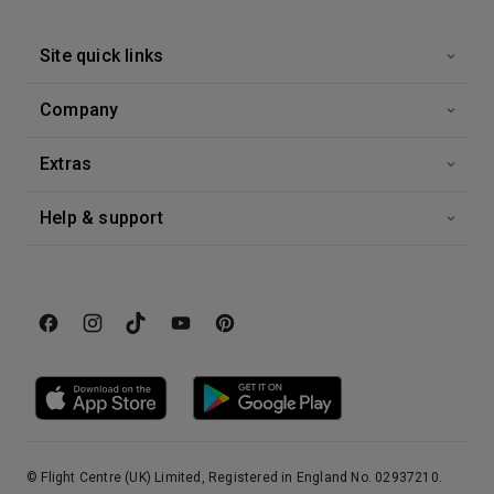
Site quick links
Company
Extras
Help & support
© Flight Centre (UK) Limited, Registered in England No. 02937210.