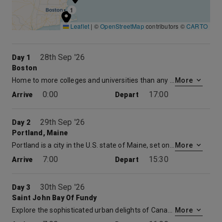
1
Leaflet
|
©
OpenStreetMap
contributors ©
CARTO
28th Sep '26
Day 1
Boston
Home to more colleges and universities than any other city in the United States, Boston has been the intellectual capital of America for more than 350 years. Step into the past along Boston’s Freedom Trail, leading you through some of the most interesting chapters in U.S. history: the site of the Boston Massacre, the Old South Meeting House, Faneuil Hall, and Beacon Hill. You will discover 16 of America’s major colonial and revolutionary sites in all, and all within a 1.5-mile walk.
More
0:00
17:00
Arrive
Depart
29th Sep '26
Day 2
Portland, Maine
Portland is a city in the U.S. state of Maine, set on a peninsula extending into Casco Bay. The Old Port waterfront features working fishing wharves and converted warehouses with restaurants and shops. Nearby, the Western Promenade is a public park atop a bluff, offering river and mountain views. Its surrounding district, the West End, is full of Victorian-era homes, including the Victoria Mansion museum.
More
7:00
15:30
Arrive
Depart
30th Sep '26
Day 3
Saint John Bay Of Fundy
Explore the sophisticated urban delights of Canada’s oldest incorporated city and its extraordinary natural wonders in St. John and the Bay of Fundy. Discover the area’s Loyalist heritage and shipbuilding industry with a visit to the New Brunswick Museum. Enjoy the Victorian Architecture as you stroll to the Old City Market. Look for maple syrup, local handicrafts, hard cider and other food items and souvenirs. With the world’s highest tides, head out to view the thrilling natural wonder of the water as it roils and swirls literally reversing the river’s flow during the change from low to high tide.
More