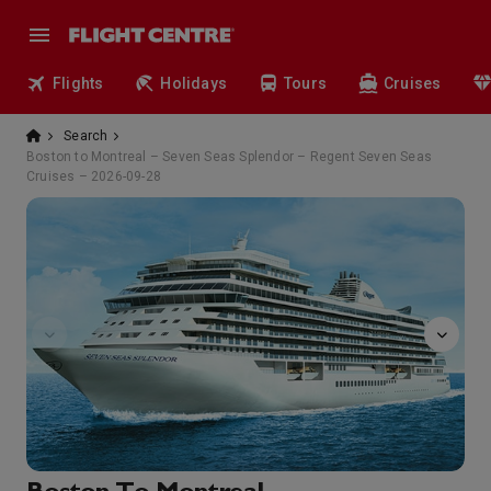
Flights
Holidays
Tours
Cruises
Search
Boston to Montreal – Seven Seas Splendor – Regent Seven Seas
Cruises – 2026-09-28
GolfNet