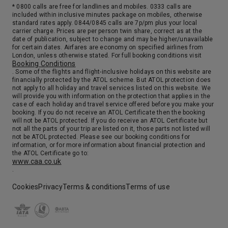
* 0800 calls are free for landlines and mobiles. 0333 calls are
included within inclusive minutes package on mobiles, otherwise
standard rates apply. 0844/0845 calls are 7p/pm plus your local
carrier charge. Prices are per person twin share, correct as at the
date of publication, subject to change and may be higher/unavailable
for certain dates. Airfares are economy on specified airlines from
London, unless otherwise stated. For full booking conditions visit
Booking Conditions
. Some of the flights and flight-inclusive holidays on this website are
financially protected by the ATOL scheme. But ATOL protection does
not apply to all holiday and travel services listed on this website. We
will provide you with information on the protection that applies in the
case of each holiday and travel service offered before you make your
booking. If you do not receive an ATOL Certificate then the booking
will not be ATOL protected. If you do receive an ATOL Certificate but
not all the parts of your trip are listed on it, those parts not listed will
not be ATOL protected. Please see our booking conditions for
information, or for more information about financial protection and
the ATOL Certificate go to:
www.caa.co.uk
.
Cookies
Privacy
Terms & conditions
Terms of use