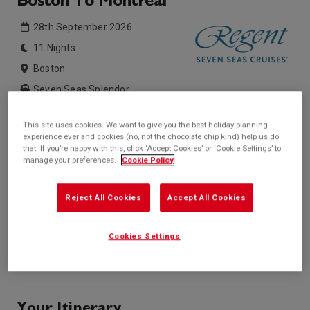
Boston To Montreal
28th September 2026
11 Nights
Boston
Seven Seas Splendor
This site uses cookies. We want to give you the best holiday planning
Inside price from
Outside price from
experience ever and cookies (no, not the chocolate chip kind) help us do
Sold Out
Sold Out
that. If you’re happy with this, click ‘Accept Cookies’ or ‘Cookie Settings’ to
manage your preferences.
Cookie Policy
Balcony price from
Suite price from
Sold Out
£10,409*
/per person
* based on twinshare stateroom
Reject All Cookies
Accept All Cookies
Enquire
Cookies Settings
Call +44 20 3943 5227
Your Itinerary