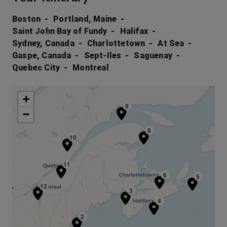
Boston
Portland, Maine
Saint John Bay of Fundy
Halifax
Sydney, Canada
Charlottetown
At Sea
Gaspe, Canada
Sept-Iles
Saguenay
Quebec City
Montreal
+
9
−
8
10
11
6
5
12
3
4
2