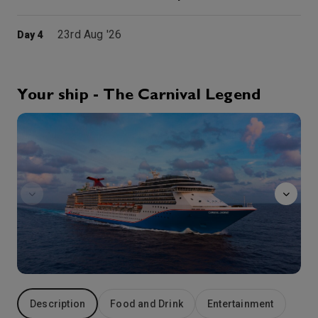
23rd Aug '26
Day 4
Holyhead, Wales
Holyhead is a town in Wales and a major Irish Sea port serving Ireland. It is also a community and the largest town in the Isle of Anglesey county, with a population of 13,659 at the 2011 census.
More
8:00
17:00
Arrive
Depart
Your ship - The Carnival Legend
Alchemy
24th Aug '26
Day 5
Dun Laoghaire (Dublin)
The coastal suburb of Dún Laoghaire is popular for strolls on the East Pier, and locally caught fish and chips. The National Maritime Museum of Ireland has nautical art and artefacts inside a 19th-century sailors’ church, while the harbour is a busy hub for fishing, water sports and cruises. Nearby Sandycove is home to the James Joyce Tower and Museum, as well as the sheltered beach and bathing spot at Forty Foot
More
7:30
17:30
Arrive
Depart
25th Aug '26
Day 6
Liverpool
Liverpool, England has a proud 800 years of history behind it, with a rich and varied cultural scene, even if you — somehow! — ignore what happened there 60-ish years ago. Yes, this is where the biggest rock band of all time got their start, and the city where you’ll still find the actual Penny Lane and Strawberry Field. But before the lads and their contemporaries made the local “Merseybeat” sound world-famous, Liverpool was already home to Europe’s original communities of Black and Chinese folks, the UK’s longest-running symphony, World Heritage Site Royal Albert Dock… not to mention a pair of ancient cathedrals that includes the UK’s largest. Venture elsewhere in the Liverpool Bay region and you’ll find sights like the glacier-formed Windermere Lake (Englands longest), the meticulously-preserved city of Chester with its ancient walls, plus the first King Edward’s Conwy Castle, straight out of the 1280s.
More
7:00
16:00
Arrive
Depart
Description
Food and Drink
Entertainment
26th Aug '26
Day 7