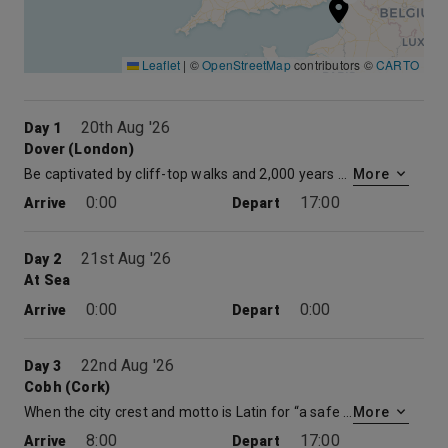
Leaflet
|
©
OpenStreetMap
contributors ©
CARTO
20th Aug '26
Day 1
Dover (London)
Be captivated by cliff-top walks and 2,000 years of history on cruises from Dover, England. Set against the backdrop of the White Cliffs and peering across to France on the other side of the English Channel, Dover’s setting is a sight to behold. This bustling English port is steeped in history and coastal beauty. Explore the secret tunnels beneath medieval Dover Castle and easily make your way to iconic London landmarks like Buckingham Palace and the House of Parliament.
More
0:00
17:00
Arrive
Depart
21st Aug '26
Day 2
At Sea
0:00
0:00
Arrive
Depart
22nd Aug '26
Day 3
Cobh (Cork)
When the city crest and motto is Latin for “a safe harbor for ships,” you know you’ve sailed into friendly waters. This is true of Cork, Ireland, the island’s third largest city, and coincidentally, home to the second largest natural harbor in the world. Foodies can rejoice here, as Cork has also been dubbed Ireland’s gastro capital. Those hoping for a bit of that “luck of the Irish” can make their way to Blarney Castle to kiss the Blarney stone and put its powers to the test. No matter which route you take, timeless beauty and unique, hearty flavors await you in Cork.
More
8:00
17:00
Arrive
Depart