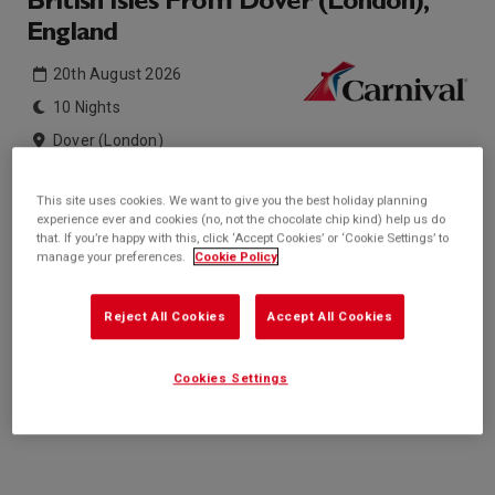
British Isles From Dover (London),
England
20th August 2026
10 Nights
Dover (London)
Carnival Legend
This site uses cookies. We want to give you the best holiday planning
experience ever and cookies (no, not the chocolate chip kind) help us do
Inside price from
Outside price from
that. If you’re happy with this, click ‘Accept Cookies’ or ‘Cookie Settings’ to
Sold Out
Sold Out
manage your preferences.
Cookie Policy
Balcony price from
Suite price from
Sold Out
Sold Out
Reject All Cookies
Accept All Cookies
* based on twinshare stateroom
Enquire
Cookies Settings
Call +44 20 3943 5227