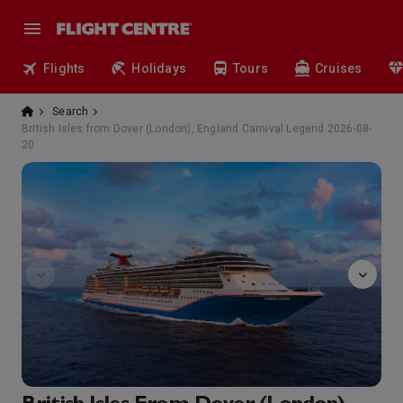
Flights
Holidays
Tours
Cruises
Search
British Isles from Dover (London), England Carnival Legend 2026-08-
20
Alchemy