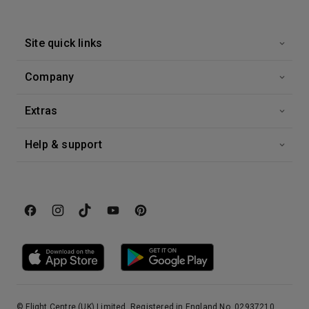
Site quick links
Company
Extras
Help & support
© Flight Centre (UK) Limited, Registered in England No. 02937210.