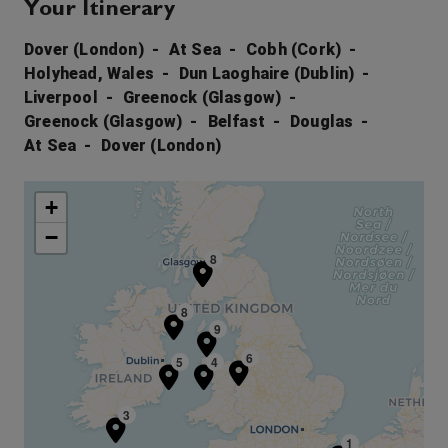
Your Itinerary
Dover (London)
At Sea
Cobh (Cork)
Holyhead, Wales
Dun Laoghaire (Dublin)
Liverpool
Greenock (Glasgow)
Greenock (Glasgow)
Belfast
Douglas
At Sea
Dover (London)
+
−
7
8
8
9
6
5
4
3
1