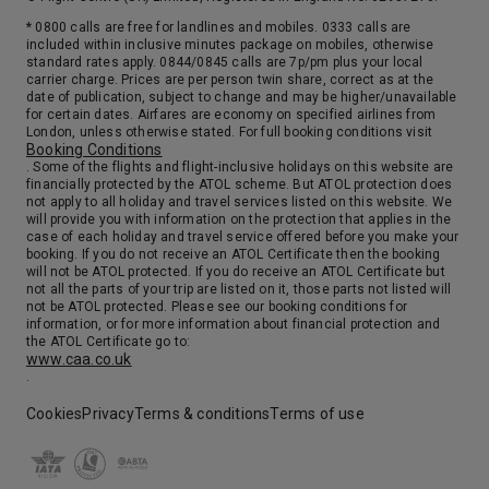
* 0800 calls are free for landlines and mobiles. 0333 calls are
included within inclusive minutes package on mobiles, otherwise
standard rates apply. 0844/0845 calls are 7p/pm plus your local
carrier charge. Prices are per person twin share, correct as at the
date of publication, subject to change and may be higher/unavailable
for certain dates. Airfares are economy on specified airlines from
London, unless otherwise stated. For full booking conditions visit
Booking Conditions
. Some of the flights and flight-inclusive holidays on this website are
financially protected by the ATOL scheme. But ATOL protection does
not apply to all holiday and travel services listed on this website. We
will provide you with information on the protection that applies in the
case of each holiday and travel service offered before you make your
booking. If you do not receive an ATOL Certificate then the booking
will not be ATOL protected. If you do receive an ATOL Certificate but
not all the parts of your trip are listed on it, those parts not listed will
not be ATOL protected. Please see our booking conditions for
information, or for more information about financial protection and
the ATOL Certificate go to:
www.caa.co.uk
.
Cookies
Privacy
Terms & conditions
Terms of use