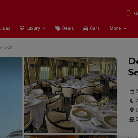
G
uises
Luxury
Deals
Cars
More
6-12-28
De
Se
2