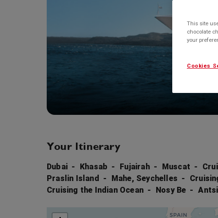
This site us
chocolate ch
your prefer
Cookies S
Your Itinerary
Dubai
Khasab
Fujairah
Muscat
Cru
Praslin Island
Mahe, Seychelles
Cruisin
Cruising the Indian Ocean
Nosy Be
Ants