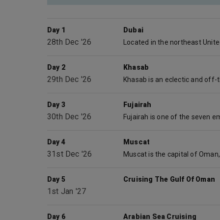
Day 1
Dubai
28th Dec '26
Day 2
Khasab
29th Dec '26
Day 3
Fujairah
30th Dec '26
Day 4
Muscat
31st Dec '26
Day 5
Cruising The Gulf Of Oman
1st Jan '27
Day 6
Arabian Sea Cruising