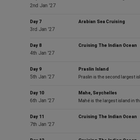
2nd Jan '27
Day 7
Arabian Sea Cruising
3rd Jan '27
Day 8
Cruising The Indian Ocean
4th Jan '27
Day 9
Praslin Island
5th Jan '27
Day 10
Mahe, Seychelles
6th Jan '27
Day 11
Cruising The Indian Ocean
7th Jan '27