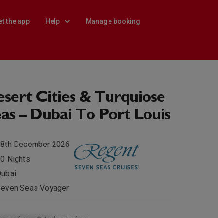
et the app
Help
Manage booking
sert Cities & Turquiose
as – Dubai To Port Louis
28th December 2026
0 Nights
Dubai
Seven Seas Voyager