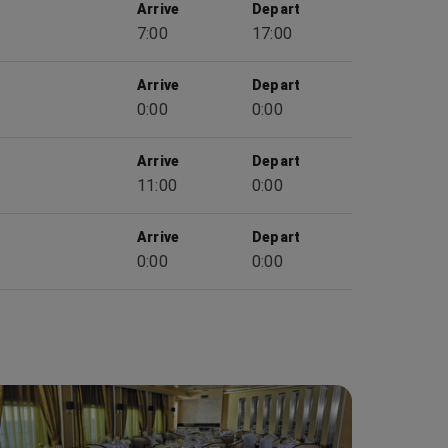
Arrive
Depart
7:00
17:00
Arrive
Depart
0:00
0:00
Arrive
Depart
11:00
0:00
Arrive
Depart
0:00
0:00