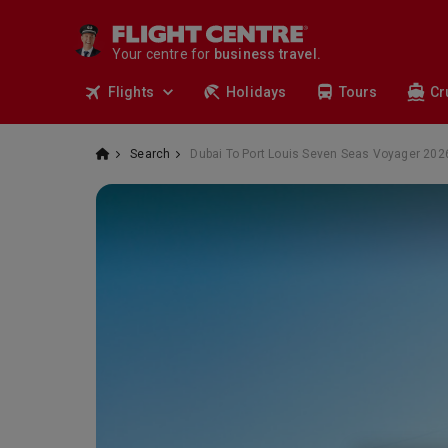
travel.
deals.
Your centre for
business travel.
tours.
Flights
Holidays
Tours
Cr
cruises.
stays.
holidays.
Search
Dubai To Port Louis Seven Seas Voyager 202
flights.
travel.