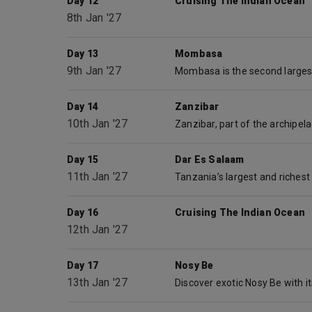
Day 12
Cruising The Indian Ocean
8th Jan '27
Day 13
Mombasa
9th Jan '27
Day 14
Zanzibar
10th Jan '27
Day 15
Dar Es Salaam
11th Jan '27
Day 16
Cruising The Indian Ocean
12th Jan '27
Day 17
Nosy Be
13th Jan '27