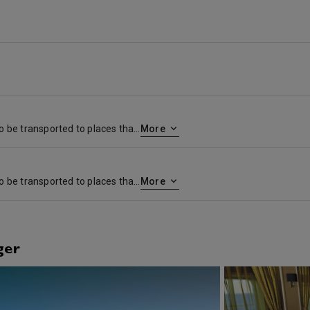
Part of the charm of travel is to be transported to places that will stay in your memory forever. Mauritius with its translucent waters, moon-white beaches, ebony forests and rare orchids will enchant you. Port-Louis, located in the north-west of Mauritius, was given its name by the French governor, De Nyon in honor of King Louis XV. Travel to the rim of Trou-aux-cerfs, an extinct volcanic, now a tropical forest. Meditate on the beauty of Grand-Bassin (Ganga Talao), a sacred lake and pilgrimage place for Hindus, and marvel at the serene beauty of the Plaine-Champagne forest reserve and the spectacular Black River Gorge.
More
Part of the charm of travel is to be transported to places that will stay in your memory forever. Mauritius with its translucent waters, moon-white beaches, ebony forests and rare orchids will enchant you. Port-Louis, located in the north-west of Mauritius, was given its name by the French governor, De Nyon in honor of King Louis XV. Travel to the rim of Trou-aux-cerfs, an extinct volcanic, now a tropical forest. Meditate on the beauty of Grand-Bassin (Ganga Talao), a sacred lake and pilgrimage place for Hindus, and marvel at the serene beauty of the Plaine-Champagne forest reserve and the spectacular Black River Gorge.
More
ger