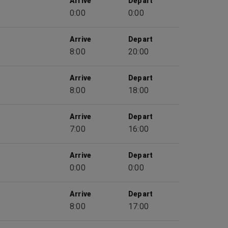
Arrive
Depart
0:00
0:00
Arrive
Depart
8:00
20:00
Arrive
Depart
8:00
18:00
Arrive
Depart
7:00
16:00
Arrive
Depart
0:00
0:00
Arrive
Depart
8:00
17:00