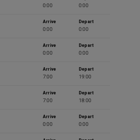
0:00
0:00
Arrive
Depart
0:00
0:00
Arrive
Depart
0:00
0:00
Arrive
Depart
7:00
19:00
Arrive
Depart
7:00
18:00
Arrive
Depart
0:00
0:00