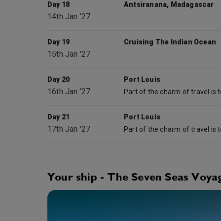
Day 18
Antsiranana, Madagascar
14th Jan '27
Day 19
Cruising The Indian Ocean
15th Jan '27
Day 20
Port Louis
16th Jan '27
Day 21
Port Louis
17th Jan '27
Your ship - The Seven Seas Voya