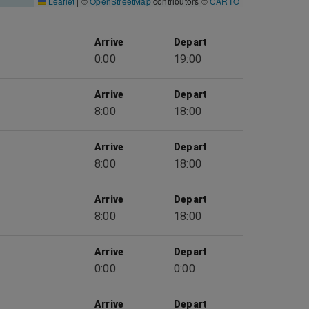
Leaflet
|
©
OpenStreetMap
contributors ©
CARTO
Arrive
Depart
0:00
19:00
Arrive
Depart
8:00
18:00
Arrive
Depart
8:00
18:00
Arrive
Depart
8:00
18:00
Arrive
Depart
0:00
0:00
Arrive
Depart