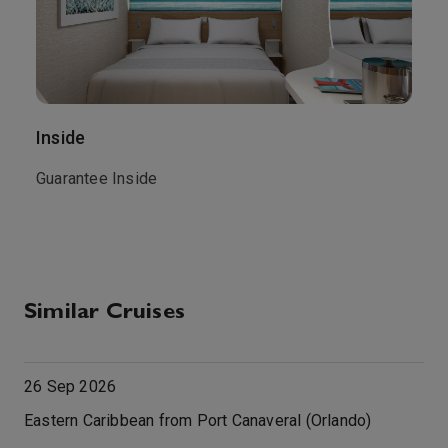
Inside
O
.
Guarantee Inside
G
Similar Cruises
26 Sep 2026
Eastern Caribbean from Port Canaveral (Orlando)