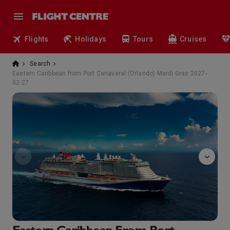
Flights
Holidays
Tours
Cruises
Search
Eastern Caribbean from Port Canaveral (Orlando) Mardi Gras 2027-
02-27
Atrium