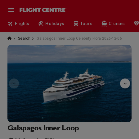
Flights
Holidays
Tours
Cruises
Search
Galapagos Inner Loop Celebrity Flora 2026-12-06
observatory
Galapagos Inner Loop