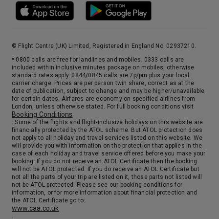
© Flight Centre (UK) Limited, Registered in England No. 02937210.
* 0800 calls are free for landlines and mobiles. 0333 calls are
included within inclusive minutes package on mobiles, otherwise
standard rates apply. 0844/0845 calls are 7p/pm plus your local
carrier charge. Prices are per person twin share, correct as at the
date of publication, subject to change and may be higher/unavailable
for certain dates. Airfares are economy on specified airlines from
London, unless otherwise stated. For full booking conditions visit
Booking Conditions
. Some of the flights and flight-inclusive holidays on this website are
financially protected by the ATOL scheme. But ATOL protection does
not apply to all holiday and travel services listed on this website. We
will provide you with information on the protection that applies in the
case of each holiday and travel service offered before you make your
booking. If you do not receive an ATOL Certificate then the booking
will not be ATOL protected. If you do receive an ATOL Certificate but
not all the parts of your trip are listed on it, those parts not listed will
not be ATOL protected. Please see our booking conditions for
information, or for more information about financial protection and
the ATOL Certificate go to:
www.caa.co.uk
.