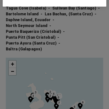
Rabida (Galapagos)
Elizabeth Bay (Isabela)
Tagus Cove (Isabela)
Sullivan Bay (Santiago)
Bartolome Island
Las Bachas, (Santa Cruz)
Daphne Island, Ecuador
North Seymour Island
Puerto Baquerizo (Cristobal)
Punta Pitt (San Cristobal)
Puerto Ayora (Santa Cruz)
Baltra (Galapagos)
+
−
2
3
4
4
5
3
2
5
1
5
6
7
6