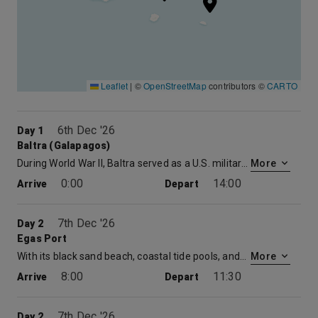
Leaflet
|
©
OpenStreetMap
contributors ©
CARTO
6th Dec '26
Day 1
Baltra (Galapagos)
During World War II, Baltra served as a U.S. military base protecting the Panama Canal from enemy attack. Now the cactus-strewn landscapes of Baltra are home to the region’s main airport and where you will meet the ship. After just a short bus and zodiac ride you will be aboard. Your luggage will be delivered straight to your stateroom, giving you the opportunity to explore the Celebrity Xpedition, a 296-foot mega-yacht and your home for the week.
More
0:00
14:00
Arrive
Depart
7th Dec '26
Day 2
Egas Port
With its black sand beach, coastal tide pools, andblue-water grottoes, this stop offers a wonderful tasteof the Galapagos and the opportunity to see shore birds,Galapagos Hawks, sea lions, marine iguanas, andGalapagos fur seals. Sea lions, colorful tropical fish,and sea turtles are often seen while snorkeling.
More
8:00
11:30
Arrive
Depart
7th Dec '26
Day 2