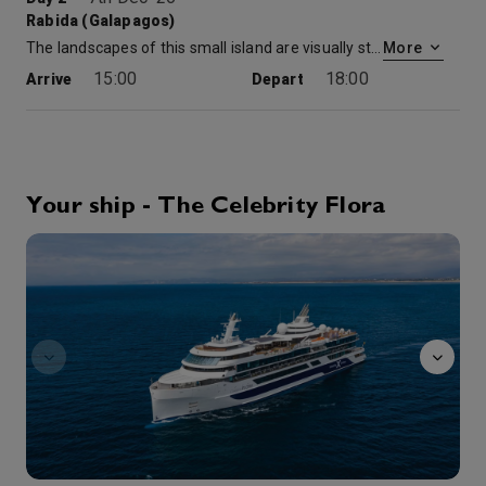
Rabida (Galapagos)
The landscapes of this small island are visually stunning. It’s the top of an old volcanic cone bathed in crimson. The rocks and sand are hued brilliant red and sit amid coves of clear aqua blue water. A short hike up a steep hill provides for several spectacular overlooks, while you search the high cactus for finches and other birds. A Zodiac ride along the coast is also an option, as guests look for sea lions, fur seals, and birds. A brackish lagoon just behind the landing site sometimes provides an extraordinary opportunity?to get up close and personal with flamingos—a photographer’s dream, when it happens. A swim off the beach or snorkel along the shore afterwards is just the way to end the day.
More
15:00
18:00
Arrive
Depart
8th Dec '26
Day 3
Elizabeth Bay (Isabela)
A prized stop along Isabela’s coastline. It is a sheltered inlet and one of the westernmost points in the Galapagos. A scenic zodiac ride offers excellent wildlife viewing and access to a rich mangrove ecosystem. Blue-footed boobies, pelicans, and nesting flightless cormorants perch on small rocky islands in the Bay. Penguins often pop up when you least expect it and nearby blue-footed boobies dive into the sea like missiles. The Zodiacs carefully cruise into the shallower reaches of the ecosystem to look for rays, sea turtles, and schools of fish. Great blue herons and Galapagos hawks can also be seen within the branches of the mangroves.
More
Your ship - The Celebrity Flora
8:00
11:30
Arrive
Depart
observatory
8th Dec '26
Day 3
Tagus Cove (Isabela)
Tagus Cove (Isabella)
More
15:00
18:00
Arrive
Depart
9th Dec '26
Day 4
Sullivan Bay (Santiago)
Here you have the opportunity for a morning hike over a blackened landscape that is nothing less than a geologic wonderland. At every step, the hardened twists and turns of lava that flowed during a volcanic eruption in the 1900s are visible. Collapse craters, hornitos, and lava cactus dot the trail and where black pahoehoe lava flows between high piles of red volcanic debris (scoria cones). It resembles a strange Martian landscape. A short Zodiac ride along the coast provides additional viewing of the island’s interesting geology along with the opportunity to look for blue-footed boobies, sea turtles, and more.
More