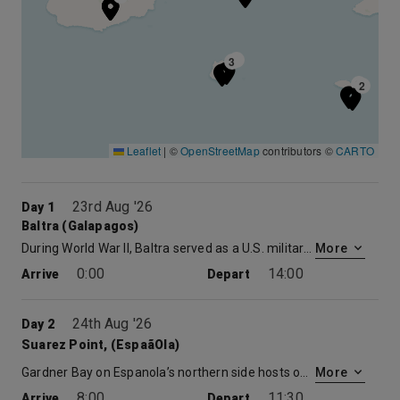
3
3
2
2
Leaflet
|
©
OpenStreetMap
contributors ©
CARTO
23rd Aug '26
Day 1
Baltra (Galapagos)
During World War II, Baltra served as a U.S. military base protecting the Panama Canal from enemy attack. Now the cactus-strewn landscapes of Baltra are home to the region’s main airport and where you will meet the ship. After just a short bus and zodiac ride you will be aboard. Your luggage will be delivered straight to your stateroom, giving you the opportunity to explore the Celebrity Xpedition, a 296-foot mega-yacht and your home for the week.
More
0:00
14:00
Arrive
Depart
24th Aug '26
Day 2
Suarez Point, (EspaãOla)
Gardner Bay on Espanola’s northern side hosts one of the longest beaches in the Galapagos, and a beautiful way to start the day. During a morning walk along a soft white sand beach, you’ll visit a sea lion colony, look for pups playing in shallow water pools, and search for the startlingly red Sally Lightfoot crabs, shorebirds, and marine iguanas. Afterwards, go for a swim, snorkel or just relax on the sparkling white sand.
More
8:00
11:30
Arrive
Depart