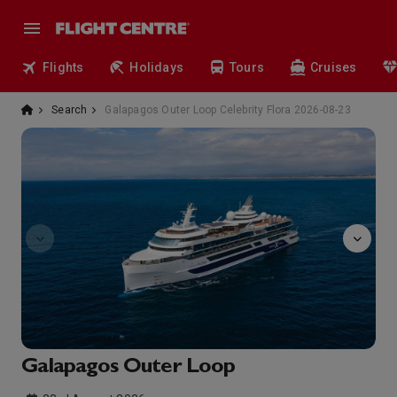
Flights
Holidays
Tours
Cruises
Search
Galapagos Outer Loop Celebrity Flora 2026-08-23
observatory
Galapagos Outer Loop