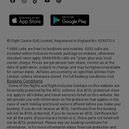
© Flight Centre (UK) Limited, Registered in England No. 02937210.
* 0800 calls are free for landlines and mobiles. 0333 calls are
included within inclusive minutes package on mobiles, otherwise
standard rates apply. 0844/0845 calls are 7p/pm plus your local
carrier charge. Prices are per person twin share, correct as at the
date of publication, subject to change and may be higher/unavailable
for certain dates. Airfares are economy on specified airlines from
London, unless otherwise stated. For full booking conditions visit
Booking Conditions
. Some of the flights and flight-inclusive holidays on this website are
financially protected by the ATOL scheme. But ATOL protection does
not apply to all holiday and travel services listed on this website. We
will provide you with information on the protection that applies in the
case of each holiday and travel service offered before you make your
booking. If you do not receive an ATOL Certificate then the booking
will not be ATOL protected. If you do receive an ATOL Certificate but
not all the parts of your trip are listed on it, those parts not listed will
not be ATOL protected. Please see our booking conditions for
information, or for more information about financial protection and