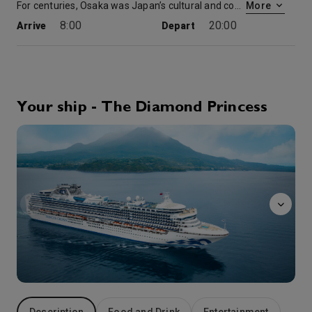
For centuries, Osaka was Japan’s cultural and commercial gateway to Asia – the point of entry both for trade goods and, most importantly, cultural influences that shaped Japanese society. From tea to Zen, from art to science and philosophy, Osaka was Japan’s contact with the great East Asian cultures that flourished in China and Korea. The city reached its zenith in the late 16th century, when the great feudal lord Toyotomi Hideyoshi made Osaka his capital. Toyotomi was master of Japan, and an immense administrative and commercial center rapidly developed around Osaka Castle. After Toyotomi’s death, the nation’s seat of power shifted from Osaka to a sleepy little fishing village called Edo – modern Tokyo. While overshadowed by Tokyo, Osaka remains Japan’s second largest city and a vital commercial center. Modern Osaka is home to monuments from Japan’s past including Toyotomi’s immense castle and the Sumiyoshi Shrine. The city is also your gateway to Kyoto, Japan’s ancient imperial capital and the nation’s cultural and spiritual center.
More
8:00
20:00
Arrive
Depart
4th Oct '26
Day 4
Kochi, Japan
Kochi sits on the broad alluvial plain facing Urado Bay. This city in Shikoku takes its name from the great feudal castle that sits at its very heart. Completed in 1611, Kochi Castle was the seat of Yamauchi Kazutoyo, a noted warrior who supported Tokugawa Ieyasu in his successful quest to become Shogun. Tosa Province and Kochi Castle were Yamauchi’s reward for faithful service. There is an historical irony here: 250 years later, a Kochi native son – a former low-ranked samurai and now ronin named Sakamoto Ryoma – played a pivotal role in bringing the Tokugawa Shogunate to an end and restoring the Emperor of Japan to political prominence. The prize once awarded for faithful service had become a hotbed of support for the Meiji Restoration. Kochi is one of the wettest places in Japan – and a frequent target for cyclonic storms or typhoons. Southeast of the city, warm oceans currents washing against the Aki Mountains create a subtropical landscape of hibiscus, palm and ficus at Muroto-Anan Quasi-National Park.
More
Your ship - The Diamond Princess
7:00
15:00
Arrive
Depart
massage
5th Oct '26
Day 5
Hiroshima
On August 6, 1945, human history was irrevocably altered when the American bomber Enola Gay dropped an atomic bomb on Hiroshima. The bomb was code-named “Little Boy,” but its detonation left half the city in ruins and aflame. Today, Hiroshima is a monument not only to the destructive forces harnessed by men but also to the indomitable will of the human spirit to overcome tragedy. At the heart of the city lies Peace Memorial Park and the Atomic Bomb Dome. The gutted walls of the city’s old Industry Promotion Hall and the skeletal frame that supported its copper dome, vaporized in the blast, are instantly recognizable symbols of Hiroshima. Travelers to Hiroshima will discover a more serene note at nearby Miyajima Island. One of the top-three scenic spots of Japan, the island is home to ancient Itsukushima Shrine, a designated National Treasure.
More
9:00
19:00
Arrive
Depart
6th Oct '26
Day 6
Kanmon Straits, Japan
6:00
8:00
Arrive
Depart