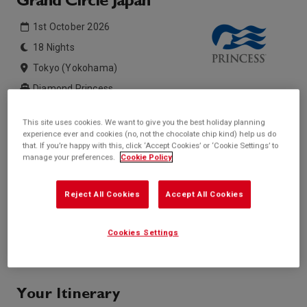
Grand Circle Japan
1st October 2026
18 Nights
Tokyo (Yokohama)
Diamond Princess
This site uses cookies. We want to give you the best holiday planning
Inside price from
Outside price from
experience ever and cookies (no, not the chocolate chip kind) help us do
Sold Out
Sold Out
that. If you’re happy with this, click ‘Accept Cookies’ or ‘Cookie Settings’ to
manage your preferences.
Cookie Policy
Balcony price from
Suite price from
Sold Out
Sold Out
* based on twinshare stateroom
Reject All Cookies
Accept All Cookies
Enquire
Cookies Settings
Call +44 20 3943 5227
Your Itinerary