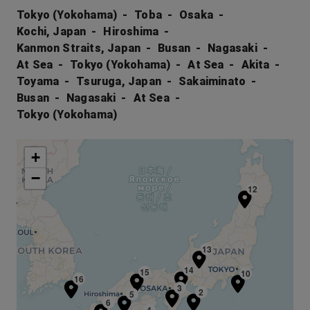
Tokyo (Yokohama)
Toba
Osaka
Kochi, Japan
Hiroshima
Kanmon Straits, Japan
Busan
Nagasaki
At Sea
Tokyo (Yokohama)
At Sea
Akita
Toyama
Tsuruga, Japan
Sakaiminato
Busan
Nagasaki
At Sea
Tokyo (Yokohama)
+
−
12
13
14
15
10
1
16
7
3
2
5
6