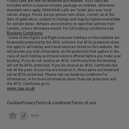
* 0800 calls are free for landlines and mobiles. 0333 calls are
7:00
16:00
Arrive
Depart
included within inclusive minutes package on mobiles, otherwise
standard rates apply. 0844/0845 calls are 7p/pm plus your local
carrier charge. Prices are per person twin share, correct as at the
18th Oct '26
Day 18
date of publication, subject to change and may be higher/unavailable
At Sea
for certain dates. Airfares are economy on specified airlines from
London, unless otherwise stated. For full booking conditions visit
0:00
0:00
Arrive
Depart
Booking Conditions
. Some of the flights and flight-inclusive holidays on this website are
financially protected by the ATOL scheme. But ATOL protection does
not apply to all holiday and travel services listed on this website. We
19th Oct '26
Day 19
will provide you with information on the protection that applies in the
Tokyo (Yokohama)
case of each holiday and travel service offered before you make your
booking. If you do not receive an ATOL Certificate then the booking
Yokohama and Edo began life as sleepy fishing villages. That changed in the early 17th century after Tokugawa Ieyasu became Shogun. Edo became the center of political power in Japan, a position the city retained even after the restoration of Imperial rule in 1866. Contemporary Tokyo may be the most astonishing city on earth. It’s a paradoxical mix of ancient tradition and postmodern culture. The Ginza – an international shopping mecca – stands near the serene grounds of the Imperial Palace, and the hyper-speed of 21st century consumerism is mysteriously reconciled with the elegance and serenity of traditional culture. Tokyo provides the traveler with a dizzying experience. With the Meiji Restoration of 1868, Edo was renamed Tokyo, the “Eastern Capital,” to distinguish it from the old imperial capital at Kyoto, the “Western Capital.”
More
will not be ATOL protected. If you do receive an ATOL Certificate but
6:30
0:00
not all the parts of your trip are listed on it, those parts not listed will
Arrive
Depart
not be ATOL protected. Please see our booking conditions for
information, or for more information about financial protection and
the ATOL Certificate go to:
www.caa.co.uk
.
Cookies
Privacy
Terms & conditions
Terms of use