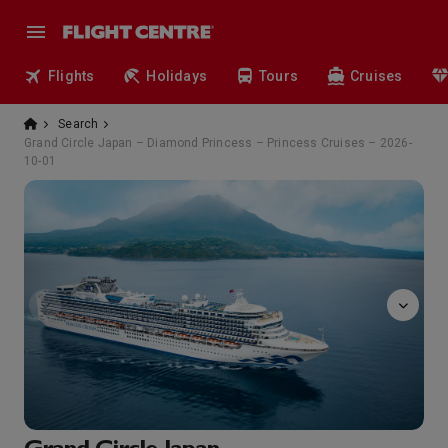
Flights
Holidays
Tours
Cruises
Search
Grand Circle Japan – Diamond Princess – Princess Cruises – 2026-
10-01
massage