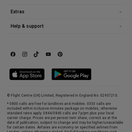
Extras
Help & support
© Flight Centre (UK) Limited, Registered in England No. 02937210.
* 0800 calls are free for landlines and mobiles. 0333 calls are
included within inclusive minutes package on mobiles, otherwise
standard rates apply. 0844/0845 calls are 7p/pm plus your local
carrier charge. Prices are per person twin share, correct as at the
date of publication, subject to change and may be higher/unavailable
for certain dates. Airfares are economy on specified airlines from