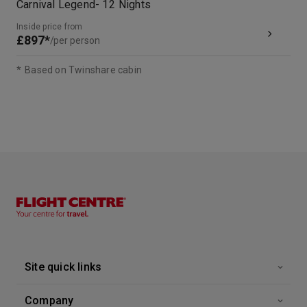
Carnival Legend
-
12
Nights
Inside price from
£897*
/per person
*
Based on Twinshare cabin
Site quick links
Company