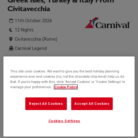
Greek Isles, Turkey & Italy From
Civitavecchia
11th October 2026
12 Nights
Civitavecchia (Rome)
Carnival Legend
Inside price from
Outside price from
£847*
£1,011*
This site uses cookies. We want to give you the best holiday planning
/per person
/per person
experience ever and cookies (no, not the chocolate chip kind) help us do
Balcony price from
Suite price from
that. If you’re happy with this, click ‘Accept Cookies’ or ‘Cookie Settings’ to
£1,207*
£2,914*
/per person
/per person
manage your preferences.
Cookie Policy
* based on twinshare stateroom
Reject All Cookies
Accept All Cookies
Enquire
Call +44 20 3943 5227
Cookies Settings