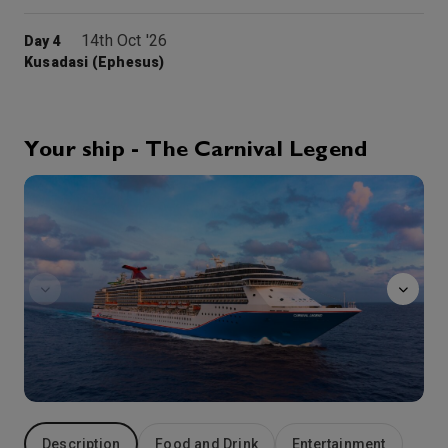
14th Oct '26
Day 4
Kusadasi (Ephesus)
Ephesus is an ancient city in Turkey’s Central Aegean region, near modern-day Selçuk. Its excavated remains reflect centuries of history, from classical Greece to the Roman Empire – when it was the Mediterranean’s main commercial center – to the spread of Christianity. Paved streets wind past squares, baths and monumental ruins
More
7:00
16:00
Arrive
Depart
Your ship - The Carnival Legend
15th Oct '26
Day 5
Alchemy
Kavala, Greece
9:00
17:00
Arrive
Depart
16th Oct '26
Day 6
Istanbul
Known as the eastern most European and western most Asian city, Istanbul is a land of wonders whose culture predates recorded history. The myriad of museums, towers, castles, lively bazaars and colorful mixture of people make this former capital of the Ottoman and Roman empires one of the truly fascinating destinations in the world.
More
9:00
22:00
Arrive
Depart
17th Oct '26
Day 7
At Sea
Description
Food and Drink
Entertainment