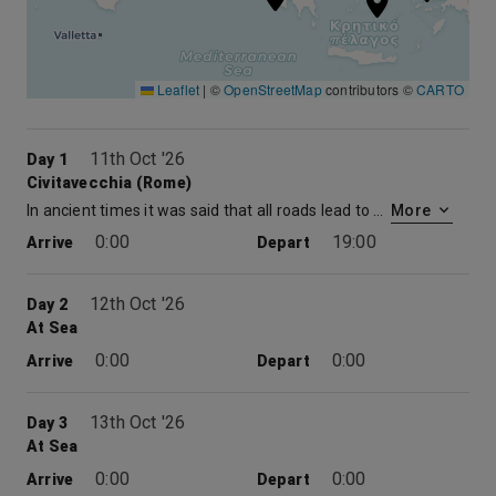
Leaflet
|
©
OpenStreetMap
contributors ©
CARTO
11th Oct '26
Day 1
Civitavecchia (Rome)
In ancient times it was said that all roads lead to Rome… but in your case, the seaport of Civitavecchia is your road to Rome. Get there and you’ll find out what made the place so popular. The Vatican’s Sistine Chapel by Michelangelo, the Colosseum with its lurid history, and the Trevi Fountain — where a tossed coin promises your return — are not to be missed on any visit to the so-called “Eternal City,” one of the cradles of civilization. Take a walking tour of Rome’s many historical landmarks and enjoy the lively sidewalk cafés, ending the day alla romana strolling through the atmospheric Centro Storico.
More
0:00
19:00
Arrive
Depart
12th Oct '26
Day 2
At Sea
0:00
0:00
Arrive
Depart
13th Oct '26
Day 3
At Sea
0:00
0:00
Arrive
Depart