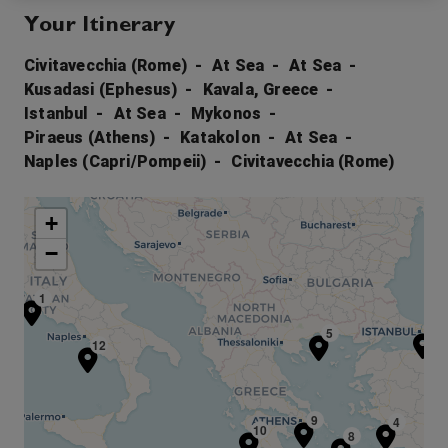
Your Itinerary
Civitavecchia (Rome)
At Sea
At Sea
Kusadasi (Ephesus)
Kavala, Greece
Istanbul
At Sea
Mykonos
Piraeus (Athens)
Katakolon
At Sea
Naples (Capri/Pompeii)
Civitavecchia (Rome)
+
−
1
6
5
12
9
4
10
8