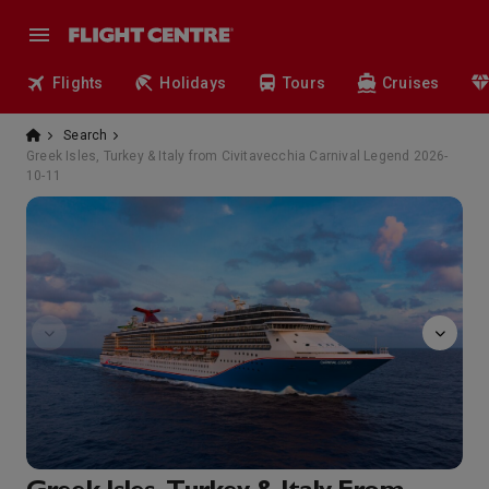
Flights
Holidays
Tours
Cruises
Search
Greek Isles, Turkey & Italy from Civitavecchia Carnival Legend 2026-
10-11
Alchemy