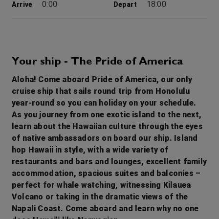
0:00
18:00
Arrive
Depart
1st Sep '26
Day 4
Hilo (Hawaii)
The entire city of Hilo is like one giant greenhouse with spectacular tropical flowers at every turn. Visit the town’s well-preserved historic buildings, which date back to the turn of the century and showcase Hawaii’s unique architecture. Just 30 miles away the Hawaii Volcanoes National Park is the home of the active Kilauea Volcano. Check out our amazing Hawaii itinerary.
More
Your ship - The Pride of America
8:00
18:00
Arrive
Depart
Aloha! Come aboard Pride of America, our only
cruise ship that sails round trip from Honolulu
2nd Sep '26
Day 5
year-round so you can holiday on your schedule.
Kona, Hawaii
As you journey from one exotic island to the next,
Kailua-Kona is a town on the west coast of Hawaii Island (the Big Island). Hulihee Palace is a former royal vacation home dating from 1838. Mokuaikaua Church, from the 1800s, is Hawaii’s oldest Christian church. On Kailua Bay, reconstructed thatched houses at Kamakahonu National Historic Landmark mark King Kamehameha I’s residence. Colorful coral lies off Kamakahonu Beach. Kailua Pier has boat moorings.
More
learn about the Hawaiian culture through the eyes
7:00
17:30
Arrive
Depart
of native ambassadors on board our ship. Island
hop Hawaii in style, with a wide variety of
3rd Sep '26
Day 6
restaurants and bars and lounges, excellent family
Nawiliwili (Kauai, Hawaii)
accommodation, spacious suites and balconies –
Named after the Wiliwili trees, which once lined its picturesque harbour, this lovely port of Kaua`i is your gateway to what many believe to be Hawaii’s most beautiful island. On “The Garden Island,” nature is truly the star, from the dramatic mountains of Kokee to the cool rainforests of Haena. And the tradition of the luau adds lively entertainment unique to Hawaii. Check out our amazing Hawaii itinerary.
More
perfect for whale watching, witnessing Kilauea
9:00
0:00
Volcano or taking in the dramatic views of the
Arrive
Depart
Napali Coast. Come aboard and learn why no one