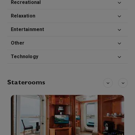
Recreational
Relaxation
Entertainment
Other
Technology
Staterooms