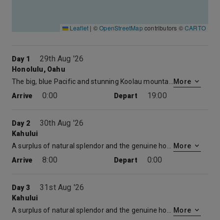
Leaflet
|
©
OpenStreetMap
contributors ©
CARTO
29th Aug '26
Day 1
Honolulu, Oahu
The big, blue Pacific and stunning Koolau mountains serve as a dramatic setting for Hawaii’s largest city. Climb to the top of Diamond Head. Take a romantic sunset stroll on Waikiki Beach. Catch a glimpse of history by visiting Pearl Harbor and the National Memorial Cemetery of the Pacific. Check out our amazing Hawaii itinerary.
More
0:00
19:00
Arrive
Depart
30th Aug '26
Day 2
Kahului
A surplus of natural splendor and the genuine hospitality of its people have helped to make Maui Hawaii’s second most popular island. Explore the fascinating history of the town of Lahaina. Plant yourself on a pristine beach, or play one of the world’s most beautiful golf courses. Check out our amazing Hawaii itinerary.
More
8:00
0:00
Arrive
Depart
31st Aug '26
Day 3
Kahului
A surplus of natural splendor and the genuine hospitality of its people have helped to make Maui Hawaii’s second most popular island. Explore the fascinating history of the town of Lahaina. Plant yourself on a pristine beach, or play one of the world’s most beautiful golf courses. Check out our amazing Hawaii itinerary.
More