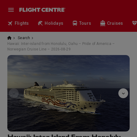
Flights
Holidays
Tours
Cruises
Search
Hawaii: Inter-island from Honolulu, Oahu – Pride of America –
Norwegian Cruise Line – 2026-08-29
Take