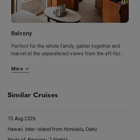
Balcony
I
ms
Perfect for the whole family, gather together and
A
marvel at the unparalleled views from the aft-fac
...
s
...
More
M
Similar Cruises
15 Aug 2026
Hawaii: Inter-island from Honolulu, Oahu
Pride of America
-
7
Nights