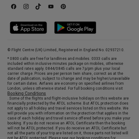
© Flight Centre (UK) Limited, Registered in England No. 02937210.
* 0800 calls are free for landlines and mobiles. 0333 calls are
included within inclusive minutes package on mobiles, otherwise
standard rates apply. 0844/0845 calls are 7p/pm plus your local
carrier charge. Prices are per person twin share, correct as at the
date of publication, subject to change and may be higher/unavailable
for certain dates. Airfares are economy on specified airlines from
London, unless otherwise stated. For full booking conditions visit
Booking Conditions
. Some of the flights and flight-inclusive holidays on this website are
financially protected by the ATOL scheme. But ATOL protection does
not apply to all holiday and travel services listed on this website. We
will provide you with information on the protection that applies in the
case of each holiday and travel service offered before you make your
booking. If you do not receive an ATOL Certificate then the booking
will not be ATOL protected. If you do receive an ATOL Certificate but
not all the parts of your trip are listed on it, those parts not listed will
not be ATOL protected. Please see our booking conditions for