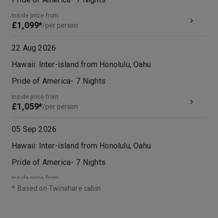
Inside price from
£1,099*
/per person
22 Aug 2026
Hawaii: Inter-island from Honolulu, Oahu
Pride of America
-
7
Nights
Inside price from
£1,059*
/per person
05 Sep 2026
Hawaii: Inter-island from Honolulu, Oahu
Pride of America
-
7
Nights
Inside price from
£1,129*
/per person
*
Based on Twinshare cabin
12 Sep 2026