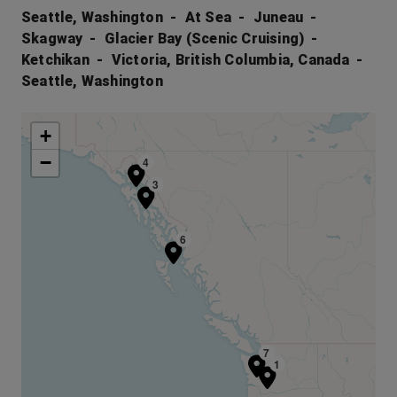
Seattle, Washington
At Sea
Juneau
Skagway
Glacier Bay (Scenic Cruising)
Ketchikan
Victoria, British Columbia, Canada
Seattle, Washington
+
−
4
3
6
7
1