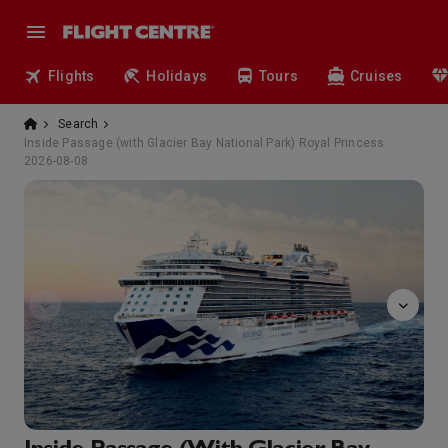
Flights
Holidays
Tours
Cruises
Search
Inside Passage (with Glacier Bay National Park) Royal Princess
2026-08-08
Fresh