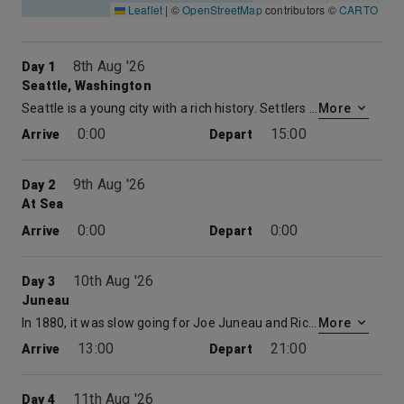
Leaflet
|
©
OpenStreetMap
contributors ©
CARTO
8th Aug '26
Day 1
Seattle, Washington
Seattle is a young city with a rich history. Settlers first landed at Alki Point in 1851 and named the area after Sealth, the Suquamish Indian chief who befriended them. Rebuilt after the Great Fire of 1889, “The Emerald City” has a legacy of vision and strength. Seattle has hosted two Worlds Fairs (1909 and 1962) and is the birthplace of two modern marvels, Boeing and Microsoft. Known for its rainy climate, Seattle actually averages less annual rainfall than many East Coast cities. The mild weather, spectacular natural surroundings and rich cultural diversity attract visitors from around the world. Seattle tours are available to passengers with afternoon flights or an overnight stay in Seattle after their cruise.
More
0:00
15:00
Arrive
Depart
9th Aug '26
Day 2
At Sea
0:00
0:00
Arrive
Depart
10th Aug '26
Day 3
Juneau
In 1880, it was slow going for Joe Juneau and Richard Harris as they searched for gold with the help of Native guides. After climbing mountains, forging streams and facing countless difficulties, they found nuggets “as large as beans.” From their discovery came three of the largest gold mines in the world. By the end of World War II, more than $150 million in gold had been mined. Eventually the mines closed, but the town Joe Juneau founded became the capital of Alaska and the business of gold was replaced by the business of government. Some 30,000 people live in Juneau. Its total area makes it one of the biggest towns, in size, in the world. Only Kiruna, Sweden, and Sitka, Alaska, exceed Juneaus 3,248 square miles. Today Juneau is famous not only for gold and government but also for its breathtakingly beautiful glaciers and stunning views of both water and mountains.
More
13:00
21:00
Arrive
Depart
11th Aug '26
Day 4