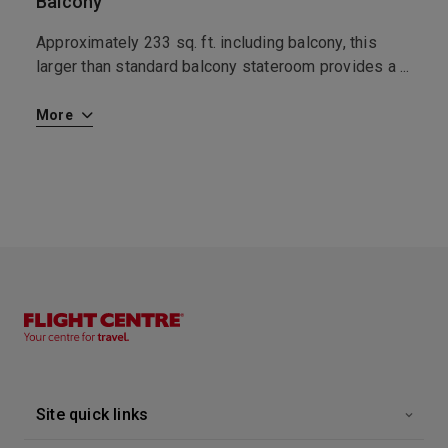
Balcony
I
Approximately 233 sq. ft. including balcony, this
T
t
larger than standard balcony stateroom provides a
...
y
More
M
Site quick links