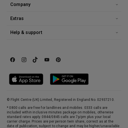
Company
Extras
Help & support
© Flight Centre (UK) Limited, Registered in England No. 02937210.
* 0800 calls are free for landlines and mobiles. 0333 calls are
included within inclusive minutes package on mobiles, otherwise
standard rates apply. 0844/0845 calls are 7p/pm plus your local
carrier charge. Prices are per person twin share, correct as at the
date of publication, subject to change and may be higher/unavailable