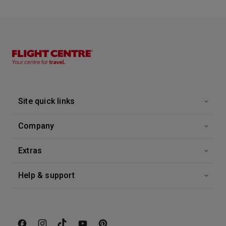
8:00
18:00
Arrive
Depart
18th Sep '26
Day 12
Genoa, Italy
If you are beginning or ending your cruise in Genoa, consider leaving some time for shopping in Milan. Perhaps you wish to extend your stay at a fine hotel in Rome or Venice.
More
8:00
21:00
Arrive
Depart
Site quick links
19th Sep '26
Day 13
La Spezia (tours To Florence Or Pisa)
Company
Tucked into the Ligurian coastline between the cities of Genoa and Pisa, the charming and atmospheric La Spezia is one of Italy’s most important commercial harbours and home to its largest naval base. La Spezia is also the gateway to the UNESCO World Heritage Site Cinque Terre, a collection of five fantasy-like coastal villages perched immaculately on the contours of the coastline.
More
7:00
19:00
Arrive
Depart
Extras
20th Sep '26
Day 14
Help & support
At Sea
0:00
0:00
Arrive
Depart