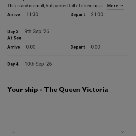
This island is small, but packed full of stunning sights and places to explore. With active nightlife and beautiful beaches to discover, a visit to Ibiza is sure to be a fond memory for years to come. Your guide to Ibiza. This iconic island destination was reputedly founded as early as 654BC by Phoenician settlers, and its rocky peaks combine beautifully with the azure waters of the Mediterranean Sea. Though the city is renowned for its club culture and electronic dance music scene, Ibiza has a wealth of cultural and historic riches to offer. Large portions of the island are protected as World Heritage Sites and the Renaissance walls of the Old Town are among few examples of their type left in the world. You’re sure to feel the intoxicating energy of Ibiza, whether you’re peering over ancient fortifications or sunbathing on internationally esteemed beaches.
More
11:30
21:00
Arrive
Depart
9th Sep '26
Day 3
At Sea
0:00
0:00
Arrive
Depart
10th Sep '26
Day 4
Ajaccio, Corsica
This island famed as Napoleon’s birthplace is a perfect summer resort. Explore its fine sandy beaches and deep forests of pine and chestnut, which cover more than half the landscape.
More
8:00
17:00
Arrive
Depart
Your ship - The Queen Victoria
Grills Terrace
11th Sep '26
Day 5
At Sea
0:00
0:00
Arrive
Depart