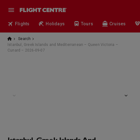
Flights
Holidays
Tours
Cruises
Search
Istanbul, Greek Islands and Mediterranean – Queen Victoria –
Cunard – 2026-09-07
Grills Terrace