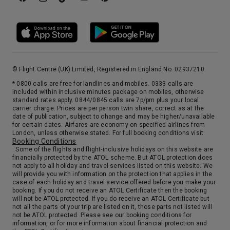
21st Sep '26
Day 15
Civitavecchia (tours To Rome)
Take a veritable journey through time as you stroll past the Colosseum, custodian of almost 2000 years of history, to the elegant streets of Rome which are home to the top names in fashion.
More
5:00
19:00
Arrive
Depart
22nd Sep '26
Day 16
© Flight Centre (UK) Limited, Registered in England No. 02937210.
Messina Strait (Transit)
* 0800 calls are free for landlines and mobiles. 0333 calls are
included within inclusive minutes package on mobiles, otherwise
14:00
15:30
Arrive
Depart
standard rates apply. 0844/0845 calls are 7p/pm plus your local
carrier charge. Prices are per person twin share, correct as at the
date of publication, subject to change and may be higher/unavailable
23rd Sep '26
Day 17
for certain dates. Airfares are economy on specified airlines from
London, unless otherwise stated. For full booking conditions visit
At Sea
Booking Conditions
0:00
0:00
Arrive
Depart
. Some of the flights and flight-inclusive holidays on this website are
financially protected by the ATOL scheme. But ATOL protection does
not apply to all holiday and travel services listed on this website. We
will provide you with information on the protection that applies in the
24th Sep '26
Day 18
case of each holiday and travel service offered before you make your
Rhodes, Greece
booking. If you do not receive an ATOL Certificate then the booking
will not be ATOL protected. If you do receive an ATOL Certificate but
Red-roofed houses sitting neatly in rows beneath the imposing Grand Balace and the medieval city wall make this one of the Mediterranean’s most beautiful towns. Particularly special when bathed in orange light at sunset.
More
not all the parts of your trip are listed on it, those parts not listed will
not be ATOL protected. Please see our booking conditions for
8:00
18:00
Arrive
Depart
information, or for more information about financial protection and