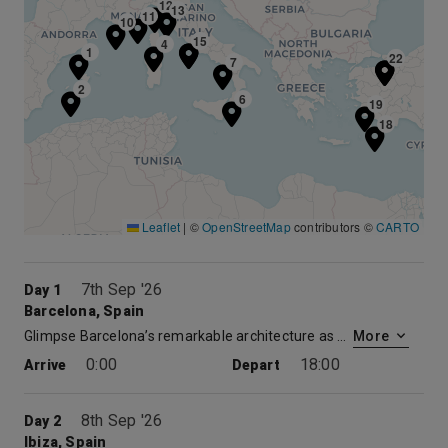
12
13
11
10
15
8
4
1
21
22
7
2
6
19
18
Leaflet
|
©
OpenStreetMap
contributors ©
CARTO
7th Sep '26
Day 1
Barcelona, Spain
Glimpse Barcelona’s remarkable architecture as you tour the city. Or experience Monsterrat, legendary home of the Knights of the Holy Grail. There’s also a host of art galleries, museums and elegant shops to explore.
More
0:00
18:00
Arrive
Depart
8th Sep '26
Day 2
Ibiza, Spain