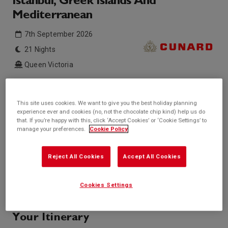
Istanbul, Greek Islands And
Mediterranean
7th September 2026
21 Nights
Queen Victoria
Inside price from
Outside price from
Sold Out
Sold Out
This site uses cookies. We want to give you the best holiday planning
experience ever and cookies (no, not the chocolate chip kind) help us do
Balcony price from
Suite price from
that. If you’re happy with this, click ‘Accept Cookies’ or ‘Cookie Settings’ to
Sold Out
Sold Out
manage your preferences.
Cookie Policy
* based on twinshare stateroom
Enquire
Reject All Cookies
Accept All Cookies
Call +44 20 3943 5227
Cookies Settings
Your Itinerary