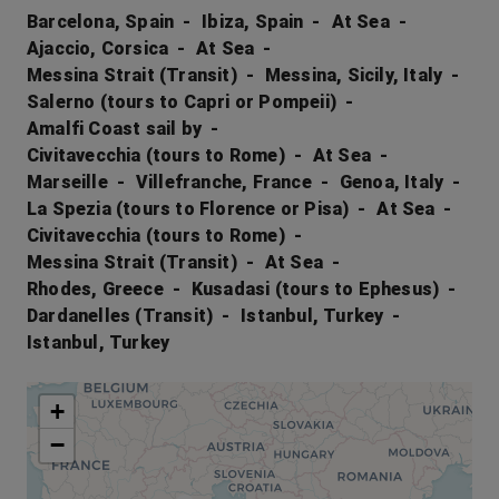
Barcelona, Spain
Ibiza, Spain
At Sea
Ajaccio, Corsica
At Sea
Messina Strait (Transit)
Messina, Sicily, Italy
Salerno (tours to Capri or Pompeii)
Amalfi Coast sail by
Civitavecchia (tours to Rome)
At Sea
Marseille
Villefranche, France
Genoa, Italy
La Spezia (tours to Florence or Pisa)
At Sea
Civitavecchia (tours to Rome)
Messina Strait (Transit)
At Sea
Rhodes, Greece
Kusadasi (tours to Ephesus)
Dardanelles (Transit)
Istanbul, Turkey
Istanbul, Turkey
+
−