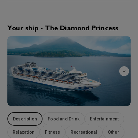
19th Aug '26
Day 4
Kochi, Japan
Kochi sits on the broad alluvial plain facing Urado Bay. This city in Shikoku takes its name from the great feudal castle that sits at its very heart. Completed in 1611, Kochi Castle was the seat of Yamauchi Kazutoyo, a noted warrior who supported Tokugawa Ieyasu in his successful quest to become Shogun. Tosa Province and Kochi Castle were Yamauchi’s reward for faithful service. There is an historical irony here: 250 years later, a Kochi native son – a former low-ranked samurai and now ronin named Sakamoto Ryoma – played a pivotal role in bringing the Tokugawa Shogunate to an end and restoring the Emperor of Japan to political prominence. The prize once awarded for faithful service had become a hotbed of support for the Meiji Restoration. Kochi is one of the wettest places in Japan – and a frequent target for cyclonic storms or typhoons. Southeast of the city, warm oceans currents washing against the Aki Mountains create a subtropical landscape of hibiscus, palm and ficus at Muroto-Anan Quasi-National Park.
More
Your ship - The Diamond Princess
7:00
16:00
Arrive
Depart
massage
20th Aug '26
Day 5
At Sea
0:00
0:00
Arrive
Depart
21st Aug '26
Day 6
Busan
The second largest city in South Korea, Busan is your gateway to a fascinating land whose culture is a unique amalgam of old and new. Modern high-rise towers dwarf ancient Buddhist temples. The city’s bustling business district offers a stark contrast to the serene grounds of Yongdusan Park. In short, Busan is a microcosm of South Korea, a nation whose startling economic success often obscures one of Asia’s most sophisticated and venerable cultures. Busan was the scene of bitter fighting during the Korean War. The United Nations Memorial Cemetery marks the final resting place for the troops from 16 nations who gave their lives during the conflict.
More
7:00
16:00
Arrive
Depart
Description
Food and Drink
Entertainment
22nd Aug '26
Day 7
Nagasaki
Relaxation
Fitness
Recreational
Other
For most travelers, Nagasaki is a symbol of the horror and the inhumanity of war. An estimated 75,000 people perished in 1945 when the city became the second target of a nuclear attack. Today, Nagasaki’s Peace Park and Atomic Bomb Museum draw visitors from around the world. But this beautiful city on Kyushu offers other sights. Often described as the San Francisco of Japan, the city occupies verdant hills surrounded by a deep-water bay. For three centuries, Nagasaki was Japan’s sole window on the world. The city is also celebrated as the setting for Puccini’s opera “Madame Butterfly.”
More