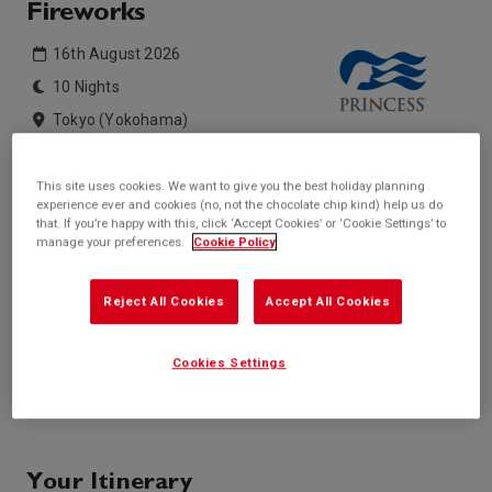
Fireworks
16th August 2026
10 Nights
Tokyo (Yokohama)
Diamond Princess
This site uses cookies. We want to give you the best holiday planning
experience ever and cookies (no, not the chocolate chip kind) help us do
Inside price from
Outside price from
that. If you’re happy with this, click ‘Accept Cookies’ or ‘Cookie Settings’ to
Sold Out
Sold Out
manage your preferences.
Cookie Policy
Balcony price from
Suite price from
Sold Out
Sold Out
Reject All Cookies
Accept All Cookies
* based on twinshare stateroom
Enquire
Cookies Settings
Call +44 20 3943 5227
Your Itinerary