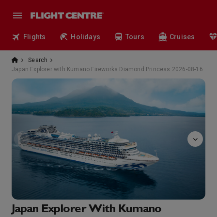
Flights
Holidays
Tours
Cruises
Search
Japan Explorer with Kumano Fireworks Diamond Princess 2026-08-16
massage
Japan Explorer With Kumano