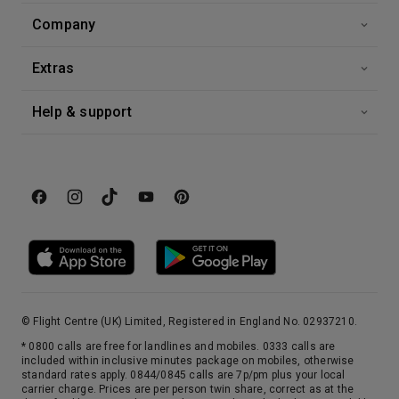
Company
Extras
Help & support
© Flight Centre (UK) Limited, Registered in England No. 02937210.
* 0800 calls are free for landlines and mobiles. 0333 calls are
included within inclusive minutes package on mobiles, otherwise
standard rates apply. 0844/0845 calls are 7p/pm plus your local
carrier charge. Prices are per person twin share, correct as at the