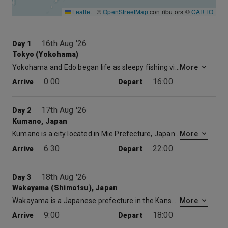
Leaflet
|
©
OpenStreetMap
contributors ©
CARTO
16th Aug '26
Day 1
Tokyo (Yokohama)
Yokohama and Edo began life as sleepy fishing villages. That changed in the early 17th century after Tokugawa Ieyasu became Shogun. Edo became the center of political power in Japan, a position the city retained even after the restoration of Imperial rule in 1866. Contemporary Tokyo may be the most astonishing city on earth. It’s a paradoxical mix of ancient tradition and postmodern culture. The Ginza – an international shopping mecca – stands near the serene grounds of the Imperial Palace, and the hyper-speed of 21st century consumerism is mysteriously reconciled with the elegance and serenity of traditional culture. Tokyo provides the traveler with a dizzying experience. With the Meiji Restoration of 1868, Edo was renamed Tokyo, the “Eastern Capital,” to distinguish it from the old imperial capital at Kyoto, the “Western Capital.”
More
0:00
16:00
Arrive
Depart
17th Aug '26
Day 2
Kumano, Japan
Kumano is a city located in Mie Prefecture, Japan. As of August 2015, the city had an estimated population of 17,727 and a population density of 47.4 persons per km². The total area was 373.35 square kilometres.
More
6:30
22:00
Arrive
Depart
18th Aug '26
Day 3
Wakayama (Shimotsu), Japan
Wakayama is a Japanese prefecture in the Kansai region, on Honshū island’s Kii Peninsula. Its namesake capital is home to Wakayama Castle, an Edo-period replica set in a hilltop park with city views. Pilgrimage routes connect a trio of Shinto shrines collectively known as Kumano Sanzan.
More
9:00
18:00
Arrive
Depart