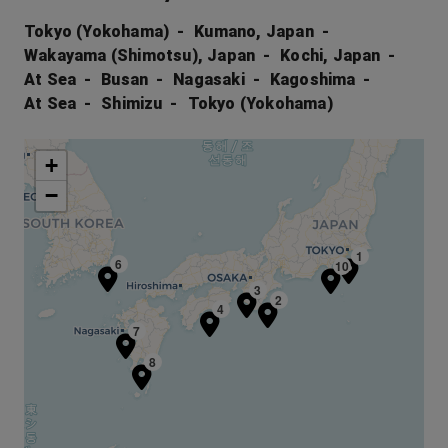
Tokyo (Yokohama)
Kumano, Japan
Wakayama (Shimotsu), Japan
Kochi, Japan
At Sea
Busan
Nagasaki
Kagoshima
At Sea
Shimizu
Tokyo (Yokohama)
+
−
1
6
10
3
2
4
7
8