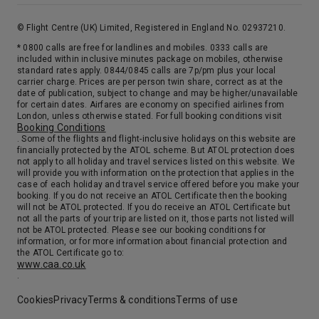
7th Oct '26
Day 18
At Sea
© Flight Centre (UK) Limited, Registered in England No. 02937210.
0:00
0:00
Arrive
Depart
* 0800 calls are free for landlines and mobiles. 0333 calls are
included within inclusive minutes package on mobiles, otherwise
standard rates apply. 0844/0845 calls are 7p/pm plus your local
8th Oct '26
Day 19
carrier charge. Prices are per person twin share, correct as at the
date of publication, subject to change and may be higher/unavailable
At Sea
for certain dates. Airfares are economy on specified airlines from
0:00
0:00
London, unless otherwise stated. For full booking conditions visit
Arrive
Depart
Booking Conditions
. Some of the flights and flight-inclusive holidays on this website are
financially protected by the ATOL scheme. But ATOL protection does
9th Oct '26
Day 20
not apply to all holiday and travel services listed on this website. We
Southampton
will provide you with information on the protection that applies in the
case of each holiday and travel service offered before you make your
Step aboard in Southampton & straight into that holiday feeling. No flights, no hassle. Just the excitement of the days ahead and the promise of memorable moment. So, relax and raise a toast as the UK drifts from sight. Before you know it, you’ll be watching your destination come into view. But where will it be ?
More
booking. If you do not receive an ATOL Certificate then the booking
will not be ATOL protected. If you do receive an ATOL Certificate but
0:00
0:00
Arrive
Depart
not all the parts of your trip are listed on it, those parts not listed will
not be ATOL protected. Please see our booking conditions for
information, or for more information about financial protection and
the ATOL Certificate go to:
www.caa.co.uk
.
Cookies
Privacy
Terms & conditions
Terms of use