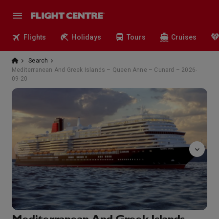
Flights
Holidays
Tours
Cruises
Search
Mediterranean And Greek Islands – Queen Anne – Cunard – 2026-
09-20
tramonto