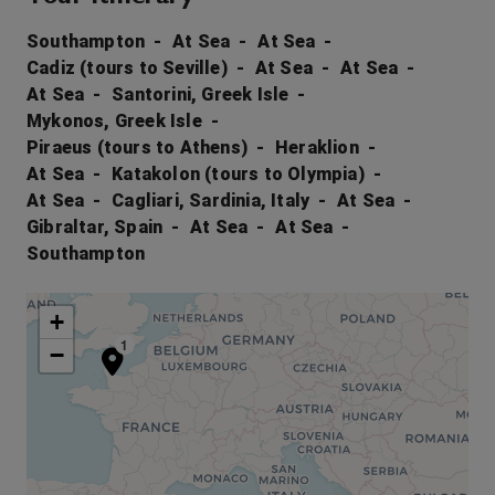
Southampton
At Sea
At Sea
Cadiz (tours to Seville)
At Sea
At Sea
At Sea
Santorini, Greek Isle
Mykonos, Greek Isle
Piraeus (tours to Athens)
Heraklion
At Sea
Katakolon (tours to Olympia)
At Sea
Cagliari, Sardinia, Italy
At Sea
Gibraltar, Spain
At Sea
At Sea
Southampton
+
1
−