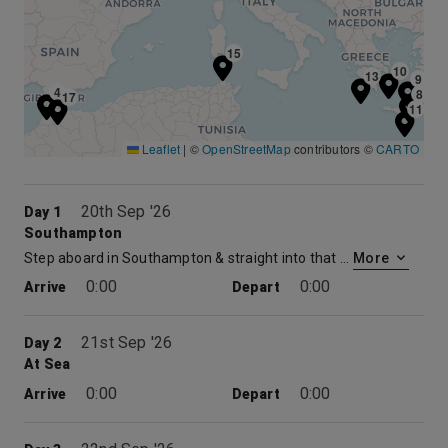
15
10
13
9
4
8
17
11
Leaflet
|
©
OpenStreetMap
contributors ©
CARTO
20th Sep '26
Day 1
Southampton
Step aboard in Southampton & straight into that holiday feeling. No flights, no hassle. Just the excitement of the days ahead and the promise of memorable moment. So, relax and raise a toast as the UK drifts from sight. Before you know it, you’ll be watching your destination come into view. But where will it be ?
More
0:00
0:00
Arrive
Depart
21st Sep '26
Day 2
At Sea
0:00
0:00
Arrive
Depart