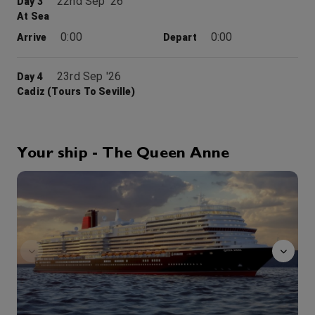
22nd Sep '26
Day 3
At Sea
0:00
0:00
Arrive
Depart
23rd Sep '26
Day 4
Cadiz (tours To Seville)
Historic, mysterious and romantic, the Spanish city of Cadiz is unlike any other. Founded in about 1100 BC, it is generally accepted as the oldest continuously inhabited settlement in today’s Europe. But for the thin strip connecting it to the mainland to its south, Cadiz is an island of history and architecture that impresses at every turn through the streets of this charming ancient port
More
0:00
0:00
Arrive
Depart
Your ship - The Queen Anne
24th Sep '26
Day 5
tramonto
At Sea
0:00
0:00
Arrive
Depart
25th Sep '26
Day 6
At Sea
0:00
0:00
Arrive
Depart