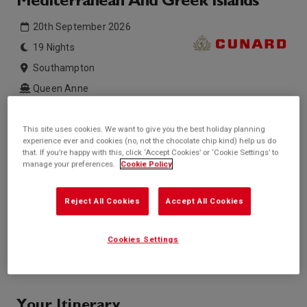
Mediterranean And Greek Islands
20th September 2026
19 Nights
Southampton
Queen Anne
Inside price from
Outside price from
This site uses cookies. We want to give you the best holiday planning
£2,539*
Sold Out
/per person
experience ever and cookies (no, not the chocolate chip kind) help us do
that. If you’re happy with this, click ‘Accept Cookies’ or ‘Cookie Settings’ to
Balcony price from
Suite price from
manage your preferences.
Cookie Policy
£4,069*
£12,209*
/per person
/per person
* based on twinshare stateroom
Reject All Cookies
Accept All Cookies
Enquire
Cookies Settings
Call +44 20 3943 5227
Your Itinerary