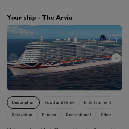
0:00
0:00
Arrive
Depart
Your ship - The Arvia
1st Oct '26
Day 5
The
At Sea
0:00
0:00
Arrive
Depart
2nd Oct '26
Day 6
Malaga
A gateway to so many Andalucian attractions and Costa del Sol resorts, Spanish cruise port Malaga stands out in its own right as a vibrant destination with its own unique character. This second city of Andalucia has many Moorish influences, seen at their best in the stunning Alcazaba. Built on the site of a Roman fortress between the 8th and 11th Centuries, the castle’s huge walls and fortified gates ensure a grand entrance. Inside, a restored Roman amphitheatre now acts as an outdoor entertainment centre. Immediately behind the Alcazaba and rising high above the city with spectacular views, are the ruins of the 14th century Moorish castle, Gibralfaro. Malaga-born Picasso is recognised with a history of the artist’s life at the city’s fascinating Picasso Foundation.
More
0:00
0:00
Arrive
Depart
3rd Oct '26
Day 7
At Sea
Description
Food and Drink
Entertainment
0:00
0:00
Arrive
Depart
Relaxation
Fitness
Recreational
Other
4th Oct '26
Day 8