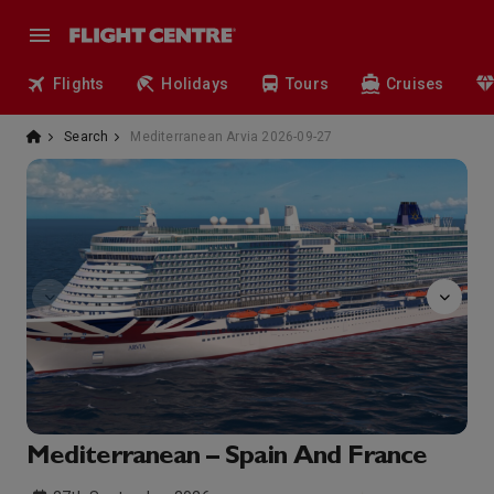
Flights
Holidays
Tours
Cruises
Search
Mediterranean Arvia 2026-09-27
The
Mediterranean – Spain And France