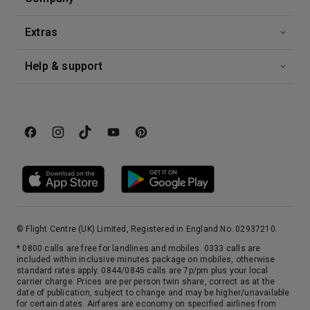
Extras
Help & support
© Flight Centre (UK) Limited, Registered in England No. 02937210.
* 0800 calls are free for landlines and mobiles. 0333 calls are
included within inclusive minutes package on mobiles, otherwise
standard rates apply. 0844/0845 calls are 7p/pm plus your local
carrier charge. Prices are per person twin share, correct as at the
date of publication, subject to change and may be higher/unavailable
for certain dates. Airfares are economy on specified airlines from