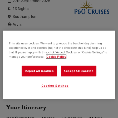
27th September 2026
13 Nights
Southampton
Arvia
Inside price from
Outside price from
£1,099*
£1,399*
This site uses cookies. We want to give you the best holiday planning
/per person
/per person
experience ever and cookies (no, not the chocolate chip kind) help us do
Balcony price from
Suite price from
that. If you’re happy with this, click ‘Accept Cookies’ or ‘Cookie Settings’ to
£1,449*
£2,049*
manage your preferences.
Cookie Policy
/per person
/per person
* based on twinshare stateroom
Reject All Cookies
Accept All Cookies
Enquire
Call +44 20 3943 5227
Cookies Settings
Your Itinerary