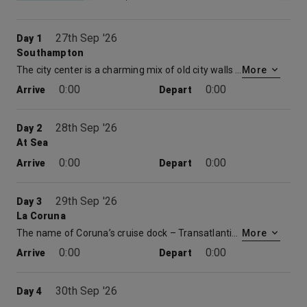
27th Sep '26
Day 1
Southampton
The city center is a charming mix of old city walls and a large modern shopping centre. With multiple restaurants, museums, cinemas and theatres there is plenty to be explored. Time spent at embarkation and disembarkation ports may be limited which may restrict availability of shore excursions.
More
0:00
0:00
Arrive
Depart
28th Sep '26
Day 2
At Sea
0:00
0:00
Arrive
Depart
29th Sep '26
Day 3
La Coruna
The name of Coruna’s cruise dock – Transatlantic Quay – reflects its location on the northwestern tip of the Iberian Peninsular making it – you might be surprised to learn – the closest European port to New York. It is a charming mixture of old town and new town also with a couple of beaches along the two-mile stretch of coastline it overlooks. The colonnaded Maria Pita Square is at the heart of the old town, with many shops, bars and restaurants all around. There are various fascinating museums including the interactive House of Mankind plus an aquarium and planetarium. La Coruña is also the main Atlantic gateway to one of the most ruggedly scenic regions in Spain – Galicia. Among its attractions is one of the worlds great pilgrimage destinations: Santiago de Compostela, with its Romanesque cathedral.
More
0:00
0:00
Arrive
Depart
30th Sep '26
Day 4
At Sea