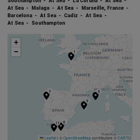
Southampton
At Sea
La Coruna
At Sea
At Sea
Malaga
At Sea
Marseille, France
Barcelona
At Sea
Cadiz
At Sea
At Sea
Southampton
+
−
1
3
8
9
6
11
Leaflet
|
©
OpenStreetMap
contributors ©
CARTO