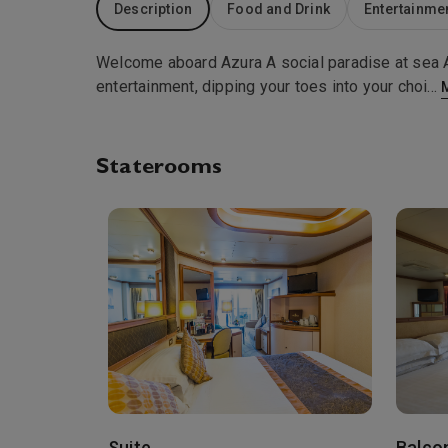
Description
Food and Drink
Entertainme
Welcome aboard Azura A social paradise at sea Al
entertainment, dipping your toes into your choi
...
Staterooms
Suite
Balco