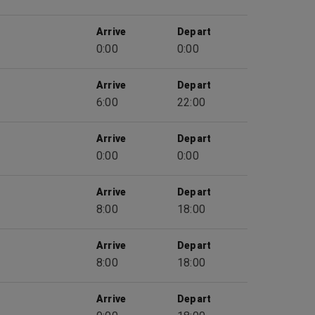
Arrive
Depart
0:00
0:00
Arrive
Depart
6:00
22:00
Arrive
Depart
0:00
0:00
Arrive
Depart
8:00
18:00
Arrive
Depart
8:00
18:00
Arrive
Depart