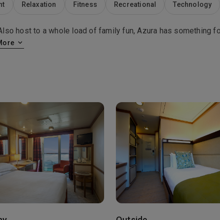
nt
Relaxation
Fitness
Recreational
Technology
so host to a whole load of family fun, Azura has something fo
More
ny
Outside