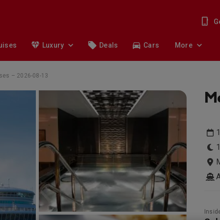
G
uises
Luxury
Deals
Cars
More
ises – 2026-08-13
Me
1
1
M
Insid