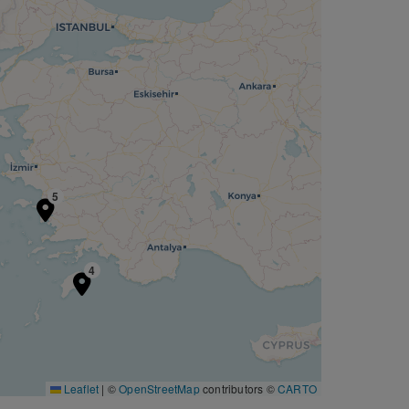
5
4
Leaflet
|
©
OpenStreetMap
contributors ©
CARTO