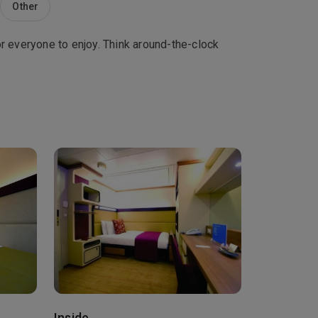
Other
r everyone to enjoy. Think around-the-clock
Inside