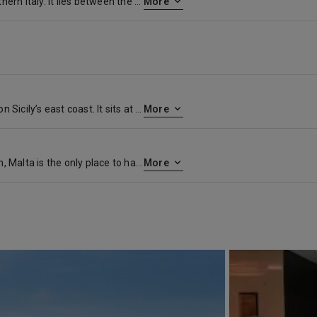
Taranto is a coastal city in southern Italy. It lies between the Mar Grande (Big Sea) and Mar Piccolo (Little Sea) bodies of water. Bridges link the mainland to the old town, on a small island. This is home to the 15th-century Aragonese Castle, the Spartan Museum of Taranto, and San Cataldo Basilica, with a baroque facade. The MArTA Archaeological Museum has a collection of artifacts from prehistory to the Middle Ages
More
Catania is an ancient port city on Sicily’s east coast. It sits at the foot of Mt. Etna, an active volcano with trails leading up to the summit. The city’s wide central square, Piazza del Duomo, features the whimsical Fontana dell’Elefante statue and richly decorated Catania Cathedral. In the southwest corner of the square, La Pescheria weekday fish market is a rowdy spectacle surrounded by seafood restaurants.
More
An island with a rare distinction, Malta is the only place to have been awarded the George Cross for valour. Described by Sir Walter Scott as ‘the city built by gentlemen for gentlemen’, its capital, Valletta, is a beautifully preserved 16 th century walled city. Today, its imposing Grand Harbour bears witness to the Crusaders and Knights Templar who built here on their way to and from the holy land. For the best views of the city, take to the waterways in a ‘dghajjes’ or ‘barkloris’, a traditional Maltese boat.
More