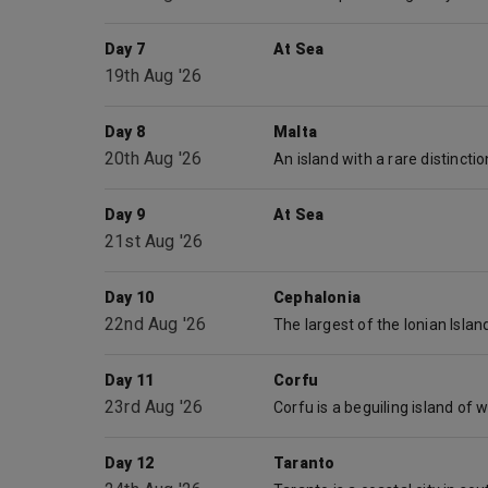
Day 7
At Sea
19th Aug '26
Day 8
Malta
20th Aug '26
Day 9
At Sea
21st Aug '26
Day 10
Cephalonia
22nd Aug '26
Day 11
Corfu
23rd Aug '26
Day 12
Taranto