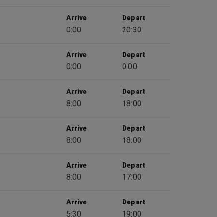
Arrive
Depart
0:00
20:30
Arrive
Depart
0:00
0:00
Arrive
Depart
8:00
18:00
Arrive
Depart
8:00
18:00
Arrive
Depart
8:00
17:00
Arrive
Depart
5:30
19:00