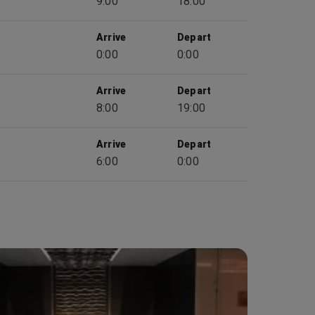
9:00
18:00
Arrive
Depart
0:00
0:00
Arrive
Depart
8:00
19:00
Arrive
Depart
6:00
0:00