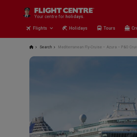
cruises.
stays.
Your centre for
holidays.
flights.
Flights
Holidays
Tours
Cr
travel.
Search
Mediterranean Fly-Cruise – Azura – P&O Cru