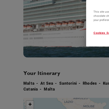
This site us
chocolate ch
your prefer
Cookies S
Your Itinerary
Malta
At Sea
Santorini
Rhodes
Ku
Catania
Malta
+