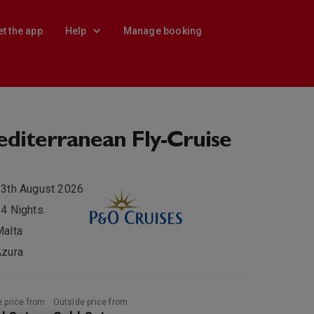
et the app
Help
Manage booking
diterranean Fly-Cruise
3th August 2026
4 Nights
alta
Azura
e price from
Outside price from