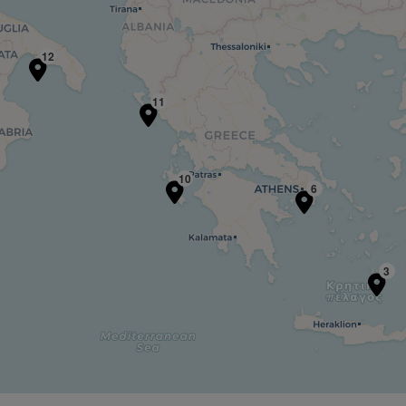
12
11
10
6
3