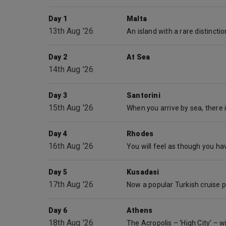
Day 1
Malta
13th Aug '26
Day 2
At Sea
14th Aug '26
Day 3
Santorini
15th Aug '26
Day 4
Rhodes
16th Aug '26
Day 5
Kusadasi
17th Aug '26
Day 6
Athens
18th Aug '26