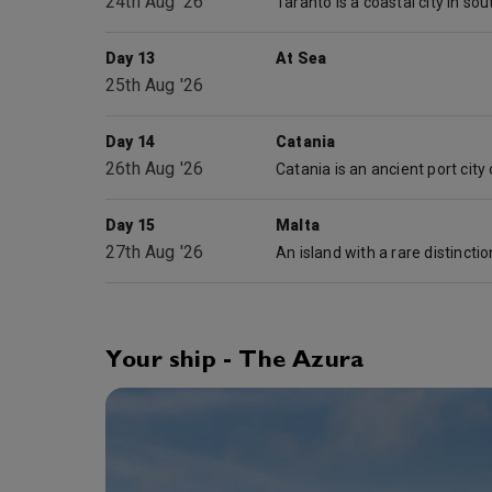
24th Aug '26
Day 13
At Sea
25th Aug '26
Day 14
Catania
26th Aug '26
Day 15
Malta
27th Aug '26
Your ship - The Azura