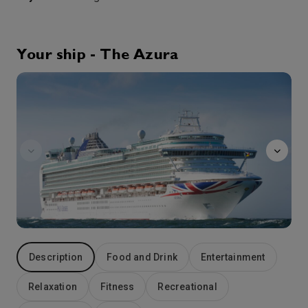
Corfu
Corfu is a beguiling island of wildflowers and cypress groves, Venetian architecture and herb scented mountains. It is also an island where you’ll discover the shallow waters of the Aegean Sea as it laps long stretches of golden sand. In Corfu Town, wander the narrow alleyways of the Venetian old town, explore the two fortresses and gasp in awe at the stunning views. Take a ferry across to the islet known as Mouse Island, which according to legend, is actually a ship turned to stone!
More
8:00
18:00
Arrive
Depart
Your ship - The Azura
Afternoon
24th Aug '26
Day 5
Taranto
Taranto is a coastal city in southern Italy. It lies between the Mar Grande (Big Sea) and Mar Piccolo (Little Sea) bodies of water. Bridges link the mainland to the old town, on a small island. This is home to the 15th-century Aragonese Castle, the Spartan Museum of Taranto, and San Cataldo Basilica, with a baroque facade. The MArTA Archaeological Museum has a collection of artifacts from prehistory to the Middle Ages
More
9:00
18:00
Arrive
Depart
25th Aug '26
Day 6
At Sea
0:00
0:00
Arrive
Depart
26th Aug '26
Day 7
Description
Food and Drink
Entertainment
Catania
Catania is an ancient port city on Sicily’s east coast. It sits at the foot of Mt. Etna, an active volcano with trails leading up to the summit. The city’s wide central square, Piazza del Duomo, features the whimsical Fontana dell’Elefante statue and richly decorated Catania Cathedral. In the southwest corner of the square, La Pescheria weekday fish market is a rowdy spectacle surrounded by seafood restaurants.
More
Relaxation
Fitness
Recreational
8:00
19:00
Arrive
Depart