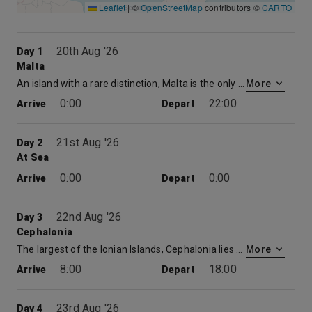
Leaflet
|
©
OpenStreetMap
contributors ©
CARTO
20th Aug '26
Day 1
Malta
An island with a rare distinction, Malta is the only place to have been awarded the George Cross for valour. Described by Sir Walter Scott as ‘the city built by gentlemen for gentlemen’, its capital, Valletta, is a beautifully preserved 16 th century walled city. Today, its imposing Grand Harbour bears witness to the Crusaders and Knights Templar who built here on their way to and from the holy land. For the best views of the city, take to the waterways in a ‘dghajjes’ or ‘barkloris’, a traditional Maltese boat.
More
0:00
22:00
Arrive
Depart
21st Aug '26
Day 2
At Sea
0:00
0:00
Arrive
Depart
22nd Aug '26
Day 3
Cephalonia
The largest of the Ionian Islands, Cephalonia lies to the south of Corfu in the Adriatic. Its central village, Fiskardo, is the ideal place to shop for local handicrafts. You can enjoy a meze or sample a glass of ouzo.
More
8:00
18:00
Arrive
Depart
23rd Aug '26
Day 4