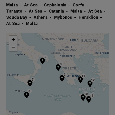
Malta
At Sea
Cephalonia
Corfu
Taranto
At Sea
Catania
Malta
At Sea
Souda Bay
Athens
Mykonos
Heraklion
At Sea
Malta
+
−
5
4
3
11
7
12
1
8
10
13