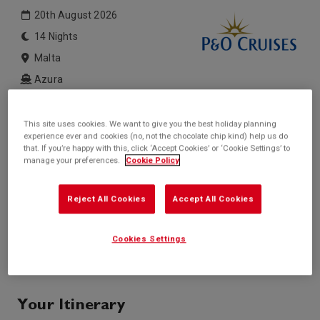
20th August 2026
14 Nights
Malta
Azura
Inside price from
Outside price from
This site uses cookies. We want to give you the best holiday planning
£1,549*
£1,599*
/per person
/per person
experience ever and cookies (no, not the chocolate chip kind) help us do
that. If you’re happy with this, click ‘Accept Cookies’ or ‘Cookie Settings’ to
Balcony price from
Suite price from
manage your preferences.
Cookie Policy
Sold Out
Sold Out
* based on twinshare stateroom
Reject All Cookies
Accept All Cookies
Enquire
Cookies Settings
Call +44 20 3943 5227
Your Itinerary