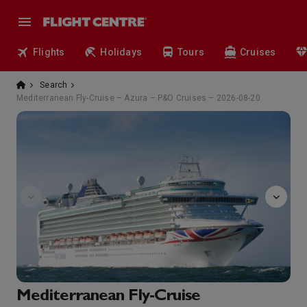
Flights
Holidays
Tours
Cruises
Search
Mediterranean Fly-Cruise – Azura – P&O Cruises – 2026-08-20
Afternoon
Mediterranean Fly-Cruise