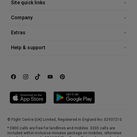
Site quick links
3rd Sep '26
Day 15
Malta
Company
An island with a rare distinction, Malta is the only place to have been awarded the George Cross for valour. Described by Sir Walter Scott as ‘the city built by gentlemen for gentlemen’, its capital, Valletta, is a beautifully preserved 16 th century walled city. Today, its imposing Grand Harbour bears witness to the Crusaders and Knights Templar who built here on their way to and from the holy land. For the best views of the city, take to the waterways in a ‘dghajjes’ or ‘barkloris’, a traditional Maltese boat.
More
6:00
0:00
Arrive
Depart
Extras
Help & support
© Flight Centre (UK) Limited, Registered in England No. 02937210.
* 0800 calls are free for landlines and mobiles. 0333 calls are
included within inclusive minutes package on mobiles, otherwise