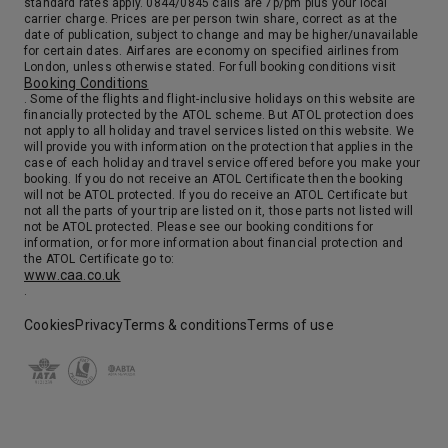
standard rates apply. 0844/0845 calls are 7p/pm plus your local
carrier charge. Prices are per person twin share, correct as at the
date of publication, subject to change and may be higher/unavailable
for certain dates. Airfares are economy on specified airlines from
London, unless otherwise stated. For full booking conditions visit
Booking Conditions
. Some of the flights and flight-inclusive holidays on this website are
financially protected by the ATOL scheme. But ATOL protection does
not apply to all holiday and travel services listed on this website. We
will provide you with information on the protection that applies in the
case of each holiday and travel service offered before you make your
booking. If you do not receive an ATOL Certificate then the booking
will not be ATOL protected. If you do receive an ATOL Certificate but
not all the parts of your trip are listed on it, those parts not listed will
not be ATOL protected. Please see our booking conditions for
information, or for more information about financial protection and
the ATOL Certificate go to:
www.caa.co.uk
.
Cookies
Privacy
Terms & conditions
Terms of use