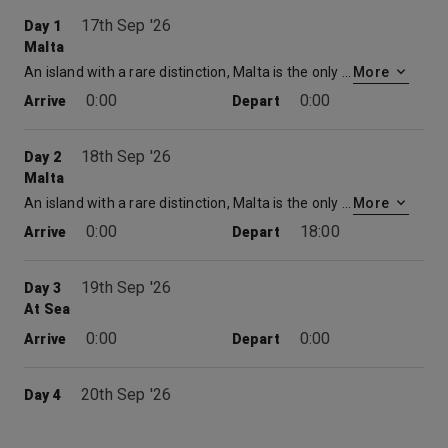
17th Sep '26
Day 1
Malta
An island with a rare distinction, Malta is the only place to have been awarded the George Cross for valour. Described by Sir Walter Scott as ‘the city built by gentlemen for gentlemen’, its capital, Valletta, is a beautifully preserved 16 th century walled city. Today, its imposing Grand Harbour bears witness to the Crusaders and Knights Templar who built here on their way to and from the holy land. For the best views of the city, take to the waterways in a ‘dghajjes’ or ‘barkloris’, a traditional Maltese boat.
More
0:00
0:00
Arrive
Depart
18th Sep '26
Day 2
Malta
An island with a rare distinction, Malta is the only place to have been awarded the George Cross for valour. Described by Sir Walter Scott as ‘the city built by gentlemen for gentlemen’, its capital, Valletta, is a beautifully preserved 16 th century walled city. Today, its imposing Grand Harbour bears witness to the Crusaders and Knights Templar who built here on their way to and from the holy land. For the best views of the city, take to the waterways in a ‘dghajjes’ or ‘barkloris’, a traditional Maltese boat.
More
0:00
18:00
Arrive
Depart
19th Sep '26
Day 3
At Sea
0:00
0:00
Arrive
Depart
20th Sep '26
Day 4
Athens
The Acropolis – ‘High City’ – will always be the top attraction from Athens cruise port Piraeus. With its 2,500-year-old Parthenon, temple to Poseidon and Athena, Odeon of Herodes Atticus and Theatre of Dionysus, it quite literally stands out as an oasis of calm in the frenetic Greek capital. As part of the major revamp the city had for the 2004 Olympics, 400 modern buildings were cleared from the ancient meeting place next to the Acropolis, the Agora, which was then restored and linked by walkways to the Acropolis, Hadrians Arch, the Academy of Plato and the Monastery of Daphne. Other nearby ancient sites include the Roman Tower of the Winds and the Hill of the Muses where Socrates is said to have drunk hemlock. Below the Acropolis is the fun place to shop or barter, eat moussaka or Greek salad, drink wine or ouzo and, of course, to people-watch: the 3,000-year-old Plaka.
More