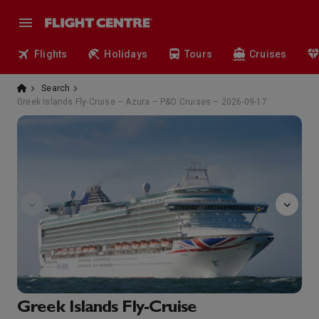
Flights
Holidays
Tours
Cruises
Search
Greek Islands Fly-Cruise – Azura – P&O Cruises – 2026-09-17
Afternoon
Greek Islands Fly-Cruise