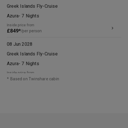
Greek Islands Fly-Cruise
Azura
-
7
Nights
Inside price from
£849*
/per person
08 Jun 2028
Greek Islands Fly-Cruise
Azura
-
7
Nights
Inside price from
£1,049*
/per person
*
Based on Twinshare cabin
28 Sep 2028
Greek Islands Fly-Cruise
Azura
-
7
Nights
Inside price from
£999*
/per person