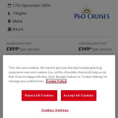
17th September 2026
7 Nights
Malta
Azura
Inside price from
Outside price from
£899*
£949*
/per person
/per person
Balcony price from
Suite price from
£1,149*
Sold Out
/per person
This site uses cookies. We want to give you the best holiday planning
* based on twinshare stateroom
experience ever and cookies (no, not the chocolate chip kind) help us do
that. If you’re happy with this, click ‘Accept Cookies’ or ‘Cookie Settings’ to
Enquire
manage your preferences.
Cookie Policy
Call +44 20 3943 5227
Reject All Cookies
Accept All Cookies
Cookies Settings
Your Itinerary