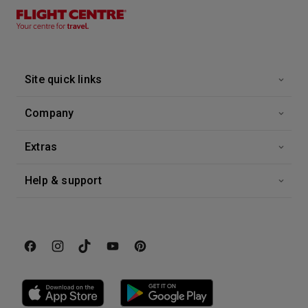
12 Oct 2028
Greek Islands Fly-Cruise
Azura
-
7
Nights
Site quick links
Inside price from
£799*
/per person
Company
Extras
Help & support