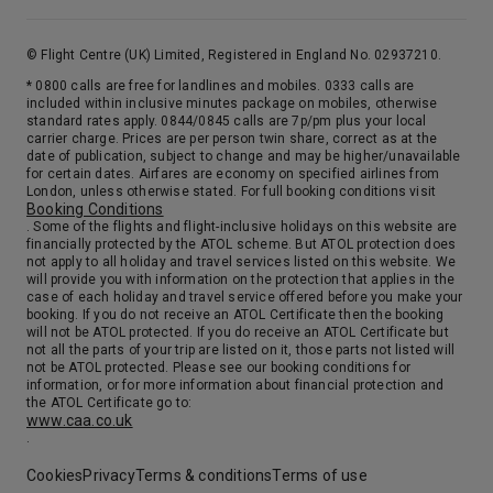
© Flight Centre (UK) Limited, Registered in England No. 02937210.
* 0800 calls are free for landlines and mobiles. 0333 calls are
included within inclusive minutes package on mobiles, otherwise
standard rates apply. 0844/0845 calls are 7p/pm plus your local
carrier charge. Prices are per person twin share, correct as at the
date of publication, subject to change and may be higher/unavailable
for certain dates. Airfares are economy on specified airlines from
London, unless otherwise stated. For full booking conditions visit
Booking Conditions
. Some of the flights and flight-inclusive holidays on this website are
financially protected by the ATOL scheme. But ATOL protection does
not apply to all holiday and travel services listed on this website. We
will provide you with information on the protection that applies in the
case of each holiday and travel service offered before you make your
booking. If you do not receive an ATOL Certificate then the booking
will not be ATOL protected. If you do receive an ATOL Certificate but
not all the parts of your trip are listed on it, those parts not listed will
not be ATOL protected. Please see our booking conditions for
information, or for more information about financial protection and
the ATOL Certificate go to:
www.caa.co.uk
.
Cookies
Privacy
Terms & conditions
Terms of use