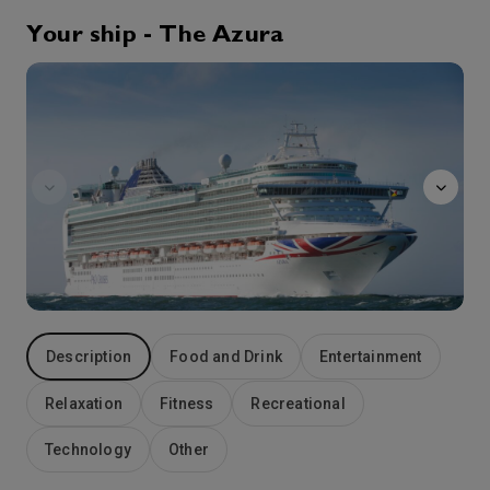
5:30
19:00
Arrive
Depart
Your ship - The Azura
Afternoon
21st Sep '26
Day 5
Souda Bay
Souda Bay is a bay and natural harbour near the town of Souda on the northwest coast of the Greek island of Crete. The bay is about 15 km long and only two to four km wide, and a deep natural harbour. It is formed between the Akrotiri peninsula and Cape Drapano, and runs west to east.
More
8:00
18:00
Arrive
Depart
22nd Sep '26
Day 6
Katakolon
The small Greek port of Katakolon was developed in the 19th century to serve the thriving local trade in currants. Today it is your starting block for Olympia – birthplace of the Olympic Games. A pretty town on the banks of the River Alpheios, Olympia lies only a short drive away from the port and its historic stadium – where the first Olympic torch was lit in 776 BC and is a fascinating site to explore. You can still see the marble starting blocks used by early athletes in the 45,000-seat arena, as well as the ruins of the Temple of Hera and the gigantic Temple of Zeus – its gold and ivory statue of Zeus was one of the Seven Wonders of the ancient world. If you have already visited Olympia, you could spend your day exploring the lush wine country north of Katakolon and sampling the local vintages.
More
9:00
18:00
Arrive
Depart
Description
Food and Drink
Entertainment
23rd Sep '26
Day 7
At Sea
Relaxation
Fitness
Recreational
0:00
0:00
Arrive
Depart
Technology
Other
24th Sep '26
Day 8