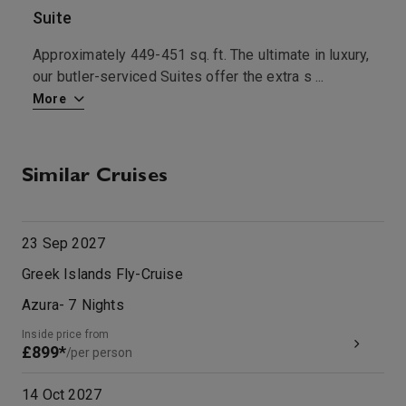
Suite
B
Approximately 449-451 sq. ft. The ultimate in luxury,
A
t
...
our butler-serviced Suites offer the extra s
...
l
More
M
Similar Cruises
23 Sep 2027
Greek Islands Fly-Cruise
Azura
-
7
Nights
Inside price from
£899*
/per person
14 Oct 2027