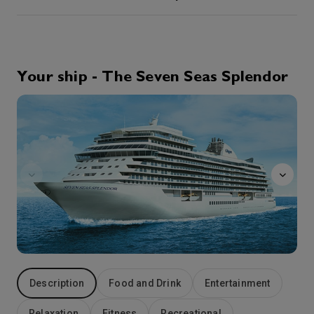
2nd Nov '26
Day 4
At Sea
0:00
0:00
Arrive
Depart
Your ship - The Seven Seas Splendor
GolfNet
3rd Nov '26
Day 5
Sydney, Canada
Poised on Cape Breton Island, Sydney is your gateway to the scenic and historic attractions of the Cape Breton Highlands, and the incredible Fortress of Louisbourg National Historic Site, Canada’s largest historical reconstruction. Once known as the “Gibraltar of the New World”, the Fortress of Louisbourg, site of momentous 18th-century battles between the competing empires of France and Great Britain, has been restored to exactly as it looked in 1740. Sydney charms the traveler with harbor views along The Boardwalk and at the nearby summer home of Alexander Graham Bell, now an enlightening museum.
More
0:00
19:00
Arrive
Depart
4th Nov '26
Day 6
Halifax
Welcoming travelers to an innovative and historic cityscape, Nova Scotia’s Halifax offers excellent dining and friendly maritime smiles. Tour Halifax Citadel or take a stroll along the historic waterfront or through the delightful Public Gardens, the oldest Victorian gardens in Canada. Lobster and seafood are local specialties and always tempting to the taste-buds.. The Micmac Indians, called the area ‘Chebuctook’, meaning Great Long Harbor and the city’s ideal location on one of the largest natural harbors in the world made it a strategic asset for convoys in both world wars. Scenic Dartmouth lies on the opposite shore and can be visited by crossing on the oldest saltwater ferry in Canada.
More
11:00
17:00
Arrive
Depart
Description
Food and Drink
Entertainment
5th Nov '26
Day 7
At Sea
Relaxation
Fitness
Recreational