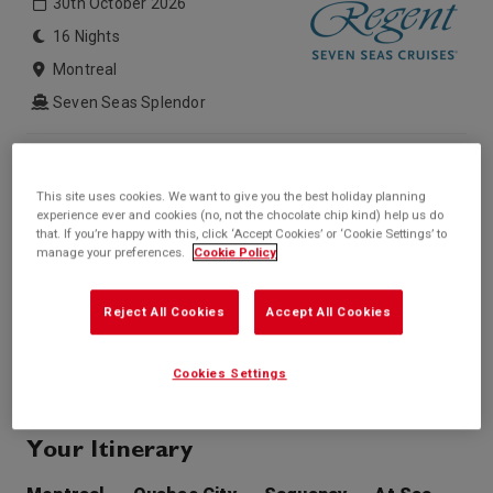
30th October 2026
16 Nights
Montreal
Seven Seas Splendor
Inside price from
Outside price from
Sold Out
Sold Out
This site uses cookies. We want to give you the best holiday planning
Balcony price from
Suite price from
experience ever and cookies (no, not the chocolate chip kind) help us do
Sold Out
£5,423*
that. If you’re happy with this, click ‘Accept Cookies’ or ‘Cookie Settings’ to
/per person
manage your preferences.
Cookie Policy
* based on twinshare stateroom
Enquire
Reject All Cookies
Accept All Cookies
Call +44 20 3943 5227
Cookies Settings
Your Itinerary