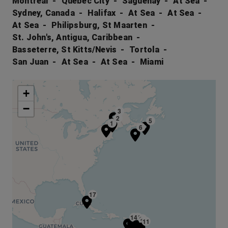
Montreal
Quebec City
Saguenay
At Sea
Sydney, Canada
Halifax
At Sea
At Sea
At Sea
Philipsburg, St Maarten
St. John's, Antigua, Caribbean
Basseterre, St Kitts/Nevis
Tortola
San Juan
At Sea
At Sea
Miami
+
−
3
2
5
1
6
17
14
13
10
12
11