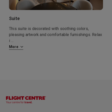
Touting 365 beaches, most protected by coral reefs; a ring of forts; and quaint Colonial architecture, Antigua, and particularly St. John’s, is a classic example of the British Caribbean. Sites to see include St. John’s Cathedral, destroyed by earthquakes and rebuilt on the same spot at least three times, the last time in 1845; and the Museum of Antigua & Barbuda, which, in addition to island history, also offers a fascinating exhibition of semiprecious stones. For a stroll in nature, make your way to Nelson’s Dockyard National Park, or the nature trail to Shirley Heights. St. John’s offers several hot spots for nightlife and live music. And be sure to stop at a local restaurant to taste the buttery “flying fish,” unique to this part of the Caribbean.
More
8:00
18:00
Arrive
Depart
Suite
10th Nov '26
Day 12
This suite is decorated with soothing colors,
Basseterre, St Kitts/Nevis
pleasing artwork and comfortable furnishings. Relax
Basseterre is the capital of the Caribbean island federation of Saint Kitts and Nevis. It’s the gateway to popular Saint Kitts beaches like South Friars Bay. At the city’s heart, Independence Square has an Italian-inspired fountain. Just off the Circus traffic circle, with its Victorian Berkeley Memorial Clock Tower, is the National Museum. In the stately Old Treasury Building, it explores the islands’ colonial past.
More
i
...
8:00
18:00
Arrive
Depart
More
11th Nov '26
Day 13
Tortola
Spend a glorious day swimming at famed Cane Bay Garden Beach, hiking the island’s rainforest and enjoying a scenic drive around this lush island. Swim with dolphins, go sea kayaking or head over to Virgin Gorda and climb down to the famous Baths for a day of swimming and exploring this natural phenomenon. Take home charming local crafts, straw items, artwork and resort wear. Enjoy local fish dishes or perhaps a pub lunch or burger!
More
8:00
18:00
Arrive
Depart
12th Nov '26
Day 14
San Juan
Puerto Rico’s first inhabitants were the Taino Indians, who encountered Columbus in 1493. The Spanish quickly settled, defending their territory against the Dutch and British. This is evident by the imposing fortresses of Old San Juan, namely the El Morro Castle, dominating the old section of this capital city. In 1897, Spain declared Puerto Rico an autonomous state. Spain later ceded Puerto Rico to the U.S. and residents were granted American citizenship in 1917.
More
8:00
22:00
Arrive
Depart