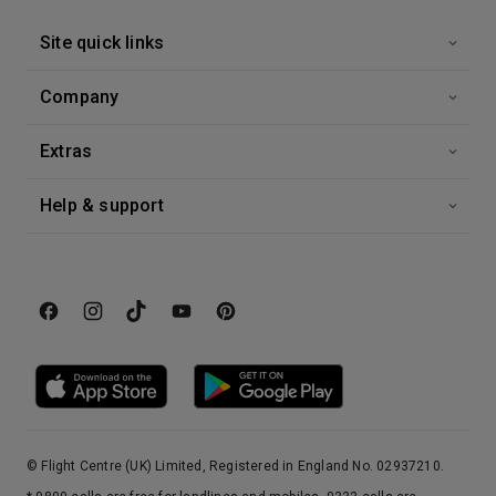
Site quick links
13th Nov '26
Day 15
At Sea
Company
0:00
0:00
Arrive
Depart
Extras
14th Nov '26
Day 16
At Sea
Help & support
0:00
0:00
Arrive
Depart
15th Nov '26
Day 17
Miami
Sunny Florida skies, year-round warmth and sunshine, a buzzing nightlife and a mix of cultures define this cosmopolitan city. Celebrity-drenched South Beach attracts people-watchers and the Art Deco District is the largest collection of Art Deco architecture in the world. Tropical style shopping experience’s are readily available from Bal Harbor to Lincoln Road and Coconut Grove. Enjoy authentic Cuban cuisine and culture along Calle Ocho or travel back in time with a visit to the historic Venetian Pool. There is something for everyone in this city dubbed the “Gateway to the America’s.”
More
7:00
0:00
Arrive
Depart
© Flight Centre (UK) Limited, Registered in England No. 02937210.