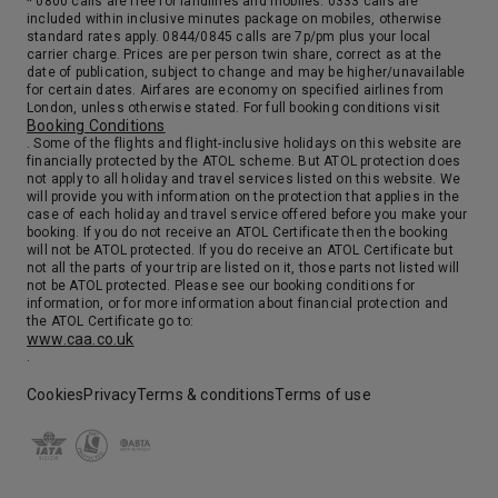
* 0800 calls are free for landlines and mobiles. 0333 calls are
included within inclusive minutes package on mobiles, otherwise
standard rates apply. 0844/0845 calls are 7p/pm plus your local
carrier charge. Prices are per person twin share, correct as at the
date of publication, subject to change and may be higher/unavailable
for certain dates. Airfares are economy on specified airlines from
London, unless otherwise stated. For full booking conditions visit
Booking Conditions
. Some of the flights and flight-inclusive holidays on this website are
financially protected by the ATOL scheme. But ATOL protection does
not apply to all holiday and travel services listed on this website. We
will provide you with information on the protection that applies in the
case of each holiday and travel service offered before you make your
booking. If you do not receive an ATOL Certificate then the booking
will not be ATOL protected. If you do receive an ATOL Certificate but
not all the parts of your trip are listed on it, those parts not listed will
not be ATOL protected. Please see our booking conditions for
information, or for more information about financial protection and
the ATOL Certificate go to:
www.caa.co.uk
.
Cookies
Privacy
Terms & conditions
Terms of use