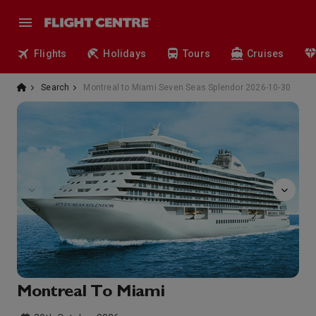
Flights
Holidays
Tours
Cruises
Search
Montreal to Miami Seven Seas Splendor 2026-10-30
GolfNet
Montreal To Miami