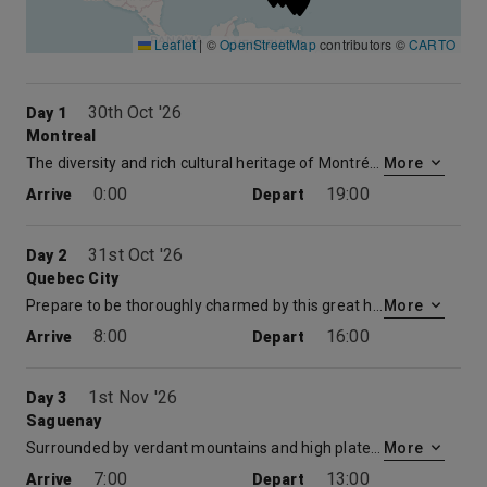
Leaflet
|
©
OpenStreetMap
contributors ©
CARTO
30th Oct '26
Day 1
Montreal
The diversity and rich cultural heritage of Montréal never ceases to captivate the traveler. Take a horse-drawn carriage through the Vieux-Montréal, the largest collection of historic buildings in North America. Browse the shops and boutiques along the 19-miles of neon-lit corridors of the Underground City. Explore the exquisite works on display at the Musée des Beaux Artes or walk part of the Jardin Botanique, the largest Chinese garden in North America.
More
0:00
19:00
Arrive
Depart
31st Oct '26
Day 2
Quebec City
Prepare to be thoroughly charmed by this great historic city. The only walled metropolis in North America provides a taste of authentic, profoundly French culture. Stroll the cool cobbled streets of Basse-Ville with its outstanding 17th- and 18th-century architecture, graceful parks and delightful sidewalk cafés. Head over to the Rue du Trésor where many local artists display and sell their artwork. Discover Place Royale, a beautifully restored market square and the green-turreted castle of Château Frontenac, Québec’s most celebrated landmark. Stop for spectacular views of the St. Lawrence River, Île d’Orléans and the Laurentian Mountains at Dufferin Terrace.
More
8:00
16:00
Arrive
Depart
1st Nov '26
Day 3
Saguenay
Surrounded by verdant mountains and high plateaus, Saguenay with its breathtaking scenery, is Canada’s only navigable fjord, and its rich eco-system draws pods of visiting whales, seals and seabirds. Nestled among the flowering hills discover some of the most picturesque villages in Québec. Saquenay is the travelers portal to a host of activities including: kayaking, power boating, whale watching and hiking amid simply gorgeous surroundings.
More
7:00
13:00
Arrive
Depart