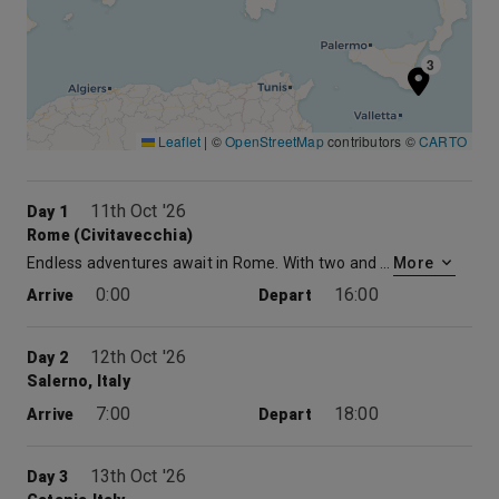
3
Leaflet
|
©
OpenStreetMap
contributors ©
CARTO
11th Oct '26
Day 1
Rome (Civitavecchia)
Endless adventures await in Rome. With two and a half thousand years of history, art and culture, it is no wonder Rome is one of the most visited cities on the planet. Gaze at the masterpieces of the Vatican or walk into the past with visits to ancient relics, historic monuments and legendary museums. Or people-watch while sipping on an espresso in a quaint cafe.
More
0:00
16:00
Arrive
Depart
12th Oct '26
Day 2
Salerno, Italy
7:00
18:00
Arrive
Depart
13th Oct '26
Day 3