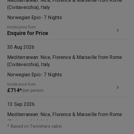
Mediterranean: Nice, Florence & Marseille from Rome
(Civitavecchia), Italy
Norwegian Epic
-
7
Nights
Inside price from
Enquire for Price
30 Aug 2026
Mediterranean: Nice, Florence & Marseille from Rome
(Civitavecchia), Italy
Norwegian Epic
-
7
Nights
Inside price from
£714*
/per person
13 Sep 2026
Mediterranean: Nice, Florence & Marseille from Rome
(Civitavecchia), Italy
*
Based on Twinshare cabin
Norwegian Epic
-
7
Nights