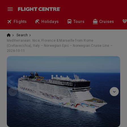
Flights
Holidays
Tours
Cruises
Search
Mediterranean: Nice, Florence & Marseille from Rome
(Civitavecchia), Italy – Norwegian Epic – Norwegian Cruise Line –
2026-10-11
Manhattan