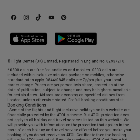
© Flight Centre (UK) Limited, Registered in England No. 02937210.
* 0800 calls are free for landlines and mobiles. 0333 calls are
included within inclusive minutes package on mobiles, otherwise
standard rates apply. 0844/0845 calls are 7p/pm plus your local
carrier charge. Prices are per person twin share, correct as at the
date of publication, subject to change and may be higher/unavailable
for certain dates. Airfares are economy on specified airlines from
London, unless otherwise stated. For full booking conditions visit
Booking Conditions
. Some of the flights and flight-inclusive holidays on this website are
financially protected by the ATOL scheme. But ATOL protection does
not apply to all holiday and travel services listed on this website. We
will provide you with information on the protection that applies in the
case of each holiday and travel service offered before you make your
booking. If you do not receive an ATOL Certificate then the booking