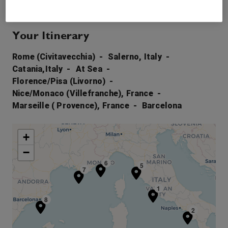
Your Itinerary
Rome (Civitavecchia)
Salerno, Italy
Catania,Italy
At Sea
Florence/Pisa (Livorno)
Nice/Monaco (Villefranche), France
Marseille ( Provence), France
Barcelona
+
−
6
5
7
1
8
2