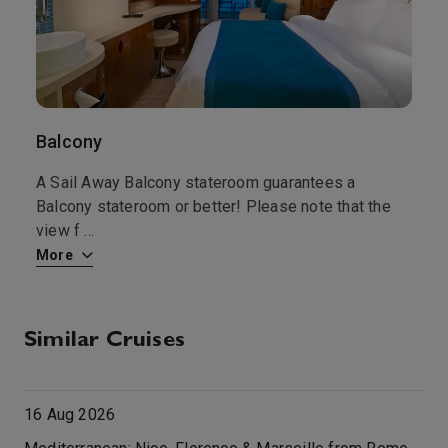
Balcony
S
at
A Sail Away Balcony stateroom guarantees a
A
Balcony stateroom or better! Please note that the
g
view f
...
b
More
M
Similar Cruises
16 Aug 2026