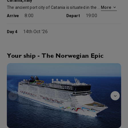
Catania,Italy
The ancient port city of Catania is situated in the shadow of the famous active volcano, Mount Etna, which dominates the landscape and is intertwined with the town’s history. Steeped in a storied past, Catania’s squares, cathedrals and other historic sites are a must-visit on a guided tour, as are its open-air markets and friendly cafes that offer a taste of modern life in the region. You can also journey outside Catania to explore the surrounding lava fields and unique rock formations or hike, bike or go off-roading on one of the trails crisscrossing the volcano for an unforgettable outdoor adventure.
More
8:00
19:00
Arrive
Depart
14th Oct '26
Day 4
At Sea
0:00
0:00
Arrive
Depart
Your ship - The Norwegian Epic
15th Oct '26
Day 5
Manhattan
Florence/Pisa (Livorno)
How lucky to visit the Tuscan region, Florence & Pisa, resplendent in art and history. What’s even more fortunate is that all the main attractions in Florence are centrally located for the perfect walking tour. See Santa Croce, Piazza del Duomo and Michelangelo’s David. Explore more of Florence & Pisa on a European cruise!
More
7:00
22:00
Arrive
Depart
16th Oct '26
Day 6
Nice/Monaco (Villefranche), France
7:00
18:00
Arrive
Depart