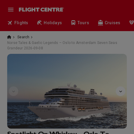
Flights
Holidays
Tours
Cruises
Search
Norse Tales & Gaelic Legends – Oslo to Amsterdam Seven Seas
Grandeur 2026-09-08
FitnessCenter