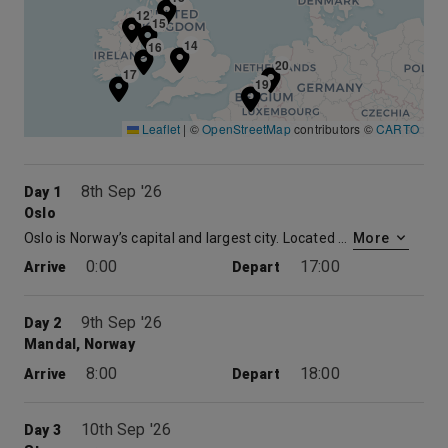
12
15
14
16
20
17
19
Leaflet
|
©
OpenStreetMap
contributors ©
CARTO
8th Sep '26
Day 1
Oslo
Oslo is Norway’s capital and largest city. Located at the head of the Oslofjord, the city is encircled by wooded hills and snowcapped peaks. Norway is a maritime nation with Oslo being the chief port for sea services from the Continent and England. Throughout Oslo’s 900-year history there have been many fires, and as a result it has a mixture of architectural styles. With a fairly compact city center, many of Oslo’s attractions can be explored on foot.
More
0:00
17:00
Arrive
Depart
9th Sep '26
Day 2
Mandal, Norway
8:00
18:00
Arrive
Depart
10th Sep '26
Day 3