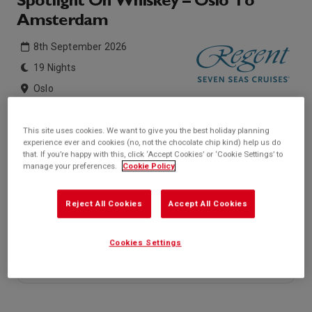
Spotlight On Whiskey – Oslo To
Amsterdam
8th September 2026
19 Nights
Oslo
Seven Seas Grandeur
This site uses cookies. We want to give you the best holiday planning
experience ever and cookies (no, not the chocolate chip kind) help us do
Inside price from
Outside price from
that. If you’re happy with this, click ‘Accept Cookies’ or ‘Cookie Settings’ to
Sold Out
Sold Out
manage your preferences.
Cookie Policy
Balcony price from
Suite price from
Sold Out
£21,649*
/per person
Reject All Cookies
Accept All Cookies
* based on twinshare stateroom
Enquire
Cookies Settings
Call +44 20 3943 5227