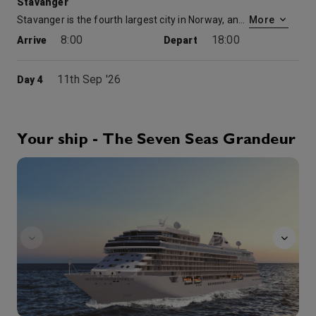
Stavanger
Stavanger is the fourth largest city in Norway, and has been called the Petroleum Capital of Norway. Starting in the 1880s, industry grew in Stavanger, primarily based on treatment and exports of fish and fish-products. In the 1960s, exploratory oil-drilling in the North Sea changed the economic situation for Stavanger. With its good harbor and plane connections, Stavanger was well-positioned to take advantage of the increased activity. Stavanger and its region, along with Liverpool, United Kingdom, have been selected as a European Capital of Culture for 2008.
More
8:00
18:00
Arrive
Depart
11th Sep '26
Day 4
Bergen
Situated along the Byfjord, Bergen is Norway’s second largest city, and one of its most charming. The city’s history dates back to the early 11th century when Olav Kyrre established a settlement and royal residence here. In 1240, Bergen replaced Trondheim as the capital, and the city quickly prospered. Much of the city’s architecture today reflects the lifestyle of the Hanseatic merchants, who resided in narrow row houses near the harbor.
More
7:00
17:00
Arrive
Depart
Your ship - The Seven Seas Grandeur
FitnessCenter
12th Sep '26
Day 5
Geiranger
Geiranger is a small tourist town in the western part of Norway in the region called Sunnmøre in the municipality of Stranda. It lies innermost in the fjord Geirangerfjord, which is a branch of Storfjord. Geiranger is home to some of the most spectacular scenery in the world. Views include snow-covered mountain peaks, waterfalls, lush vegetation and the deep blue waters of the fjord. Since 2005, the Geirangerfjord has been listed as a UNESCO World Heritage Site.
More
10:00
18:00
Arrive
Depart
13th Sep '26
Day 6
Alesund
In 1904, much of Alesund was destroyed by fire, but the town was quickly rebuilt in the period’s popular Art Nouveau style. Soaring turrets, spires and beautiful ornamentation adorn the buildings throughout Alesund, giving it a distinctive flair and earning the town a revered architectural reputation. Explore its many attractions, such as the spectacular Art Nouveau Centre museum, scenic Town Park, and Atlantic Sea Park, one of Europe’s largest aquariums. For a look at modern Norwegian woodworking, visit the impressive Gallery Cylindra. Many of Alesund’s squares feature sculptures commemorating significant events, including the town’s rich fishing history and Norway’s contribution to World War II. Buy exquisite Norwegian fashions, jewelry, leather handbags, tapestries and glassworks. Alesund offers a wealth of restaurants serving everything from Norwegian seafood delicacies to international gourmet fare, ranging from Japanese to Italian.
More