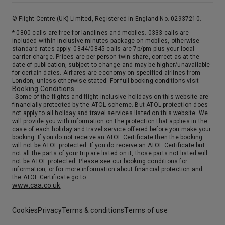
Day 17
Cork (Cobh)
© Flight Centre (UK) Limited, Registered in England No. 02937210.
Cork’s history began in the 7th century with the founding of a monastery by St. Finbarr on a small alluvial island in the River Lee. The monastery and the settlement were later incorporated in the fortified base the Danes developed there. As a result of war and destruction throughout the following centuries, Cork has no medieval buildings left but boasts a few remains from the 18th century. The central area takes its architectural character from the early 19th century.
More
* 0800 calls are free for landlines and mobiles. 0333 calls are
8:00
18:00
Arrive
Depart
included within inclusive minutes package on mobiles, otherwise
standard rates apply. 0844/0845 calls are 7p/pm plus your local
carrier charge. Prices are per person twin share, correct as at the
25th Sep '26
date of publication, subject to change and may be higher/unavailable
Day 18
for certain dates. Airfares are economy on specified airlines from
At Sea
London, unless otherwise stated. For full booking conditions visit
Booking Conditions
0:00
0:00
Arrive
Depart
. Some of the flights and flight-inclusive holidays on this website are
financially protected by the ATOL scheme. But ATOL protection does
not apply to all holiday and travel services listed on this website. We
26th Sep '26
Day 19
will provide you with information on the protection that applies in the
case of each holiday and travel service offered before you make your
Bruges (Zeebrugge)
booking. If you do not receive an ATOL Certificate then the booking
Zeebrugge is the gateway to Bruges, the capital of the Belgian province of West Flanders. Bruges was a wealthy city during medieval times when trade with Baltic ports flourished. The Zwin River, connecting Bruges with the North Sea, slowly began to narrow, marking the end of the city’s great trade period. Today, visitors flock to Bruges to enjoy the charming, well-preserved medieval architecture lining the old and narrow roads and canals and to see some of Western Europe’s finest artistic masterpieces.
More
will not be ATOL protected. If you do receive an ATOL Certificate but
not all the parts of your trip are listed on it, those parts not listed will
13:00
0:00
Arrive
Depart
not be ATOL protected. Please see our booking conditions for
information, or for more information about financial protection and
the ATOL Certificate go to:
27th Sep '26
Day 20
www.caa.co.uk
.
Amsterdam
As capital cities go, Amsterdam is small in comparison. It has a reputation for free-spirited and very liberal lifestyles. Some might call it Europe’s most “radical” city, but one cannot deny the beauty of Amsterdam and its rich history. Amsterdam is a cultural center of Europe, as exemplified in its more than 140 art galleries and 40 museums. In addition, it is famous for its baroque architecture, canals, and cobblestone streets where the favored mode of transportation is the bicycle.
More
Cookies
Privacy
Terms & conditions
Terms of use
0:00
0:00
Arrive
Depart