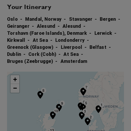
Your Itinerary
Oslo
Mandal, Norway
Stavanger
Bergen
Geiranger
Alesund
Alesund
Torshavn (Faroe Islands), Denmark
Lerwick
Kirkwall
At Sea
Londonderry
Greenock (Glasgow)
Liverpool
Belfast
Dublin
Cork (Cobh)
At Sea
Bruges (Zeebrugge)
Amsterdam
+
−
6
7
8
4
5
9
1
10
3
2
13