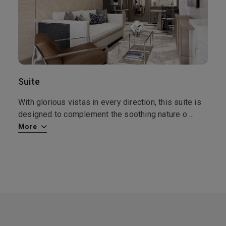
17th Sep '26
Day 10
Kirkwall
Kirkwall is the largest town and capital of the Orkney Islands, off the coast of northern mainland Scotland. Kirkwall is one of the most attractive and well-preserved small towns in Scotland. Apart from the main historical buildings, there are many 17th-18th century houses and other structures in the local vernacular style. Kirkwall also has the most northerly of the English speaking world’s Carnegie libraries, which was visited and opened by Andrew Carnegie and his wife in the early years of the 20th century.
More
8:00
18:00
Arrive
Depart
18th Sep '26
Day 11
At Sea
Suite
0:00
0:00
Arrive
Depart
With glorious vistas in every direction, this suite is
designed to complement the soothing nature o
...
19th Sep '26
Day 12
More
Londonderry
Derry, also known as Londonderry, is a city on the River Foyle in Northern Ireland. It’s known for the intact 17th-century Derry’s Walls with 7 gates. Within the walls, spired St. Columb’s Cathedral displays artefacts from the 1688–9 Siege of Derry. Near the Peace Bridge, the Tower Museum has city views and historical exhibits. Huge stained-glass windows adorn the neo-Gothic red sandstone Guildhall
More
8:00
18:00
Arrive
Depart
20th Sep '26
Day 13
Greenock (Glasgow)
Founded as a fishing village in the 1500s, this port city in western Scotland serves as an excellent jumping off point for day trips to some Scottish classics. From coach trips to the wilds of northwest Scotland and Loch Lomond to local ferry island hopping jaunts, playing through on one of four local golf courses to forays to one of the major shopping centers, Greenock offers something for everyone. Stroll around the city and take in the architectural delights of Charles Rennie Mackintos, then drop by a local eatery for a cup of cock-a-leekie soup, roast Aberdeen Angus beef and some Blaeberry pie.
More
7:00
17:00
Arrive
Depart