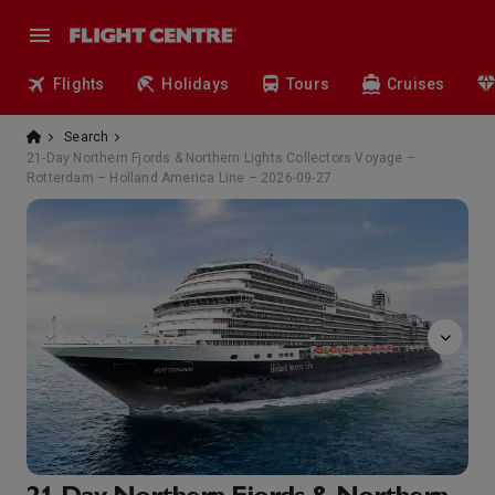
Flights
Holidays
Tours
Cruises
Search
21-Day Northern Fjords & Northern Lights Collectors Voyage –
Rotterdam – Holland America Line – 2026-09-27
Bingo