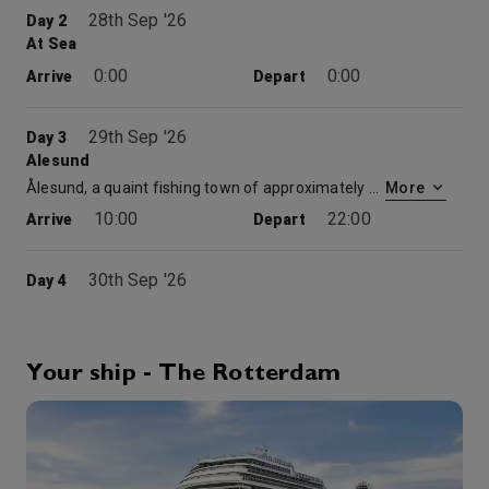
28th Sep '26
Day 2
At Sea
0:00
0:00
Arrive
Depart
29th Sep '26
Day 3
Alesund
Ålesund, a quaint fishing town of approximately 45,000 in western Norway, has been called Norway’s most beautiful city. A fire in 1904 destroyed much of it, resulting in the town being rebuilt in the Art Nouveau style—also known as Jugendstil—that was popular around the turn of the 20th century. A year after the fire, Norway gained its independence from Sweden, which led to a campaign to build a “Norwegian town” to mark the creation of the new nation. The colorful buildings feature castlelike turrets and spires with intricate facades of ornamental flowers, gargoyles and Viking-inspired decorations. Bordering the Norwegian Sea, this area is also famous for its mountain ranges and fjords. For those looking for a more active visit, Ålesund offers great hiking, mountain biking and kayaking. One of the highlights is climbing the 418 steps that lead up Mount Aksla for a spectacular view of the city and the Sunnmøre Alps. Nearby is the Geirangerfjord, a UNESCO World Heritage Site known for its beautiful waterfalls. This is also home to Atlanterhavsparken, or the Atlantic Sea Park, one of the largest aquariums in Europe.
More
10:00
22:00
Arrive
Depart
30th Sep '26
Day 4
Olden Norway
A charming village and urban area at the mouth of Oldeelva river, Olden is a short distance from the Briksdalsbreen glacier, a popular hiking destination. In town, travelers can compare the deep red “new” Olden Church, built in 1934, to the white “old” Olden church, built in 1759.
More
8:00
18:00
Arrive
Depart
Your ship - The Rotterdam
Bingo
30th Sep '26
Day 4
Scenic Cruising Nordfjord
0:00
0:00
Arrive
Depart