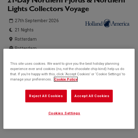
21-Day Northern Fjords & Northern
Lights Collectors Voyage
27th September 2026
21 Nights
Rotterdam
Rotterdam
This site uses cookies. We want to give you the best holiday planning
Inside price from
Outside price from
experience ever and cookies (no, not the chocolate chip kind) help us do
Enquire for price
Enquire for price
that. If you’re happy with this, click ‘Accept Cookies’ or ‘Cookie Settings’ to
manage your preferences.
Cookie Policy
Balcony price from
Suite price from
Enquire for price
Enquire for price
* based on twinshare stateroom
Reject All Cookies
Accept All Cookies
Enquire
Cookies Settings
Call +44 20 3943 5227