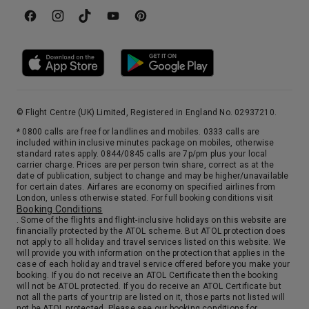
Day 13
Tromso
Gateway to the Arctic and overhung by lofty snowcapped peaks, it’s still a bright and lively place, thanks to the Midnight Sun. Visit the Tromso and Polar Museums for fascinating displays of wildlife and Arctic explorations.
More
10:00
0:00
Arrive
Depart
10th Oct '26
Day 14
Tromso
© Flight Centre (UK) Limited, Registered in England No. 02937210.
Gateway to the Arctic and overhung by lofty snowcapped peaks, it’s still a bright and lively place, thanks to the Midnight Sun. Visit the Tromso and Polar Museums for fascinating displays of wildlife and Arctic explorations.
More
* 0800 calls are free for landlines and mobiles. 0333 calls are
0:00
22:00
Arrive
Depart
included within inclusive minutes package on mobiles, otherwise
standard rates apply. 0844/0845 calls are 7p/pm plus your local
carrier charge. Prices are per person twin share, correct as at the
date of publication, subject to change and may be higher/unavailable
11th Oct '26
Day 15
for certain dates. Airfares are economy on specified airlines from
Alta
London, unless otherwise stated. For full booking conditions visit
Booking Conditions
Alta, a 2½-hour drive from Hammerfest, is the commercial center at the head of Altafjord — home to some 12,000 inhabitants. Since 1791, the Sami people have come here to trade at the markets each March and December. Alta is situated at the 70th latitude, where pine forests and fertile land cover the wide valley, making it the northernmost place on earth where it is possible to grow barley.
More
. Some of the flights and flight-inclusive holidays on this website are
8:00
0:00
financially protected by the ATOL scheme. But ATOL protection does
Arrive
Depart
not apply to all holiday and travel services listed on this website. We
will provide you with information on the protection that applies in the
case of each holiday and travel service offered before you make your
12th Oct '26
Day 16
booking. If you do not receive an ATOL Certificate then the booking
Alta
will not be ATOL protected. If you do receive an ATOL Certificate but
not all the parts of your trip are listed on it, those parts not listed will
Alta, a 2½-hour drive from Hammerfest, is the commercial center at the head of Altafjord — home to some 12,000 inhabitants. Since 1791, the Sami people have come here to trade at the markets each March and December. Alta is situated at the 70th latitude, where pine forests and fertile land cover the wide valley, making it the northernmost place on earth where it is possible to grow barley.
More
not be ATOL protected. Please see our booking conditions for