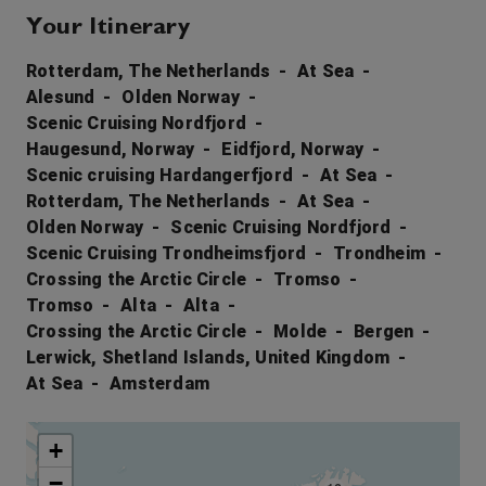
Your Itinerary
Rotterdam, The Netherlands
At Sea
Alesund
Olden Norway
Scenic Cruising Nordfjord
Haugesund, Norway
Eidfjord, Norway
Scenic cruising Hardangerfjord
At Sea
Rotterdam, The Netherlands
At Sea
Olden Norway
Scenic Cruising Nordfjord
Scenic Cruising Trondheimsfjord
Trondheim
Crossing the Arctic Circle
Tromso
Tromso
Alta
Alta
Crossing the Arctic Circle
Molde
Bergen
Lerwick, Shetland Islands, United Kingdom
At Sea
Amsterdam
+
−