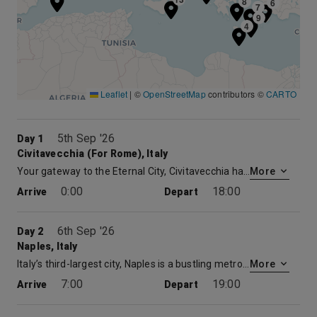
8
6
7
9
4
Leaflet
|
©
OpenStreetMap
contributors ©
CARTO
5th Sep '26
Day 1
Civitavecchia (for Rome), Italy
Your gateway to the Eternal City, Civitavecchia has served as Rome’s seaport since the 13th century. The port has a long and venerable history. The emperor Trajan built a pleasure villa near the modern city, while Bernini and Michelangelo designed the harbor fortifications. Yet the Eternal City eternally beckons. The ancient capital of the Western World and the center of Christianity for nearly 2,000 years, Rome provides an inexhaustible feast. Visit the ruins of the Forum, view the splendors of the Sistine Chapel, or climb the Spanish Steps, once the heart of Rome’s Bohemian Quarter. Rome has been a magnet luring the world’s greatest artists, architects, and philosophers since the days of the Caesars.
More
0:00
18:00
Arrive
Depart
6th Sep '26
Day 2
Naples, Italy
Italy’s third-largest city, Naples is a bustling metropolis famed for it stately buildings, crowded streets, pizza – and notoriously bad traffic. However, this beautiful city is rich in centuries-old culture and customs. Naples is also your gateway to the Isle of Capri, the fabled Amalfi Coast and the ruins of Pompeii, buried in ash by the cataclysmic eruption of Mt. Vesuvius in 79 A.D. Naples boasts an ideal location, with both the ruins of Roman cities and the stunning Amalfi Coast in easy reach.
More
7:00
19:00
Arrive
Depart