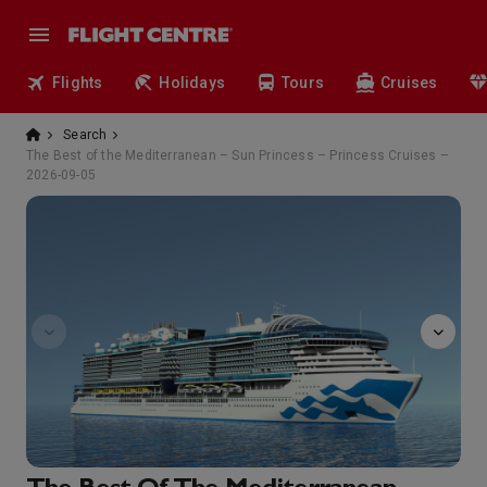
Flights
Holidays
Tours
Cruises
Search
The Best of the Mediterranean – Sun Princess – Princess Cruises –
2026-09-05
sanctuary