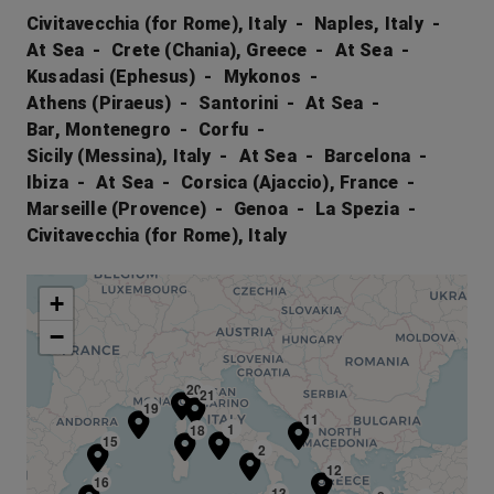
Civitavecchia (for Rome), Italy
Naples, Italy
At Sea
Crete (Chania), Greece
At Sea
Kusadasi (Ephesus)
Mykonos
Athens (Piraeus)
Santorini
At Sea
Bar, Montenegro
Corfu
Sicily (Messina), Italy
At Sea
Barcelona
Ibiza
At Sea
Corsica (Ajaccio), France
Marseille (Provence)
Genoa
La Spezia
Civitavecchia (for Rome), Italy
+
−
20
21
19
11
1
18
15
2
12
16
13