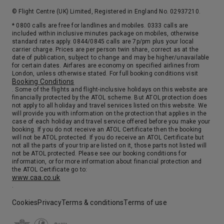
22nd Sep '26
Day 18
© Flight Centre (UK) Limited, Registered in England No. 02937210.
Corsica (Ajaccio), France
* 0800 calls are free for landlines and mobiles. 0333 calls are
7:00
17:00
Arrive
Depart
included within inclusive minutes package on mobiles, otherwise
standard rates apply. 0844/0845 calls are 7p/pm plus your local
carrier charge. Prices are per person twin share, correct as at the
date of publication, subject to change and may be higher/unavailable
23rd Sep '26
Day 19
for certain dates. Airfares are economy on specified airlines from
Marseille (Provence)
London, unless otherwise stated. For full booking conditions visit
Booking Conditions
The largest port on the Mediterranean, Marseille is France’s second largest city and a virtual melting pot of peoples and cultures. It is also a place of striking contrasts, from the fishing boats and pleasure craft of the picturesque Vieux Port to the modern Canebiere. Dominating the harbor is the infamous Chateau d’If, the rocky prison from which Alexandre Dumas’ Count of Monte Cristo escaped. Marseille is also your gateway to Provence. Explore the countryside around Arles and Avignon, immortalized in the canvases of Van Gogh, Cezanne, Matisse and Picasso.
More
. Some of the flights and flight-inclusive holidays on this website are
8:00
18:00
financially protected by the ATOL scheme. But ATOL protection does
Arrive
Depart
not apply to all holiday and travel services listed on this website. We
will provide you with information on the protection that applies in the
case of each holiday and travel service offered before you make your
24th Sep '26
Day 20
booking. If you do not receive an ATOL Certificate then the booking
Genoa
will not be ATOL protected. If you do receive an ATOL Certificate but
not all the parts of your trip are listed on it, those parts not listed will
Genoa is the capital of the Province of Genoa and of the region of Liguria. Many regard Genoa as having the largest historic city center in Europe as a result of having been, for centuries, a powerful commercial center seaport and city-state. It was the birthplace of Christopher Columbus and its maritime roots have fostered a dialect that has, absorbed elements of Neapolitan, Calabrese and Portuguese over the centuries. Genoa’s harbor is a bustling swarm of activity, which makes it a great launching point for the sprawling metropolis of Milan.
More
not be ATOL protected. Please see our booking conditions for
information, or for more information about financial protection and
8:00
20:00
Arrive
Depart
the ATOL Certificate go to:
www.caa.co.uk
.
25th Sep '26
Day 21
La Spezia
Cookies
Privacy
Terms & conditions
Terms of use
7:00
19:00
Arrive
Depart