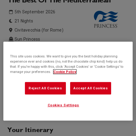
The Best Of The Mediterranean
5th September 2026
21 Nights
Civitavecchia (for Rome)
Sun Princess
Inside price from
Outside price from
This site uses cookies. We want to give you the best holiday planning
Sold Out
Sold Out
experience ever and cookies (no, not the chocolate chip kind) help us do
that. If you’re happy with this, click ‘Accept Cookies’ or ‘Cookie Settings’ to
Balcony price from
Suite price from
manage your preferences.
Cookie Policy
Sold Out
Sold Out
* based on twinshare stateroom
Reject All Cookies
Accept All Cookies
Enquire
Call +44 20 3943 5227
Cookies Settings
Your Itinerary