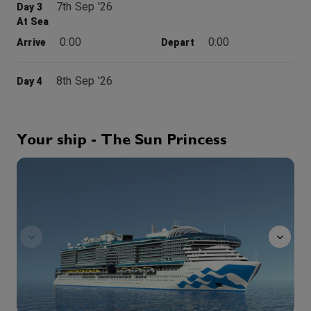
7th Sep '26
Day 3
At Sea
0:00
0:00
Arrive
Depart
8th Sep '26
Day 4
Crete (Chania), Greece
Weaving a tapestry of awe and wonder, Chania is a centuries-old mix of Minoan myths, well-preserved Venetian mansions, a mesmerizing Old Town complete with labyrinthine passageways, and atmospheric Kastelli Hill, once the site of a Roman acropolis. But Chania may be best known as the gateway to the breathtaking 4,000 year-old Minoan ruins at Knossos, home of the legendary King Minos and the part man and part bull known creature as the Minotaur. And around every corner of this idyllic area you’ll find picturesque villages, breathtaking views and architectural wonders that will remain with you for a lifetime.
More
8:00
18:00
Arrive
Depart
Your ship - The Sun Princess
sanctuary
9th Sep '26
Day 5
At Sea
0:00
0:00
Arrive
Depart
10th Sep '26
Day 6
Kusadasi (Ephesus)
From the port of Kusadasi on Turkey’s Anatolian Coast, one travels into the past. Nearby stand the ruins of ancient Ephesus, a major site of archeological excavation. The city was once a Roman provincial capital and trading center. Ephesus is also home to several of Christendom’s holiest sites. St. Paul preached at the Great Theater and the ruins of Ephesus’ Basilica cover the tomb of Christ’s most beloved disciple, St. John the Apostle. In Kusadasi, whitewashed stone houses rise in tiers behind the market district. The palm-lined esplanade is the center of town life, with thousands of merchants offering wares to rival the Grand Bazaar in Istanbul.
More
7:00
18:00
Arrive
Depart