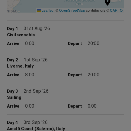
Leaflet
|
©
OpenStreetMap
contributors ©
CARTO
31st Aug '26
Day 1
Civitavecchia
0:00
20:00
Arrive
Depart
1st Sep '26
Day 2
Livorno, Italy
8:00
20:00
Arrive
Depart
2nd Sep '26
Day 3
Sailing
0:00
0:00
Arrive
Depart
3rd Sep '26
Day 4
Amalfi Coast (Salerno), Italy