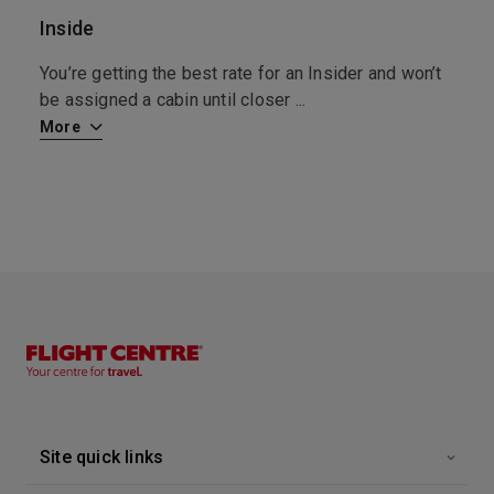
6:30
0:00
Arrive
Depart
Inside
S
’t
You’re getting the best rate for an Insider and won’t
F
be assigned a cabin until closer
...
R
More
M
Site quick links