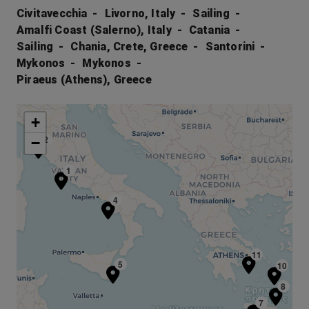
Civitavecchia
Livorno, Italy
Sailing
Amalfi Coast (Salerno), Italy
Catania
Sailing
Chania, Crete, Greece
Santorini
Mykonos
Mykonos
Piraeus (Athens), Greece
+
2
−
1
4
11
5
10
9
8
7