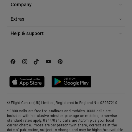
Company
Extras
Help & support
© Flight Centre (UK) Limited, Registered in England No. 02937210.
* 0800 calls are free for landlines and mobiles. 0333 calls are
included within inclusive minutes package on mobiles, otherwise
standard rates apply. 0844/0845 calls are 7p/pm plus your local
carrier charge. Prices are per person twin share, correct as at the
date of publication, subject to change and may be higher/unavailable