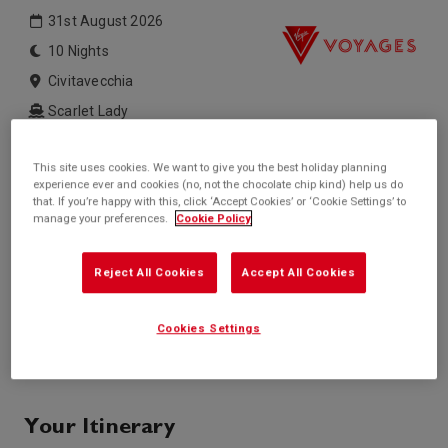
31st August 2026
10 Nights
Civitavecchia
Scarlet Lady
Inside price from
Outside price from
This site uses cookies. We want to give you the best holiday planning
£1,550*
£1,750*
experience ever and cookies (no, not the chocolate chip kind) help us do
/per person
/per person
that. If you’re happy with this, click ‘Accept Cookies’ or ‘Cookie Settings’ to
Balcony price from
Suite price from
manage your preferences.
Cookie Policy
£1,750*
£4,600*
/per person
/per person
* based on twinshare stateroom
Reject All Cookies
Accept All Cookies
Enquire
Cookies Settings
Call +44 20 3943 5227
Your Itinerary