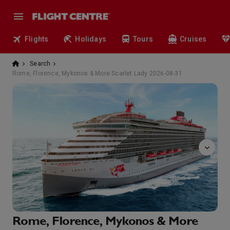
Flights
Holidays
Tours
Cruises
Search
Rome, Florence, Mykonos & More Scarlet Lady 2026-08-31
Mexican
Rome, Florence, Mykonos & More