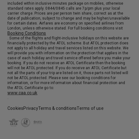
included within inclusive minutes package on mobiles, otherwise
standard rates apply. 0844/0845 calls are 7p/pm plus your local
carrier charge. Prices are per person twin share, correct as at the
date of publication, subject to change and may be higher/unavailable
for certain dates. Airfares are economy on specified airlines from
London, unless otherwise stated. For full booking conditions visit
Booking Conditions
. Some of the flights and flight-inclusive holidays on this website are
financially protected by the ATOL scheme. But ATOL protection does
not apply to all holiday and travel services listed on this website. We
will provide you with information on the protection that applies in the
case of each holiday and travel service offered before you make your
booking. If you do not receive an ATOL Certificate then the booking
will not be ATOL protected. If you do receive an ATOL Certificate but
not all the parts of your trip are listed on it, those parts not listed will
not be ATOL protected. Please see our booking conditions for
information, or for more information about financial protection and
the ATOL Certificate go to:
www.caa.co.uk
.
Cookies
Privacy
Terms & conditions
Terms of use