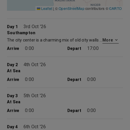
Leaflet
|
©
OpenStreetMap
contributors ©
CARTO
3rd Oct '26
Day 1
Southampton
The city center is a charming mix of old city walls and a large modern shopping centre. With multiple restaurants, museums, cinemas and theatres there is plenty to be explored. Time spent at embarkation and disembarkation ports may be limited which may restrict availability of shore excursions.
More
0:00
17:00
Arrive
Depart
4th Oct '26
Day 2
At Sea
0:00
0:00
Arrive
Depart
5th Oct '26
Day 3
At Sea
0:00
0:00
Arrive
Depart
6th Oct '26
Day 4