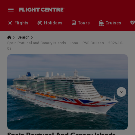
Flights
Holidays
Tours
Cruises
Search
Spain Portugal and Canary Islands – Iona – P&O Cruises – 2026-10-
03
The