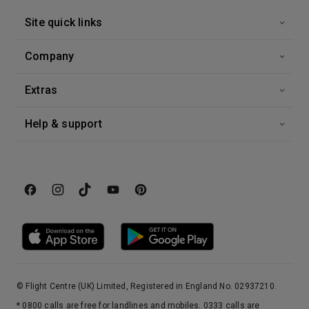
Site quick links
Company
Extras
Help & support
© Flight Centre (UK) Limited, Registered in England No. 02937210.
* 0800 calls are free for landlines and mobiles. 0333 calls are