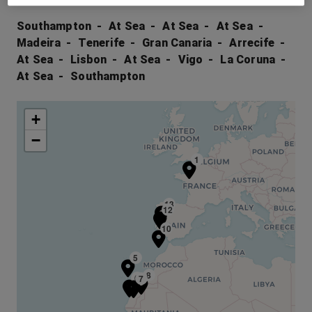
Southampton
At Sea
At Sea
At Sea
Madeira
Tenerife
Gran Canaria
Arrecife
At Sea
Lisbon
At Sea
Vigo
La Coruna
At Sea
Southampton
+
−
1
13
12
10
5
8
6
7