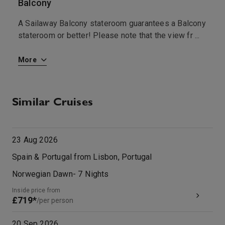
Balcony
I
A Sailaway Balcony stateroom guarantees a Balcony
A
a
stateroom or better! Please note that the view fr
...
s
...
More
M
Similar Cruises
23 Aug 2026
Spain & Portugal from Lisbon, Portugal
Norwegian Dawn
-
7
Nights
Inside price from
£719*
/per person
20 Sep 2026