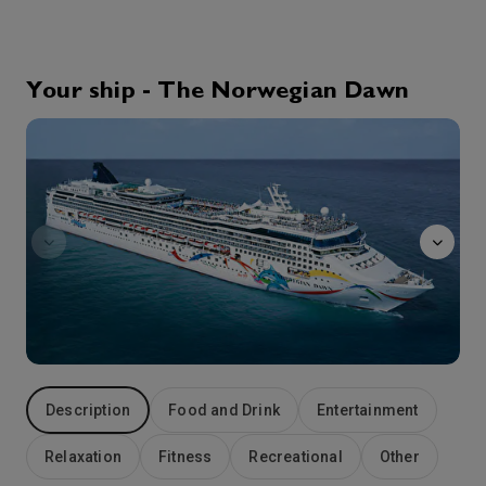
9th Sep '26
Day 4
Motril
Motril is a magnificent Spanish gem on the Mediterranean coast. The relaxing sands of Playa de Torrenueva are a great place to spend a sunny day. For some inland exploring, head to the Cueva Del Capitan for a fantastic nature hike. Theres also plenty of history waiting to be experienced in the city. Stop by the Santuario de Nuestra Señora de la Cabeza to see a 17th-century church surrounded by incredible panoramic views. Then head to the Pre-industrial Sugar Cane Museum to learn all about the regions staple crop.
More
Your ship - The Norwegian Dawn
7:00
23:59
Arrive
Depart
Entourage
10th Sep '26
Day 5
Gibraltar
Go to Gibraltar to discover just how impressive rock can be. From the top of the Rock (over 400 metres up), you can admire the view across the Mediterranean and up the peninsula into Spain. Explore St. Michaels Cave, a fascinating cavern once lived in by Neolithic peoples and visited by early Romans. Browse through shops filled with embroidered linens from Madeira or go see to the famed Barbary Apes. Then head to a local pub to grab some traditional fish and chips. If you really want to do as the locals do, order a beer (or two) with your meal.
More
7:00
13:00
Arrive
Depart
11th Sep '26
Day 6
Ibiza
With its youthful spirit and natural beauty, the Balearic island of Ibiza (or “Eivissa,” as its known locally) is perfect for those who love the outdoors. The beach coastline is majestically rugged, and the hills are covered with olive and fig trees. Two of the most popular beaches are Talamanca and Ses Figueretes. The capital of Ciudad de Ibiza offers a variety of experiences to discover, especially in the historic Dalt Vila district. From the 16th century Castle of Ibiza to the Museum of Contemporary Art and scenic strolls along beautiful cobblestone streets, theres something for everyone.
More
12:00
22:00
Arrive
Depart
Description
Food and Drink
Entertainment
12th Sep '26
Day 7
Relaxation
Fitness
Recreational
Other
Palma (Majorca), Spain