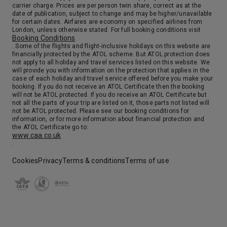
carrier charge. Prices are per person twin share, correct as at the
date of publication, subject to change and may be higher/unavailable
for certain dates. Airfares are economy on specified airlines from
London, unless otherwise stated. For full booking conditions visit
Booking Conditions
. Some of the flights and flight-inclusive holidays on this website are
financially protected by the ATOL scheme. But ATOL protection does
not apply to all holiday and travel services listed on this website. We
will provide you with information on the protection that applies in the
case of each holiday and travel service offered before you make your
booking. If you do not receive an ATOL Certificate then the booking
will not be ATOL protected. If you do receive an ATOL Certificate but
not all the parts of your trip are listed on it, those parts not listed will
not be ATOL protected. Please see our booking conditions for
information, or for more information about financial protection and
the ATOL Certificate go to:
www.caa.co.uk
.
Cookies
Privacy
Terms & conditions
Terms of use