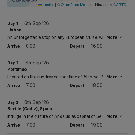
Leaflet
|
©
OpenStreetMap
contributors ©
CARTO
6th Sep '26
Day 1
Lisbon
An unforgettable stop on any European cruise, with its Gothic cathedrals, medieval castle, and quaint village neighbourhoods, Lisbon is Portugals feature attraction and has been the countrys capital since 1147. Wander the narrow cobblestone streets of this city at your own leisurely pace, stopping along the way at a remarkable museum or 1930s era patio caf. Explore more of Lisbon on a European cruise!
More
0:00
16:00
Arrive
Depart
7th Sep '26
Day 2
Portimao
Located on the sun-kissed coastline of Algarve, Portimão is a colourful city with a bustling waterfront and a charming city centre decorated with parks and plazas. History buff? The Museum of Portimão traces human settlement in the area as far back as the Roman and Islamic periods. And if you want to be one with nature, we recommend taking a scenic boat ride up the coast and along the Rio Arade, where you will enjoy the beautiful views and hidden caves to discover.
More
7:00
18:00
Arrive
Depart
8th Sep '26
Day 3
Seville (Cadiz), Spain
Indulge in the culture of Andalusias capital of Seville and visit its stunning Cathedral, one of the largest in the world. Stop and taste the tapas and smell the orange blossoms during a stroll down the winding Medieval lanes. But be sure you leave time to visit the breathtaking Plaza de Espana.
More
7:00
19:00
Arrive
Depart