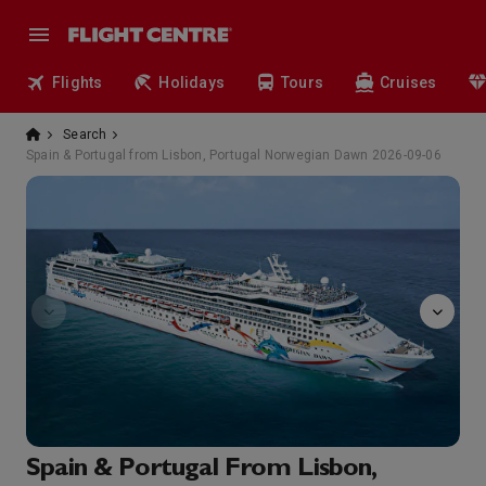
Flights
Holidays
Tours
Cruises
Search
Spain & Portugal from Lisbon, Portugal Norwegian Dawn 2026-09-06
Entourage
Spain & Portugal From Lisbon,