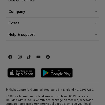
Site quick links
Company
Extras
Help & support
© Flight Centre (UK) Limited, Registered in England No. 02937210.
* 0800 calls are free for landlines and mobiles. 0333 calls are
included within inclusive minutes package on mobiles, otherwise
standard rates apply. 0844/0845 calls are 7p/pm plus your local