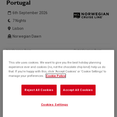
Portugal
6th September 2026
7 Nights
Lisbon
Norwegian Dawn
Inside price from
Outside price from
£831*
£1,244*
/per person
/per person
This site uses cookies. We want to give you the best holiday planning
Balcony price from
Suite price from
experience ever and cookies (no, not the chocolate chip kind) help us do
£970*
£1,646*
/per person
/per person
that. If you’re happy with this, click ‘Accept Cookies’ or ‘Cookie Settings’ to
manage your preferences.
Cookie Policy
* based on twinshare stateroom
Enquire
Reject All Cookies
Accept All Cookies
Call +44 20 3943 5227
Cookies Settings