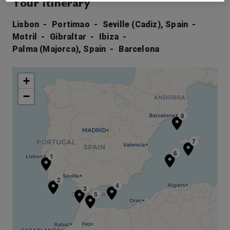
Your Itinerary
Lisbon
Portimao
Seville (Cadiz), Spain
Motril
Gibraltar
Ibiza
Palma (Majorca), Spain
Barcelona
+
−
8
7
6
1
2
4
3
5