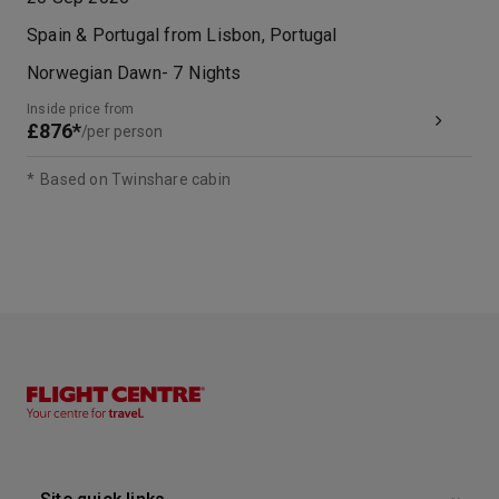
Spain & Portugal from Lisbon, Portugal
Norwegian Dawn
-
7
Nights
Inside price from
£876*
/per person
*
Based on Twinshare cabin