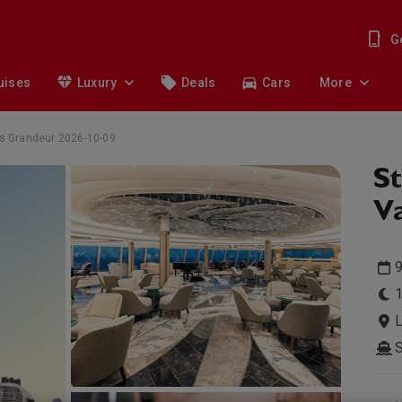
G
uises
Luxury
Deals
Cars
More
eas Grandeur 2026-10-09
St
Va
9
1