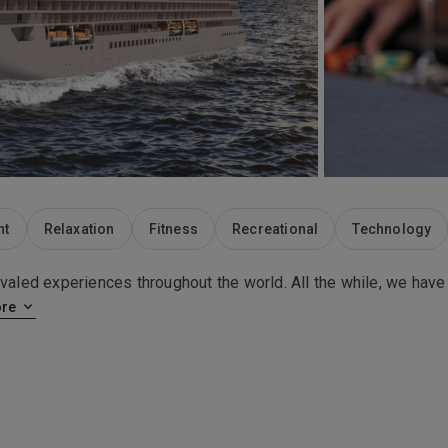
nt
Relaxation
Fitness
Recreational
Technology
ivaled experiences throughout the world. All the while, we have
re