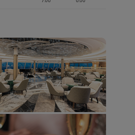
7:00
0:00