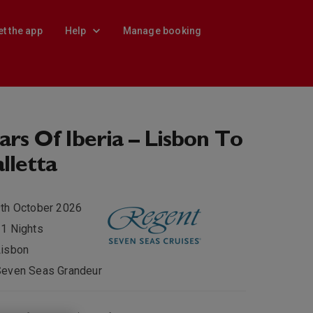
et the app
Help
Manage booking
ars Of Iberia – Lisbon To
lletta
th October 2026
1 Nights
Lisbon
Seven Seas Grandeur