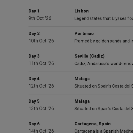
Day 1
Lisbon
9th Oct '26
Day 2
Portimao
10th Oct '26
Day 3
Seville (Cadiz)
11th Oct '26
Day 4
Malaga
12th Oct '26
Day 5
Malaga
13th Oct '26
Day 6
Cartagena, Spain
14th Oct '26