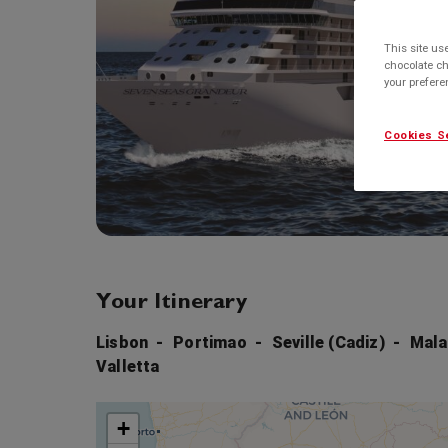
This site us
chocolate ch
your prefer
Cookies S
Your Itinerary
Lisbon
Portimao
Seville (Cadiz)
Mala
Valletta
+