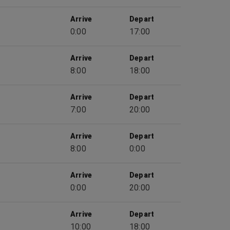
Arrive
Depart
0:00
17:00
Arrive
Depart
8:00
18:00
Arrive
Depart
7:00
20:00
Arrive
Depart
8:00
0:00
Arrive
Depart
0:00
20:00
Arrive
Depart
10:00
18:00