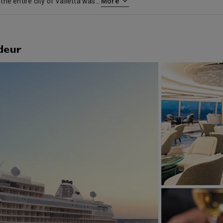
Malta’s major port and capital, the entire city of Valletta was inscribed as a UNESCO World Heritage Site in 1980. The centerpiece is the impressive 19th century Mosta Dome, visible from anywhere on the island, with its inlaid marble floor and the gilded, carved stone flowers set around the interior dome. For a tranquil afternoon, stroll the San Anton Palace Gardens, artistically laid out in Three Villages – Attard, Lija and Balzan. Or, for spectacular vistas, take a day tour to Dingli Cliffs, which offer striking views of the sea and rugged coastline. Valetta is also a portal to day trips to nearby Mdina, with its landmark Baroque Cathedral of St. John; and Rabat, the provincial township that was once part of the Roman city of Melita, where you can explore several fascinating archaeological digs.
More
deur