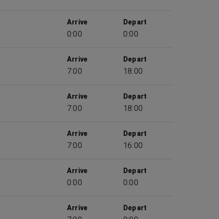
Arrive
Depart
0:00
0:00
Arrive
Depart
7:00
18:00
Arrive
Depart
7:00
18:00
Arrive
Depart
7:00
16:00
Arrive
Depart
0:00
0:00
Arrive
Depart