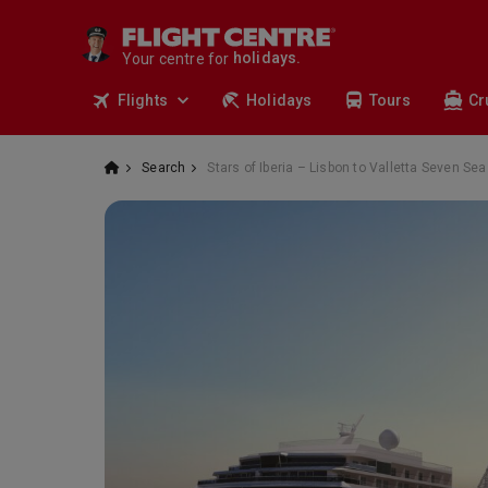
cruises.
stays.
Your centre for
holidays.
flights.
Flights
Holidays
Tours
Cr
travel.
Search
Stars of Iberia – Lisbon to Valletta Seven S