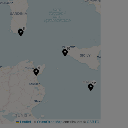
8
10
9
12
Leaflet
|
©
OpenStreetMap
contributors ©
CARTO