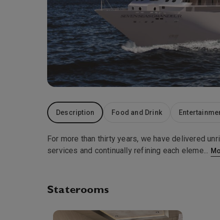
Description
Food and Drink
Entertainme
For more than thirty years, we have delivered unr
services and continually refining each eleme
...
Mo
Staterooms