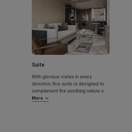
Suite
With glorious vistas in every
direction, this suite is designed to
complement the soothing nature o
...
More