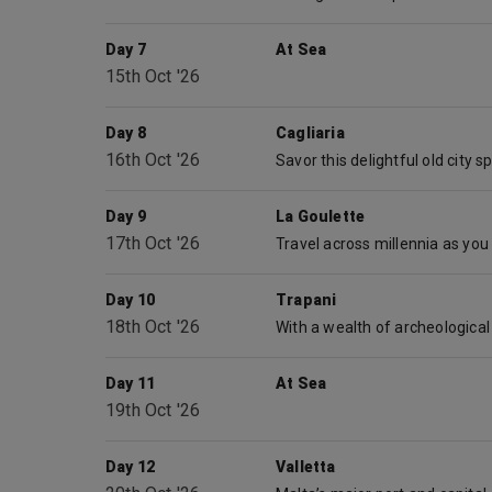
Day 7
At Sea
15th Oct '26
Day 8
Cagliaria
16th Oct '26
Day 9
La Goulette
17th Oct '26
Day 10
Trapani
18th Oct '26
Day 11
At Sea
19th Oct '26
Day 12
Valletta