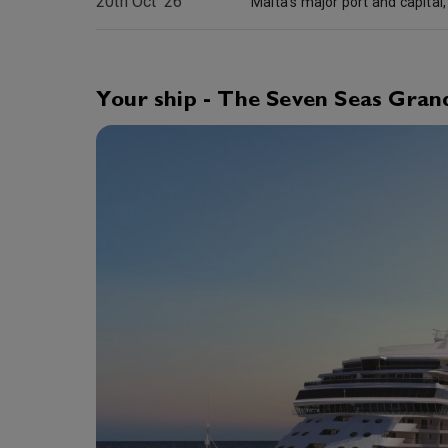
20th Oct '26
Your ship - The Seven Seas Gran