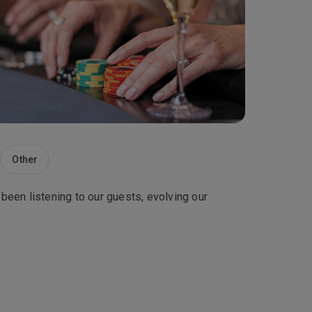
Other
 been listening to our guests, evolving our