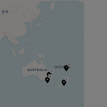
11
7
5
1