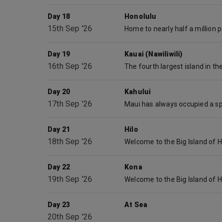
Day 18
Honolulu
15th Sep '26
Day 19
Kauai (Nawiliwili)
16th Sep '26
Day 20
Kahului
17th Sep '26
Day 21
Hilo
18th Sep '26
Day 22
Kona
19th Sep '26
Day 23
At Sea
20th Sep '26