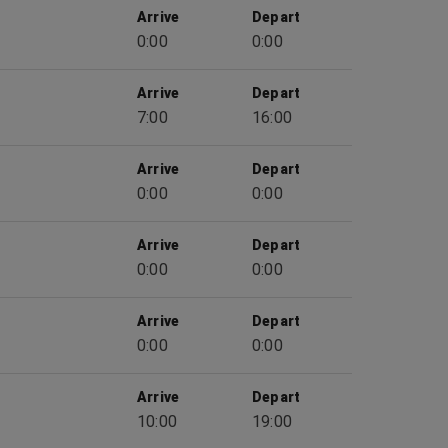
Arrive
Depart
0:00
0:00
Arrive
Depart
7:00
16:00
Arrive
Depart
0:00
0:00
Arrive
Depart
0:00
0:00
Arrive
Depart
0:00
0:00
Arrive
Depart
10:00
19:00