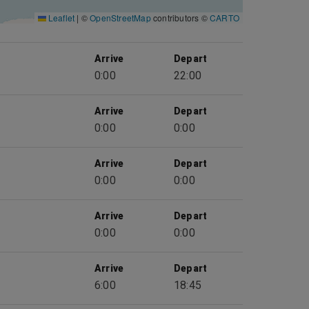
Leaflet
|
©
OpenStreetMap
contributors ©
CARTO
Arrive
Depart
0:00
22:00
Arrive
Depart
0:00
0:00
Arrive
Depart
0:00
0:00
Arrive
Depart
0:00
0:00
Arrive
Depart
6:00
18:45