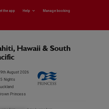
et the app
Help
Manage booking
hiti, Hawaii & South
cific
9th August 2026
5 Nights
Auckland
Crown Princess