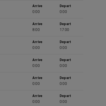
Arrive
Depart
0:00
0:00
Arrive
Depart
8:00
17:00
Arrive
Depart
0:00
0:00
Arrive
Depart
0:00
0:00
Arrive
Depart
0:00
0:00
Arrive
Depart
0:00
0:00