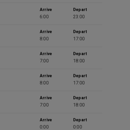
Arrive
Depart
6:00
23:00
Arrive
Depart
8:00
17:00
Arrive
Depart
7:00
18:00
Arrive
Depart
8:00
17:00
Arrive
Depart
7:00
18:00
Arrive
Depart
0:00
0:00