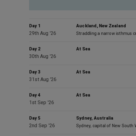
Day 1
Auckland, New Zealand
29th Aug '26
Day 2
At Sea
30th Aug '26
Day 3
At Sea
31st Aug '26
Day 4
At Sea
1st Sep '26
Day 5
Sydney, Australia
2nd Sep '26