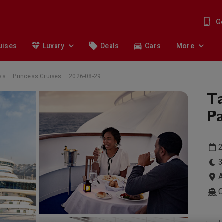
G
uises
Luxury
Deals
Cars
More
ess – Princess Cruises – 2026-08-29
Ta
Pa
2
3