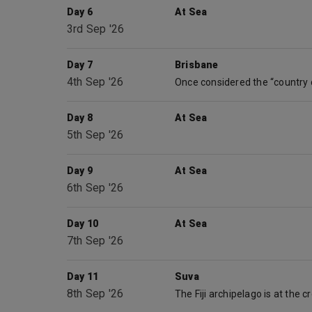
Day 6
At Sea
3rd Sep '26
Day 7
Brisbane
4th Sep '26
Day 8
At Sea
5th Sep '26
Day 9
At Sea
6th Sep '26
Day 10
At Sea
7th Sep '26
Day 11
Suva
8th Sep '26