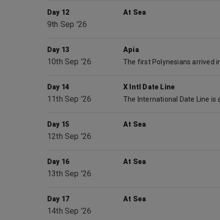
Day 12
At Sea
9th Sep '26
Day 13
Apia
10th Sep '26
Day 14
X Intl Date Line
11th Sep '26
Day 15
At Sea
12th Sep '26
Day 16
At Sea
13th Sep '26
Day 17
At Sea
14th Sep '26