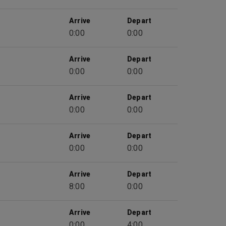
Arrive
Depart
0:00
0:00
Arrive
Depart
0:00
0:00
Arrive
Depart
0:00
0:00
Arrive
Depart
0:00
0:00
Arrive
Depart
8:00
0:00
Arrive
Depart
0:00
4:00