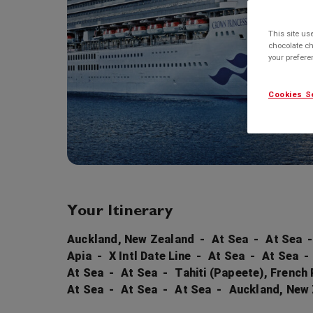
This site us
chocolate ch
your prefer
Cookies S
Your Itinerary
Auckland, New Zealand
At Sea
At Sea
Apia
X Intl Date Line
At Sea
At Sea
At Sea
At Sea
Tahiti (Papeete), French
At Sea
At Sea
At Sea
Auckland, New