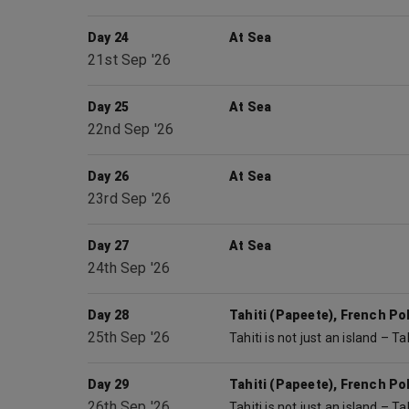
Day 24
At Sea
21st Sep '26
Day 25
At Sea
22nd Sep '26
Day 26
At Sea
23rd Sep '26
Day 27
At Sea
24th Sep '26
Day 28
Tahiti (Papeete), French Po
25th Sep '26
Day 29
Tahiti (Papeete), French Po
26th Sep '26