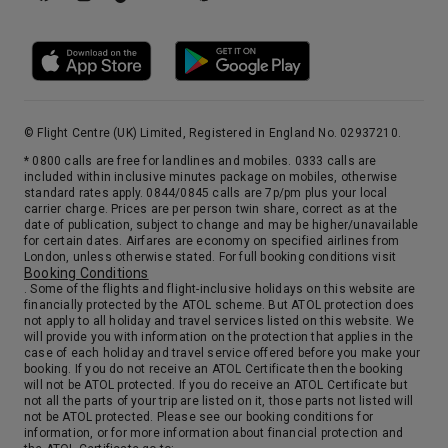
8:00
19:00
Arrive
Depart
13th Jan '27
Day 16
Bay Of Islands
The “Bay of Islands” was how Captain Cook described this area two centuries ago and the simplicity of his name masks the diversity of its charms. The Bay of Islands is the finest Maritime Park in the country with 144 islands, secluded bays and abundance of marine life. It is one of the most popular fishing, sailing and tourist destinations in the country, and has been renowned internationally for its big-game fishing since author Zane Grey publicized it in the 1930s.
More
9:00
18:00
Arrive
© Flight Centre (UK) Limited, Registered in England No. 02937210.
Depart
* 0800 calls are free for landlines and mobiles. 0333 calls are
included within inclusive minutes package on mobiles, otherwise
14th Jan '27
Day 17
standard rates apply. 0844/0845 calls are 7p/pm plus your local
carrier charge. Prices are per person twin share, correct as at the
Auckland, New Zealand
date of publication, subject to change and may be higher/unavailable
Auckland, “The City Of Sails”, is spread over a narrow isthmus between the sparkling waters of the Waitemata and Manukau Harbours on New Zealand’s North Island. It earns its sobriquet from having more boats per capita than any other city in the world. The first settlers here were the Maori, and are still a vibrant component of its cosmopolitan population. Auckland offers the visitor all the amenities of a world-class city. Browse the shops of Queen Street or the Parnell area with its galleries and boutiques in quaintly restored Victorian buildings. For a magnificent panorama of the city travel to Mount Eden, the city’s highest point, or visit the Skytower for loftier views. Minutes from downtown you can relax on a black sand beach, or explore the America’s Cup Yachting Village. Further afield there are the spectacular pine-clad Waitakere Mountains, the amazing Waitomo Glowworm Caves and the verdant vineyards of Kumeu River Wines.
More
for certain dates. Airfares are economy on specified airlines from
London, unless otherwise stated. For full booking conditions visit
7:00
0:00
Arrive
Depart
Booking Conditions
. Some of the flights and flight-inclusive holidays on this website are
financially protected by the ATOL scheme. But ATOL protection does
not apply to all holiday and travel services listed on this website. We
will provide you with information on the protection that applies in the
case of each holiday and travel service offered before you make your
booking. If you do not receive an ATOL Certificate then the booking
will not be ATOL protected. If you do receive an ATOL Certificate but
not all the parts of your trip are listed on it, those parts not listed will
not be ATOL protected. Please see our booking conditions for
information, or for more information about financial protection and