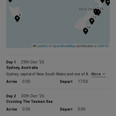
12
13
6
11
10
Leaflet
|
©
OpenStreetMap
contributors ©
CARTO
29th Dec '26
Day 1
Sydney, Australia
Sydney, capital of New South Wales and one of Australia’s largest cities, is best known for its harbourfront Sydney Opera House, with a distinctive sail-like design. Massive Darling Harbour and the smaller Circular Quay port are hubs of waterside life, with the arched Harbour Bridge and esteemed Royal Botanic Garden nearby. Sydney Tower’s outdoor platform, the Skywalk, offers 360-degree views of the city and suburbs.
More
0:00
17:00
Arrive
Depart
30th Dec '26
Day 2
Cruising The Tasman Sea
0:00
0:00
Arrive
Depart