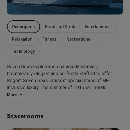
8:00
20:00
Arrive
Depart
4th Jan '27
Day 7
Description
Food and Drink
Entertainment
Cruising The Tasman Sea
0:00
0:00
Arrive
Depart
Relaxation
Fitness
Recreational
Technology
5th Jan '27
Day 8
Cruising The Tasman Sea
Seven Seas Explorer is spaciously intimate,
0:00
0:00
Arrive
Depart
breathlessly elegant and perfectly staffed to offer
Regent Seven Seas Cruises’ special brand of all-
6th Jan '27
Day 9
inclusive luxury. The summer of 2016 will herald
...
Cruising The Fjords
More
0:00
0:00
Arrive
Depart
Staterooms
6th Jan '27
Day 9
Doubtful Sound