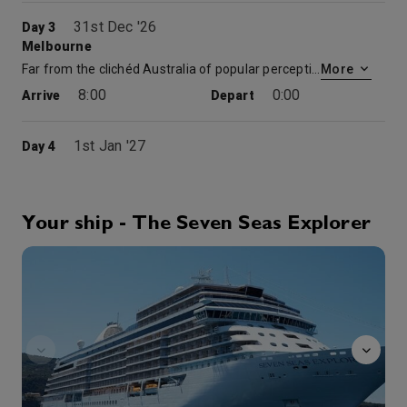
31st Dec '26
Day 3
Melbourne
Far from the clichéd Australia of popular perception, Melbourne is a graceful city of European style and substance, fine living and cultural riches. Its many green parks and public gardens reflect the foresight of this city’s 19th century founders and their intention to create a “pleasing to the eye” metropolis for the enjoyment of all. The city’s moderate climate and financial prominence have attracted huge numbers of visitors from all over the world.
More
8:00
0:00
Arrive
Depart
1st Jan '27
Day 4
Melbourne
Far from the clichéd Australia of popular perception, Melbourne is a graceful city of European style and substance, fine living and cultural riches. Its many green parks and public gardens reflect the foresight of this city’s 19th century founders and their intention to create a “pleasing to the eye” metropolis for the enjoyment of all. The city’s moderate climate and financial prominence have attracted huge numbers of visitors from all over the world.
More
0:00
16:00
Arrive
Depart
Your ship - The Seven Seas Explorer
Atrium
2nd Jan '27
Day 5
Cruising The Tasman Sea
0:00
0:00
Arrive
Depart
3rd Jan '27
Day 6
Hobart
Hobart is regarded by guests as one of the region’s most friendly, exciting and diverse destinations. In the State of Tasmania, Hobart is Australia’s second oldest city. It is rich in character and history, nestling next to one of the most beautiful natural harbors in the world and at the base of Mount Wellington, which rises 3,600 feet from the sea. The working harbor is unique with Antarctic supply vessels and fishing boats coming and going throughout the year.
More