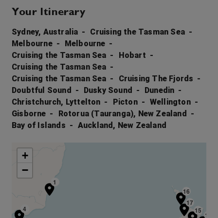
Your Itinerary
Sydney, Australia
Cruising the Tasman Sea
Melbourne
Melbourne
Cruising the Tasman Sea
Hobart
Cruising the Tasman Sea
Cruising the Tasman Sea
Cruising The Fjords
Doubtful Sound
Dusky Sound
Dunedin
Christchurch, Lyttelton
Picton
Wellington
Gisborne
Rotorua (Tauranga), New Zealand
Bay of Islands
Auckland, New Zealand
+
−
1
16
17
3
4
15
14