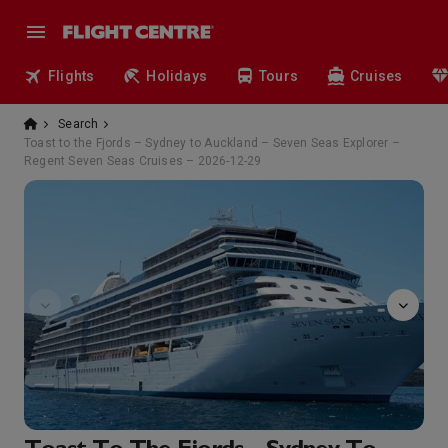
Flights
Holidays
Tours
Cruises
Search
Toast to the Fjords – Sydney to Auckland – Seven Seas Explorer –
Regent Seven Seas Cruises – 2026-12-29
Atrium