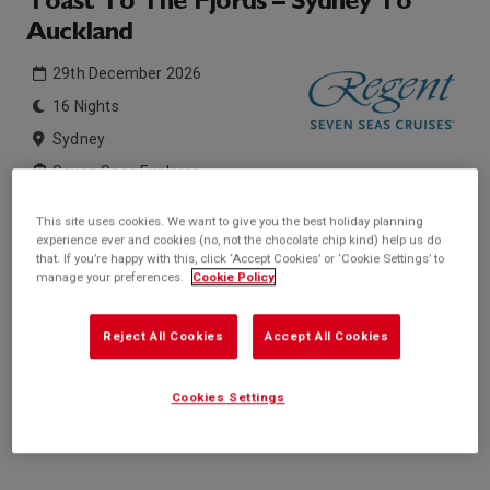
Toast To The Fjords – Sydney To
Auckland
29th December 2026
16 Nights
Sydney
Seven Seas Explorer
This site uses cookies. We want to give you the best holiday planning
Inside price from
Outside price from
experience ever and cookies (no, not the chocolate chip kind) help us do
Sold Out
Sold Out
that. If you’re happy with this, click ‘Accept Cookies’ or ‘Cookie Settings’ to
manage your preferences.
Cookie Policy
Balcony price from
Suite price from
Sold Out
£14,559*
/per person
Reject All Cookies
Accept All Cookies
* based on twinshare stateroom
Enquire
Cookies Settings
Call +44 20 3943 5227