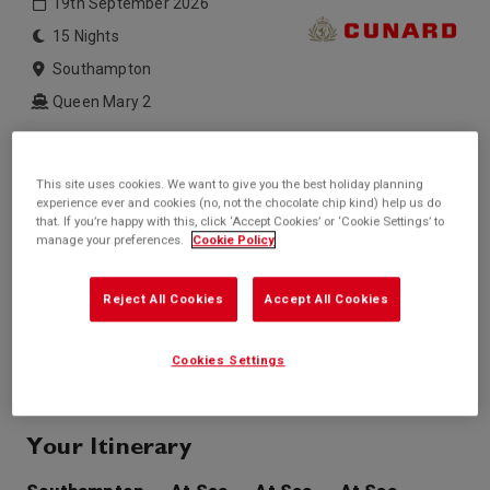
19th September 2026
15 Nights
Southampton
Queen Mary 2
Inside price from
Outside price from
£1,999*
Sold Out
/per person
This site uses cookies. We want to give you the best holiday planning
experience ever and cookies (no, not the chocolate chip kind) help us do
Balcony price from
Suite price from
that. If you’re happy with this, click ‘Accept Cookies’ or ‘Cookie Settings’ to
£2,899*
Sold Out
/per person
manage your preferences.
Cookie Policy
* based on twinshare stateroom
Reject All Cookies
Accept All Cookies
Enquire
Call +44 20 3943 5227
Cookies Settings
Your Itinerary