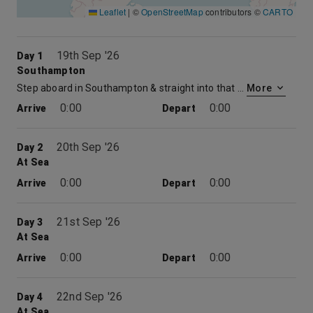
Leaflet
|
©
OpenStreetMap
contributors ©
CARTO
19th Sep '26
Day 1
Southampton
Step aboard in Southampton & straight into that holiday feeling. No flights, no hassle. Just the excitement of the days ahead and the promise of memorable moment. So, relax and raise a toast as the UK drifts from sight. Before you know it, you’ll be watching your destination come into view. But where will it be ?
More
0:00
0:00
Arrive
Depart
20th Sep '26
Day 2
At Sea
0:00
0:00
Arrive
Depart
21st Sep '26
Day 3
At Sea
0:00
0:00
Arrive
Depart
22nd Sep '26
Day 4
At Sea