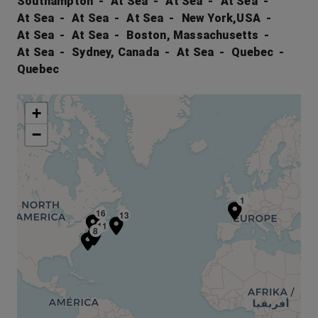
Southampton
At Sea
At Sea
At Sea
At Sea
At Sea
At Sea
New York,USA
At Sea
At Sea
Boston, Massachusetts
At Sea
Sydney, Canada
At Sea
Quebec
Quebec
+
−
1
15
16
13
11
8