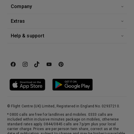
4th Oct '26
Day 16
Company
Quebec
The only fortified city in continental America, there’s every possibility you’ll lose your heart to Quebec, an unforgettable cocktail of old world charm and urban sophistication. During your overnight stay, an evening stroll around the quaint back streets of Montemartre and Petit Champlain is perfectly punctuated by a visit – or two – to the city’s patisseries.
More
Extras
0:00
0:00
Arrive
Depart
Help & support
© Flight Centre (UK) Limited, Registered in England No. 02937210.
* 0800 calls are free for landlines and mobiles. 0333 calls are
included within inclusive minutes package on mobiles, otherwise
standard rates apply. 0844/0845 calls are 7p/pm plus your local
carrier charge. Prices are per person twin share, correct as at the
date of publication, subject to change and may be higher/unavailable