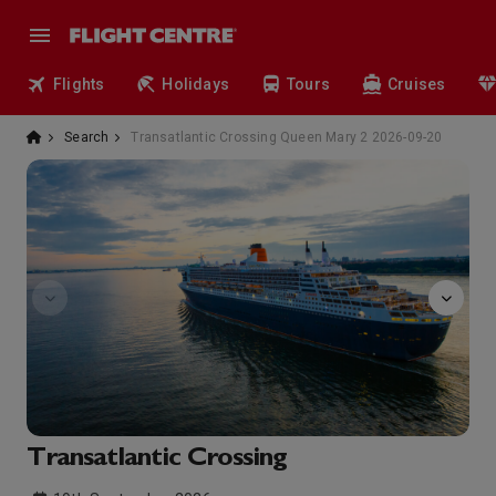
Flights
Holidays
Tours
Cruises
Search
Transatlantic Crossing Queen Mary 2 2026-09-20
art-gallery
Transatlantic Crossing