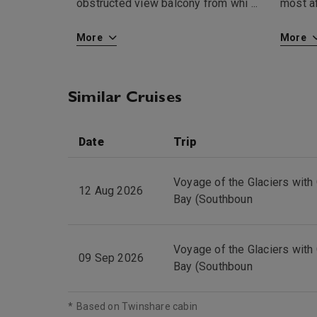
obstructed view balcony from whi
...
most af
More
More
Similar Cruises
Date
Trip
Voyage of the Glaciers with 
12 Aug 2026
Bay (Southboun
Voyage of the Glaciers with 
09 Sep 2026
Bay (Southboun
*
Based on Twinshare cabin