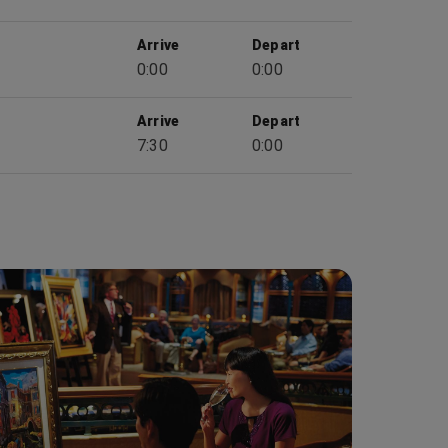
Arrive
Depart
0:00
0:00
Arrive
Depart
7:30
0:00