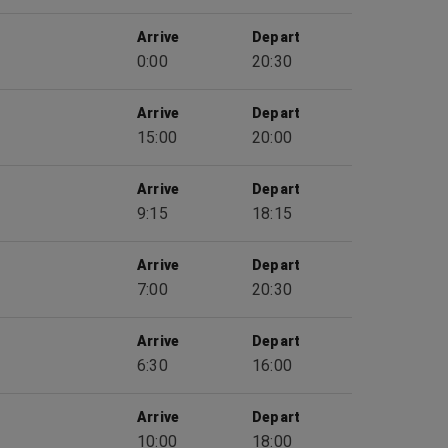
Arrive
Depart
0:00
20:30
Arrive
Depart
15:00
20:00
Arrive
Depart
9:15
18:15
Arrive
Depart
7:00
20:30
Arrive
Depart
6:30
16:00
Arrive
Depart
10:00
18:00