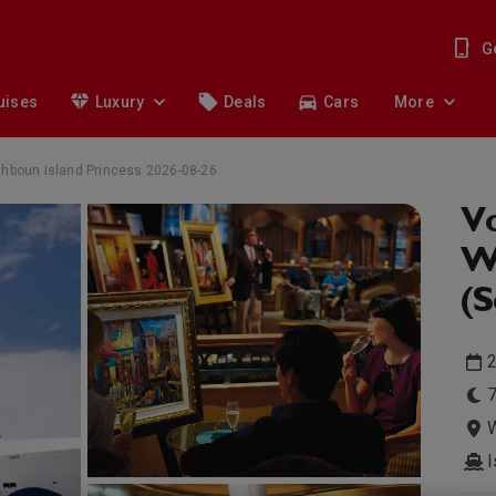
G
uises
Luxury
Deals
Cars
More
uthboun Island Princess 2026-08-26
Vo
Wi
(
2
7
W
I