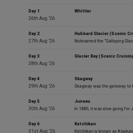
Day 1
Whittier
26th Aug '26
Day 2
Hubbard Glacier (Scenic Cru
27th Aug '26
Day 3
Glacier Bay (Scenic Cruisin
28th Aug '26
Day 4
Skagway
29th Aug '26
Day 5
Juneau
30th Aug '26
Day 6
Ketchikan
31st Aug '26