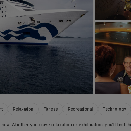
nt
Relaxation
Fitness
Recreational
Technology
 sea. Whether you crave relaxation or exhilaration, you’ll find t