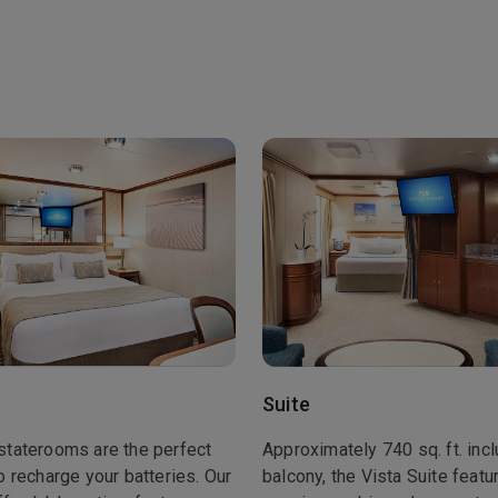
Suite
staterooms are the perfect
Approximately 740 sq. ft. inc
o recharge your batteries. Our
balcony, the Vista Suite featu