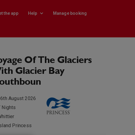
et the app
Help
Manage booking
yage Of The Glaciers
th Glacier Bay
Southboun
6th August 2026
 Nights
hittier
sland Princess