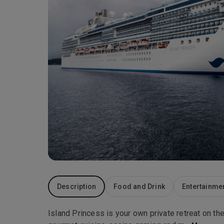
Description
Food and Drink
Entertainme
Island Princess is your own private retreat on the