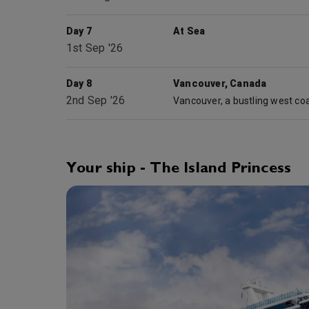
Day 7
At Sea
1st Sep '26
Day 8
Vancouver, Canada
2nd Sep '26
Your ship - The Island Princess