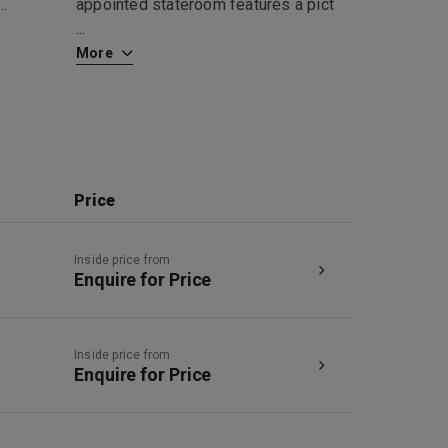
...
appointed stateroom features a pict
...
More
Price
Inside price from
Enquire for Price
Inside price from
Enquire for Price