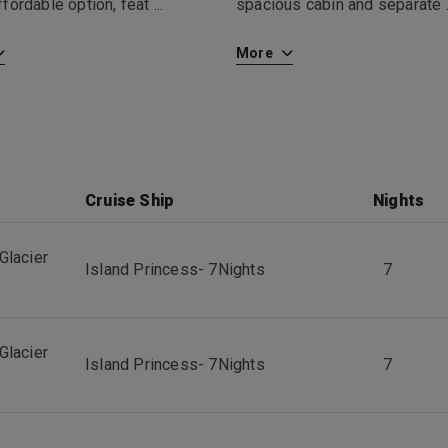
fordable option, feat
...
spacious cabin and separate
More
Cruise Ship
Nights
Glacier
Island Princess
-
7
Nights
7
Glacier
Island Princess
-
7
Nights
7