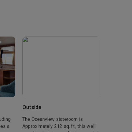
Outside
luding
The Oceanview stateroom is
res a
Approximately 212 sq. ft., this well