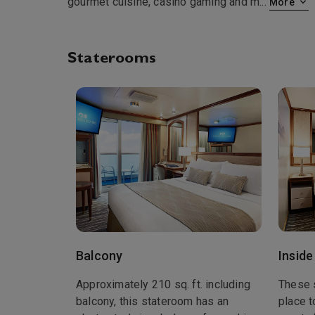
gourmet cuisine, casino gaming and m
...
More
Staterooms
Balcony
Inside
Approximately 210 sq. ft. including
These 
balcony, this stateroom has an
place t