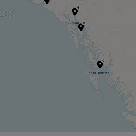
4
5
6