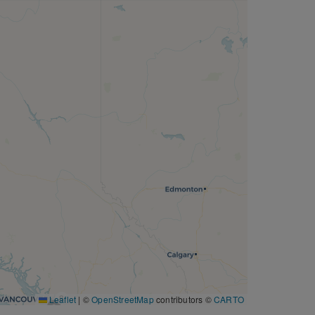
8
Leaflet
|
©
OpenStreetMap
contributors ©
CARTO