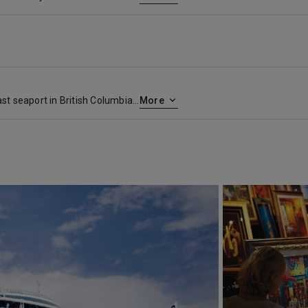
Vancouver, a bustling west coast seaport in British Columbia, is among Canada’s densest, most ethnically diverse cities. A popular filming location, it’s surrounded by mountains, and also has thriving art, theatre and music scenes. Vancouver Art Gallery is known for its works by regional artists, while the Museum of Anthropology houses preeminent First Nations collections.
More