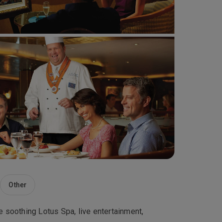
Other
he soothing Lotus Spa, live entertainment,