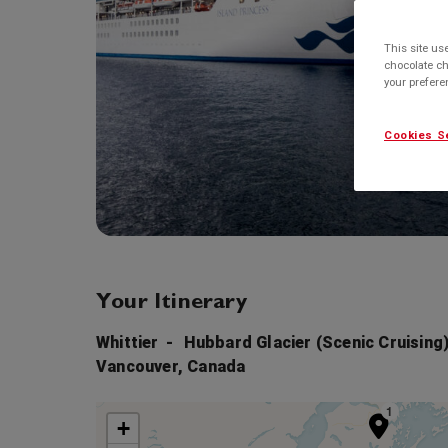
This site us
chocolate ch
your prefer
Cookies S
Your Itinerary
Whittier
Hubbard Glacier (Scenic Cruising)
Vancouver, Canada
1
+