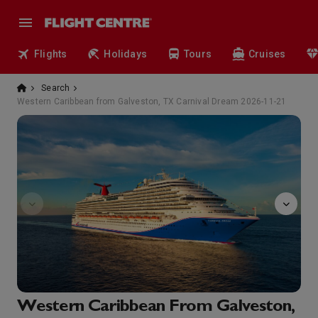
Flights
Holidays
Tours
Cruises
Search
Western Caribbean from Galveston, TX Carnival Dream 2026-11-21
Encore!
Western Caribbean From Galveston,