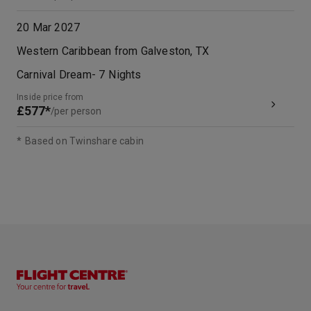
20 Mar 2027
Western Caribbean from Galveston, TX
Carnival Dream
-
7
Nights
Inside price from
£577*
/per person
*
Based on Twinshare cabin