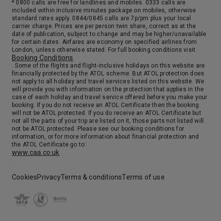
* 0800 calls are free for landlines and mobiles. 0333 calls are
included within inclusive minutes package on mobiles, otherwise
standard rates apply. 0844/0845 calls are 7p/pm plus your local
carrier charge. Prices are per person twin share, correct as at the
date of publication, subject to change and may be higher/unavailable
for certain dates. Airfares are economy on specified airlines from
London, unless otherwise stated. For full booking conditions visit
Booking Conditions
. Some of the flights and flight-inclusive holidays on this website are
financially protected by the ATOL scheme. But ATOL protection does
not apply to all holiday and travel services listed on this website. We
will provide you with information on the protection that applies in the
case of each holiday and travel service offered before you make your
booking. If you do not receive an ATOL Certificate then the booking
will not be ATOL protected. If you do receive an ATOL Certificate but
not all the parts of your trip are listed on it, those parts not listed will
not be ATOL protected. Please see our booking conditions for
information, or for more information about financial protection and
the ATOL Certificate go to:
www.caa.co.uk
.
Cookies
Privacy
Terms & conditions
Terms of use