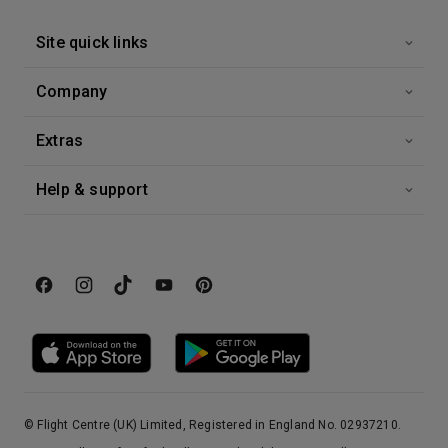
Site quick links
Company
Extras
Help & support
© Flight Centre (UK) Limited, Registered in England No. 02937210.