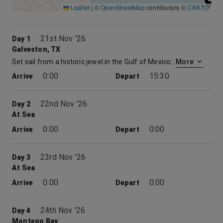
Leaflet
|
©
OpenStreetMap
contributors ©
CARTO
21st Nov '26
Day 1
Galveston, TX
Set sail from a historic jewel in the Gulf of Mexico on Carnival cruises out of Galveston, Texas. Perched on the Gulf Coast, Galveston was a major commercial port in the late 1800s and has the restored architecture and proud history to show for it. Galveston’s long seawall stretches from beach to beach and offers gulf views the whole way. Sprinkle in a few museums, amusement parks, attractive beaches and tasty seafood restaurants, and you’ve got a great start to your cruise from Galveston.
More
0:00
15:30
Arrive
Depart
22nd Nov '26
Day 2
At Sea
0:00
0:00
Arrive
Depart
23rd Nov '26
Day 3
At Sea
0:00
0:00
Arrive
Depart
24th Nov '26
Day 4
Montego Bay