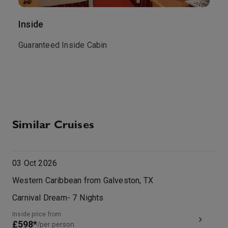
Inside
O
Guaranteed Inside Cabin
T
t
M
Similar Cruises
03 Oct 2026
Western Caribbean from Galveston, TX
Carnival Dream
-
7
Nights
Inside price from
£598*
/per person