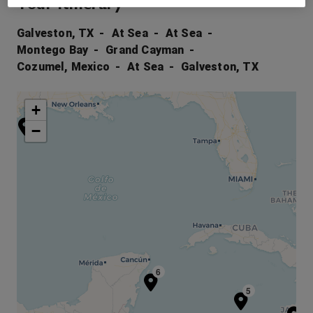
Your Itinerary
Galveston, TX
At Sea
At Sea
Montego Bay
Grand Cayman
Cozumel, Mexico
At Sea
Galveston, TX
+
1
−
6
5
4