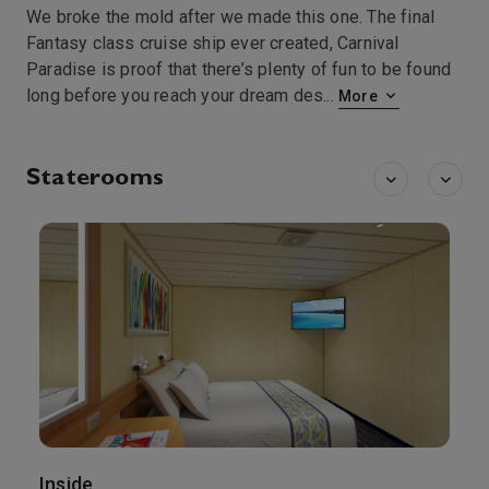
We broke the mold after we made this one. The final
Fantasy class cruise ship ever created, Carnival
Paradise is proof that there’s plenty of fun to be found
long before you reach your dream des
...
More
Staterooms
Inside
O