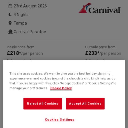
23rd August 2026
4 Nights
Tampa
Carnival Paradise
Inside price from
Outside price from
£218*
£233*
/per person
/per person
Balcony price from
Suite price from
£440*
£507*
/per person
/per person
This site uses cookies. We want to give you the best holiday planning
* based on twinshare stateroom
experience ever and cookies (no, not the chocolate chip kind) help us do
that. If you’re happy with this, click ‘Accept Cookies’ or ‘Cookie Settings’ to
Enquire
manage your preferences.
Cookie Policy
Call +44 20 3943 5227
Reject All Cookies
Accept All Cookies
Cookies Settings
Your Itinerary