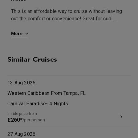
This is an affordable way to cruise without leaving
T
out the comfort or convenience! Great for curli
...
b
More
M
Similar Cruises
13 Aug 2026
Western Caribbean From Tampa, FL
Carnival Paradise
-
4
Nights
Inside price from
£260*
/per person
27 Aug 2026