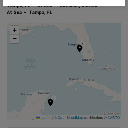
Tampa, FL
At Sea
Cozumel, Mexico
At Sea
Tampa, FL
+
−
1
3
Leaflet
|
©
OpenStreetMap
contributors ©
CARTO