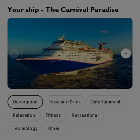
Your ship - The Carnival Paradise
27th Aug '26
Day 5
Normandie
Tampa, FL
Set sail from Florida’s Gulf Coast and you’ll discover just how convenient — and action-packed — cruises out of Tampa can be. Welcome to one of Florida’s busiest ports — where the historically Cuban district of Ybor City, the aquarium, city shopping and local art museums are all in easy reach. Wide beaches and urban adventures are also at your fingertips when you book a Carnival cruise from Tampa. And come nightfall, 7th Avenue in Ybor City heats up, Latin-style.
More
8:00
0:00
Arrive
Depart
Description
Food and Drink
Entertainment
Relaxation
Fitness
Recreational
Technology
Other