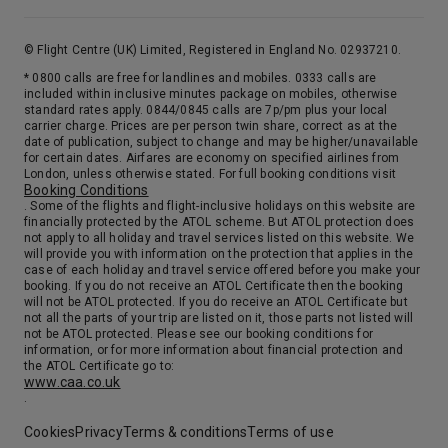
© Flight Centre (UK) Limited, Registered in England No. 02937210.
* 0800 calls are free for landlines and mobiles. 0333 calls are
included within inclusive minutes package on mobiles, otherwise
standard rates apply. 0844/0845 calls are 7p/pm plus your local
carrier charge. Prices are per person twin share, correct as at the
date of publication, subject to change and may be higher/unavailable
for certain dates. Airfares are economy on specified airlines from
London, unless otherwise stated. For full booking conditions visit
Booking Conditions
. Some of the flights and flight-inclusive holidays on this website are
financially protected by the ATOL scheme. But ATOL protection does
not apply to all holiday and travel services listed on this website. We
will provide you with information on the protection that applies in the
case of each holiday and travel service offered before you make your
booking. If you do not receive an ATOL Certificate then the booking
will not be ATOL protected. If you do receive an ATOL Certificate but
not all the parts of your trip are listed on it, those parts not listed will
not be ATOL protected. Please see our booking conditions for
information, or for more information about financial protection and
the ATOL Certificate go to:
www.caa.co.uk
.
Cookies
Privacy
Terms & conditions
Terms of use