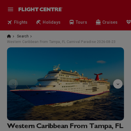
Flights
Holidays
Tours
Cruises
Search
Western Caribbean From Tampa, FL Carnival Paradise 2026-08-23
Normandie
Western Caribbean From Tampa, FL