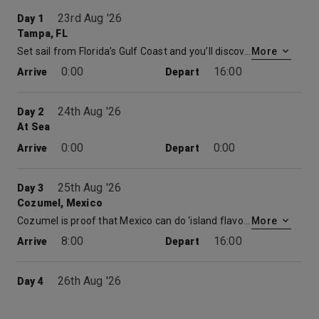
23rd Aug '26
Day 1
Tampa, FL
Set sail from Florida’s Gulf Coast and you’ll discover just how convenient — and action-packed — cruises out of Tampa can be. Welcome to one of Florida’s busiest ports — where the historically Cuban district of Ybor City, the aquarium, city shopping and local art museums are all in easy reach. Wide beaches and urban adventures are also at your fingertips when you book a Carnival cruise from Tampa. And come nightfall, 7th Avenue in Ybor City heats up, Latin-style.
More
0:00
16:00
Arrive
Depart
24th Aug '26
Day 2
At Sea
0:00
0:00
Arrive
Depart
25th Aug '26
Day 3
Cozumel, Mexico
Cozumel is proof that Mexico can do ‘island flavor’ with the best of the Caribbean. It may not be the biggest island in the sea, but Cozumel offers a huge variety of things to do, see, taste and explore. This island just happens to be perched atop a coral reef, which promises hours of snorkeling or scuba diving fun. Cruises to Cozumel dock at the island’s heart — just minutes from San Miguel’s seafront shops and the white sand beach at Chankanaab National Park. Drift among star corals and sea fans on a Cozumel diving excursion or simply kick back on the beach beneath your own palm palapa as the turquoise waves roll in. With non-stop zip line action, ancient discoveries at the nearby Mayan ruins, or time spent with your toes in the sand, a cruise to Cozumel may just top your best vacations list… before you even get home.
More
8:00
16:00
Arrive
Depart
26th Aug '26
Day 4
At Sea
0:00
0:00
Arrive
Depart