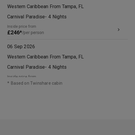
Western Caribbean From Tampa, FL
Carnival Paradise
-
4
Nights
Inside price from
£246*
/per person
06 Sep 2026
Western Caribbean From Tampa, FL
Carnival Paradise
-
4
Nights
Inside price from
£233*
/per person
*
Based on Twinshare cabin
20 Sep 2026
Western Caribbean From Tampa, FL
Carnival Paradise
-
4
Nights
Inside price from
£218*
/per person