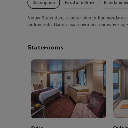
Description
Food and Drink
Entertainme
Nieuw Statendam, a sister ship to Koningsdam and
instruments. Guests can savor her innovative spe
Staterooms
Suite
Outsi