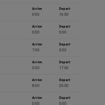
Arrive
Depart
0:00
16:00
Arrive
Depart
0:00
0:00
Arrive
Depart
7:00
0:00
Arrive
Depart
0:00
17:00
Arrive
Depart
8:00
20:00
Arrive
Depart
0:00
0:00