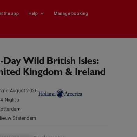
et the app
Help
Manage booking
-Day Wild British Isles:
ited Kingdom & Ireland
22nd August 2026
4 Nights
Rotterdam
Nieuw Statendam