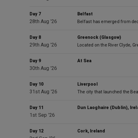
Day 7
Belfast
28th Aug '26
Day 8
Greenock (Glasgow)
29th Aug '26
Day 9
At Sea
30th Aug '26
Day 10
Liverpool
31st Aug '26
Day 11
Dun Laoghaire (Dublin), Ire
1st Sep '26
Day 12
Cork, Ireland