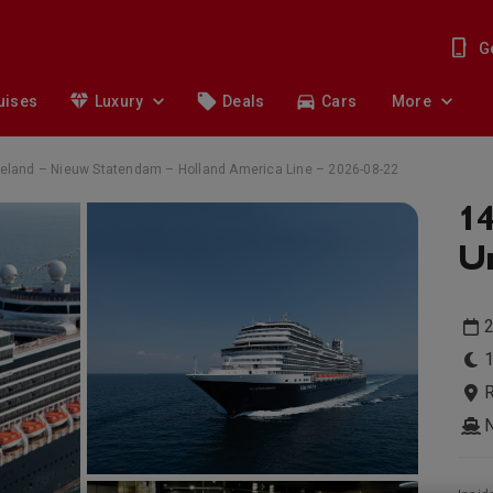
G
uises
Luxury
Deals
Cars
More
 Ireland – Nieuw Statendam – Holland America Line – 2026-08-22
14
Un
1