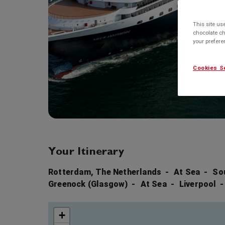
This site us
chocolate ch
your prefer
Cookies S
Your Itinerary
Rotterdam, The Netherlands
At Sea
So
Greenock (Glasgow)
At Sea
Liverpool
+