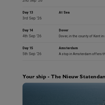
2nd Sep '26
Day 13
At Sea
3rd Sep '26
Day 14
Dover
4th Sep '26
Day 15
Amsterdam
5th Sep '26
Your ship - The Nieuw Statenda