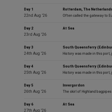
Day 1
Rotterdam, The Netherland
22nd Aug '26
Day 2
At Sea
23rd Aug '26
Day 3
South Queensferry (Edinbu
24th Aug '26
Day 4
South Queensferry (Edinbu
25th Aug '26
Day 5
Invergordon
26th Aug '26
Day 6
At Sea
27th Aug '26