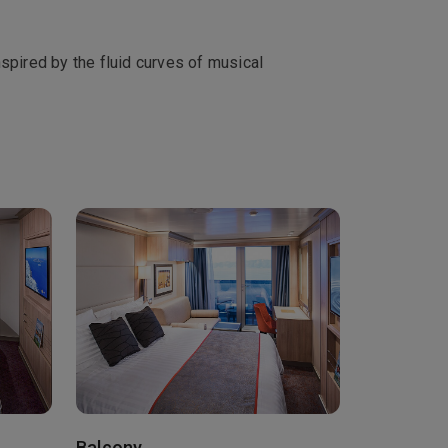
spired by the fluid curves of musical
Balcony