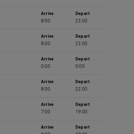
Arrive
Depart
8:00
23:00
Arrive
Depart
8:00
23:00
Arrive
Depart
0:00
0:00
Arrive
Depart
8:00
22:00
Arrive
Depart
7:00
19:00
Arrive
Depart