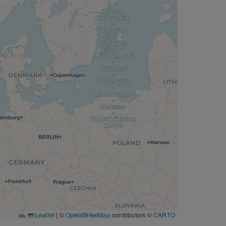
Leaflet
|
©
OpenStreetMap
contributors ©
CARTO