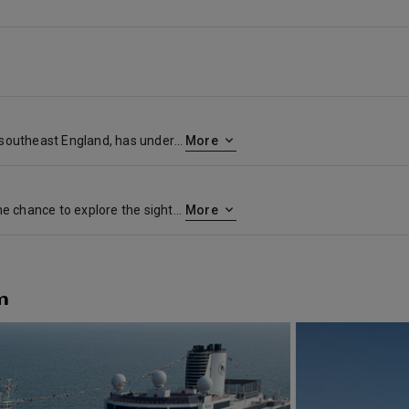
Dover, in the county of Kent in southeast England, has understandably been one of the most important ports of entry to the country for centuries, given its location on the English Channel across from France. The famous White Cliffs of Dover greet you as you arrive, and the city has a number of historic sights, including a medieval castle. For many travelers, however, it is primarily a gateway to London. Few places can compete with England’s capital for sheer energy, atmosphere and variety. London’s vibrancy—in art, in music, in architecture—is formidable. It’s a city with not only multiple attractions, grand structures and great cultural institutions (though there are plenty of those) but also scenic parks, walkable villages and striking modern additions.Culinary pioneers are reviving traditional techniques and introducing menus that are at the forefront of the world’s premier restaurant experiences. Leg-powered sightseeing (by bike or on foot) around London maximizes opportunities for stumbling across secret alleys, courtyards housing quirky art galleries and tiny old pubs serving fresh British ales. Shoppers will want to check out the items at some of the retail emporiums known the world over as well as diminutive boutiques stocking unique souvenirs.
More
A stop in Amsterdam offers the chance to explore the sights of one of Europe’s most colorful, dynamic and historic cities—one with a well-earned reputation as a laid-back and inviting place for people of all stripes. Visitors are naturally drawn to the historic city center where you’ll find some of the world’s top art museums, including the Rijksmuseum and the Van Gogh Museum. And at Dam Square, the Amsterdam’s largest public square, you can tour the Royal Palace before continuing to the tourist attractions on the Canal Belt. The iconic network of waterways that surrounds the downtown area offers a picturesque backdrop for sightseeing by bike or canal boat. Be sure to visit the floating Bloemenmarkt to peruse famed Dutch tulips, and take time to wander and window-shop among the narrow lanes of de Jordaan. And you won’t have to look far in Amsterdam to find delicious Dutch treats along the way. Just duck into a cozy brown café to sample a plate of bitterballen with mustard and a beer, and grab a gooey sweet stroopwafel from a street vendor as you stroll.
More
m