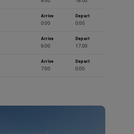
8:00
18:00
Arrive
Depart
0:00
0:00
Arrive
Depart
6:00
17:00
Arrive
Depart
7:00
0:00