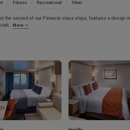
nt
Fitness
Recreational
Other
 the second of our Pinnacle-class ships, features a design in
cialt
...
More
de
Inside