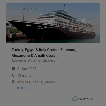
Turkey, Egypt & Italy Cruise: Ephesus,
Alexandria & Amalfi Coast
Azamara
Azamara Journey
21 Nov 2027
13 nights
Athens (Piraeus), Greece / Ephesus (Kusadasi), Turkey / Bodrum
more