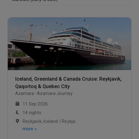
Club Veranda Stateroom-[V2]
Club Veranda Stateroom-[V3]
Suite
Club Veranda Stateroom
https://static.traveltek.net/cruisepics/local_cabinimag
Iceland, Greenland & Canada Cruise: Reykjavik,
Veranda Plus Stateroom
Qaqortoq & Quebec City
Azamara
Azamara Journey
Oceanview Stateroom
11 Sep 2026
14 nights
Interior Stateroom
Reykjavik, Iceland / Reykjavik, Iceland / At Sea
more