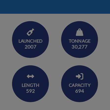
LAUNCHED
TONNAGE
2007
30,277
LENGTH
CAPACITY
592
694