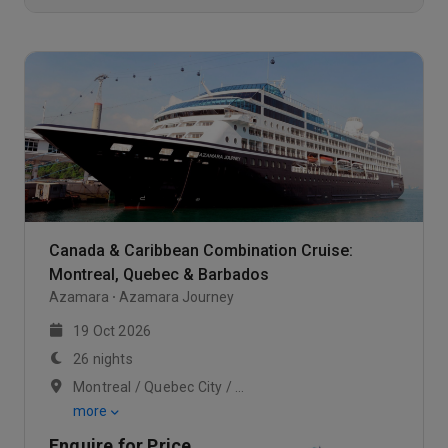
Canada & Caribbean Combination Cruise:
Montreal, Quebec & Barbados
Azamara
Azamara Journey
19 Oct 2026
26 nights
Montreal / Quebec City / Scenic Cruising Saguenay Fjord
more
Enquire for Price