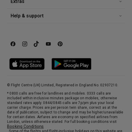
Extras
Help & support
© Flight Centre (UK) Limited, Registered in England No. 02937210.
* 0800 calls are free for landlines and mobiles. 0333 calls are
included within inclusive minutes package on mobiles, otherwise
standard rates apply. 0844/0845 calls are 7p/pm plus your local
carrier charge. Prices are per person twin share, correct as at the
date of publication, subject to change and may be higher/unavailable
for certain dates. Airfares are economy on specified airlines from
London, unless otherwise stated. For full booking conditions visit
Booking Conditions
. Some of the flights and flight-inclusive holidays on this website are