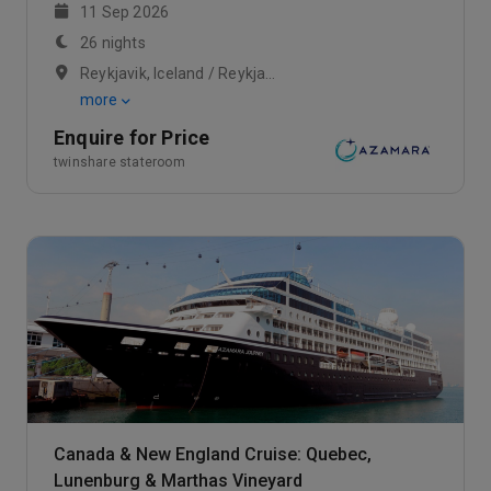
11 Sep 2026
26 nights
Reykjavik, Iceland / Reykjavik, Iceland / At Sea
more
Enquire for Price
twinshare stateroom
Canada & New England Cruise: Quebec,
Lunenburg & Marthas Vineyard