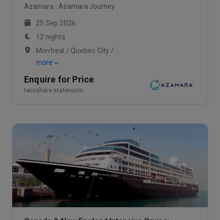
Azamara
Azamara Journey
25 Sep 2026
12 nights
Montreal / Quebec City / Scenic Cruising Saguenay Fjord
more
Enquire for Price
twinshare stateroom