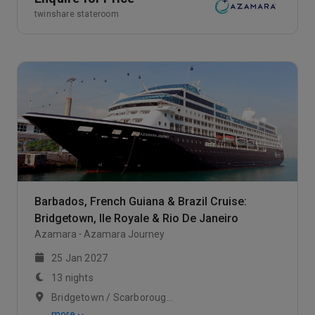
twinshare stateroom
Barbados, French Guiana & Brazil Cruise:
Bridgetown, Ile Royale & Rio De Janeiro
Azamara
Azamara Journey
25 Jan 2027
13 nights
Bridgetown / Scarborough, Trinidad / At Sea
more