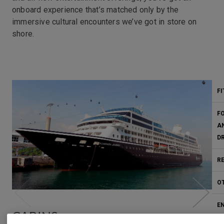
onboard experience that’s matched only by the
immersive cultural encounters we’ve got in store on
shore.
Cabaret_lounge
F
F
A
D
R
O
E
CABINS