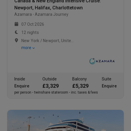
Canada & New England Intensive Cruise:
Newport, Halifax, Charlottetown
Azamara
Azamara Journey
07 Oct 2026
12 nights
New York / Newport, United States / Cape Cod Canal, United States
more
Inside
Outside
Balcony
Suite
£3,329
£5,329
Enquire
Enquire
per person
twinshare stateroom
inc. taxes & fees