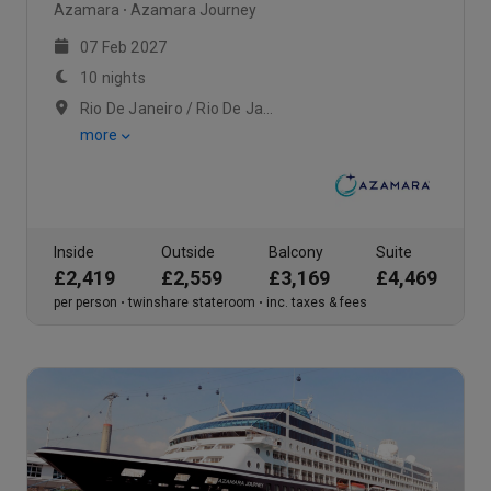
Azamara
Azamara Journey
07 Feb 2027
10 nights
Rio De Janeiro / Rio De Janeiro / Rio De Janeiro
more
Inside
Outside
Balcony
Suite
£2,419
£2,559
£3,169
£4,469
per person
twinshare stateroom
inc. taxes & fees