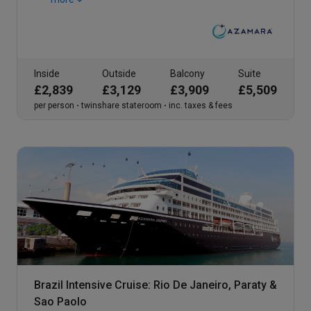
Inside
Outside
Balcony
Suite
£2,839
£3,129
£3,909
£5,509
per person
twinshare stateroom
inc. taxes & fees
Brazil Intensive Cruise: Rio De Janeiro, Paraty &
Sao Paolo