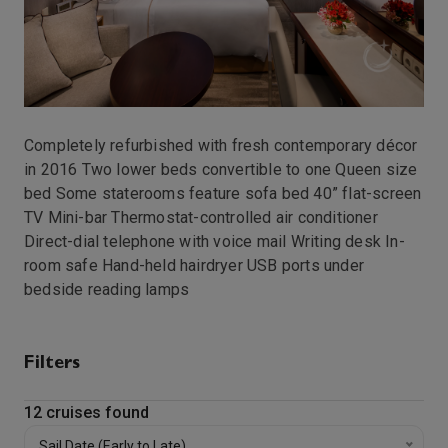
Club Continent Suite-[N1]
Club Continent Suite-[N2]
https://static.traveltek.net/cruisepics/local_cabinima
Veranda Plus Stateroom-[P1]
Completely refurbished with fresh contemporary décor
in 2016 Two lower beds convertible to one Queen size
https://static.traveltek.net/cruisepics/local_cabinima
bed Some staterooms feature sofa bed 40” flat-screen
Veranda Plus Stateroom-[P2]
TV Mini-bar Thermostat-controlled air conditioner
Direct-dial telephone with voice mail Writing desk In-
room safe Hand-held hairdryer USB ports under
https://static.traveltek.net/cruisepics/local_cabinima
bedside reading lamps
Veranda Plus Stateroom-[P3]
Club Spa Suite-[SP]
Filters
Club Veranda Stateroom-[V1]
12
cruises found
Sail Date (Early to Late)