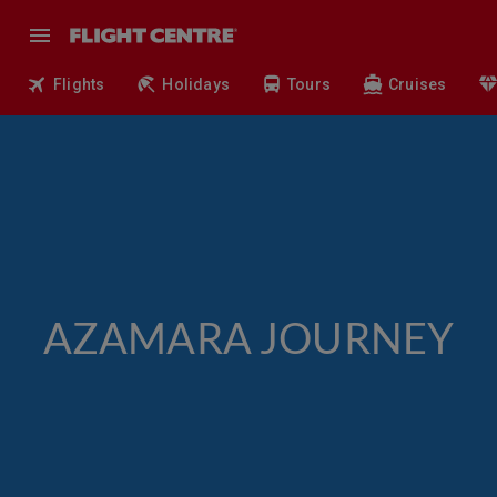
Flights
Holidays
Tours
Cruises
AZAMARA JOURNEY