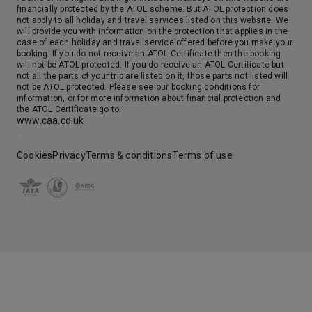
financially protected by the ATOL scheme. But ATOL protection does
not apply to all holiday and travel services listed on this website. We
will provide you with information on the protection that applies in the
case of each holiday and travel service offered before you make your
booking. If you do not receive an ATOL Certificate then the booking
will not be ATOL protected. If you do receive an ATOL Certificate but
not all the parts of your trip are listed on it, those parts not listed will
not be ATOL protected. Please see our booking conditions for
information, or for more information about financial protection and
the ATOL Certificate go to:
www.caa.co.uk
.
Cookies
Privacy
Terms & conditions
Terms of use