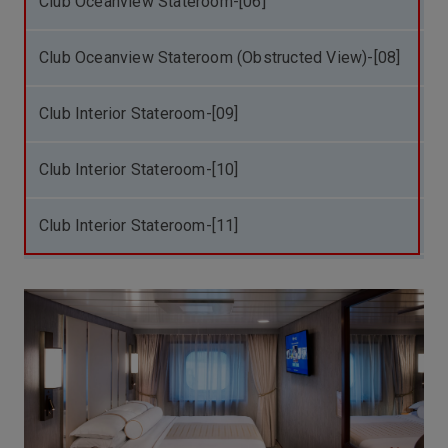
Club Oceanview Stateroom-[06]
Club Oceanview Stateroom (Obstructed View)-[08]
Club Interior Stateroom-[09]
Club Interior Stateroom-[10]
Club Interior Stateroom-[11]
Club Interior Stateroom-[12]
Club Ocean Suite-[CO]
Club World Owners Suite-[CW]