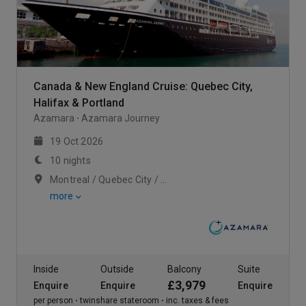
Canada & New England Cruise: Quebec City,
Halifax & Portland
Azamara
Azamara Journey
19 Oct 2026
10 nights
Montreal / Quebec City / Scenic Cruising Saguenay Fjord
more
Inside
Outside
Balcony
Suite
£3,979
Enquire
Enquire
Enquire
per person
twinshare stateroom
inc. taxes & fees