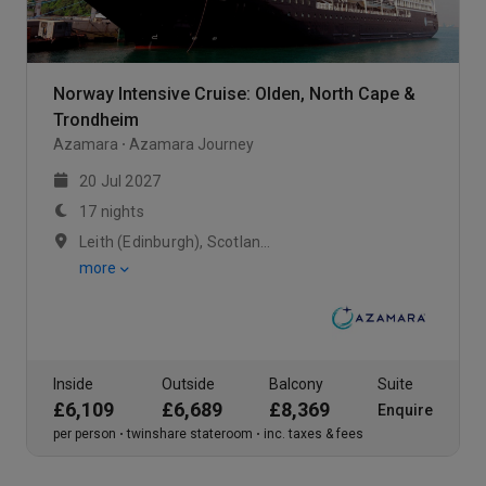
Norway Intensive Cruise: Olden, North Cape &
Trondheim
Azamara
Azamara Journey
20 Jul 2027
17 nights
Leith (Edinburgh), Scotland / At Sea / Rosendal , Norway
more
Inside
Outside
Balcony
Suite
£6,109
£6,689
£8,369
Enquire
per person
twinshare stateroom
inc. taxes & fees