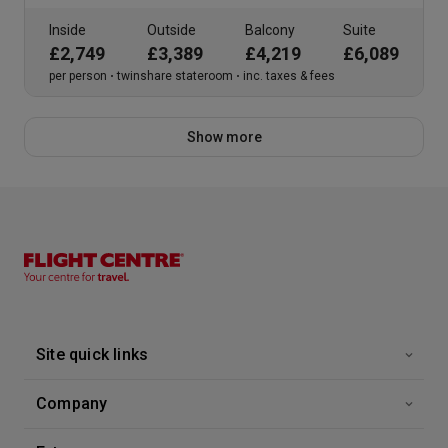
Inside
Outside
Balcony
Suite
£2,749
£3,389
£4,219
£6,089
per person
twinshare stateroom
inc. taxes & fees
Show more
Site quick links
Company