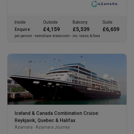
Inside
Outside
Balcony
Suite
£4,159
£5,539
£6,659
Enquire
per person
twinshare stateroom
inc. taxes & fees
Iceland & Canada Combination Cruise:
Reykjavik, Quebec & Halifax
Azamara
Azamara Journey