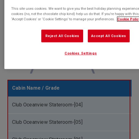
T
This site uses cookies. We want to give you the best holiday planning experienc
cookies (no, not the chocolate chip kind) help us do that. If you’re happy with this,
‘Accept Cookies’ or ‘Cookie Settings’ to manage your preferences.
Cookie Polic
Reject All Cookies
Accept All Cookies
Cookies Settings
Cabin Name / Grade
Club Oceanview Stateroom-[04]
Club Oceanview Stateroom-[05]