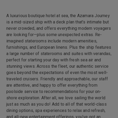
A luxurious boutique hotel at sea, the Azamara Journey
is a mid-sized ship with a deck plan that’s intimate but
never crowded, and offers everything modern voyagers
are looking for—plus some unexpected extras. Re-
imagined staterooms include modern amenities,
furnishings, and European linens. Plus the ship features
a large number of staterooms and suites with verandas,
perfect for starting your day with fresh sea air and
stunning views. Across the fleet, our authentic service
goes beyond the expectations of even the most well-
traveled cruisers. Friendly and approachable, our staff
are attentive, and happy to offer everything from
poolside service to recommendations for your on-
shore exploration. After all, we love sailing the world
just as much as you do! Add to all of that world-class
dining options, spa experiences to relax and refresh,
and all-new entertainment offerings, you’ve got an