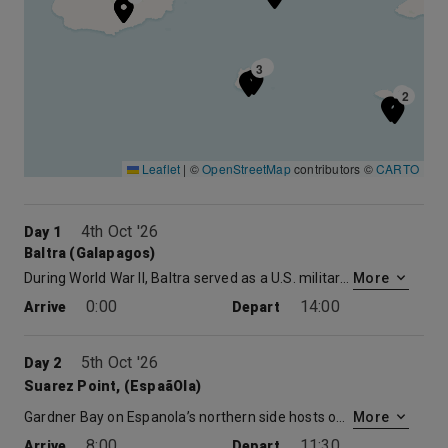
3
3
2
2
Leaflet
|
©
OpenStreetMap
contributors ©
CARTO
4th Oct '26
Day 1
Baltra (Galapagos)
During World War II, Baltra served as a U.S. military base protecting the Panama Canal from enemy attack. Now the cactus-strewn landscapes of Baltra are home to the region’s main airport and where you will meet the ship. After just a short bus and zodiac ride you will be aboard. Your luggage will be delivered straight to your stateroom, giving you the opportunity to explore the Celebrity Xpedition, a 296-foot mega-yacht and your home for the week.
More
0:00
14:00
Arrive
Depart
5th Oct '26
Day 2
Suarez Point, (EspaãOla)
Gardner Bay on Espanola’s northern side hosts one of the longest beaches in the Galapagos, and a beautiful way to start the day. During a morning walk along a soft white sand beach, you’ll visit a sea lion colony, look for pups playing in shallow water pools, and search for the startlingly red Sally Lightfoot crabs, shorebirds, and marine iguanas. Afterwards, go for a swim, snorkel or just relax on the sparkling white sand.
More
8:00
11:30
Arrive
Depart