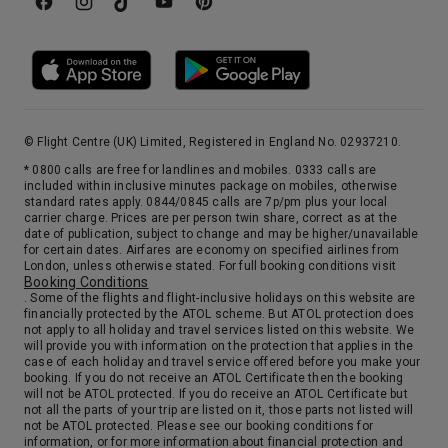
© Flight Centre (UK) Limited, Registered in England No. 02937210.
* 0800 calls are free for landlines and mobiles. 0333 calls are
included within inclusive minutes package on mobiles, otherwise
standard rates apply. 0844/0845 calls are 7p/pm plus your local
carrier charge. Prices are per person twin share, correct as at the
date of publication, subject to change and may be higher/unavailable
for certain dates. Airfares are economy on specified airlines from
London, unless otherwise stated. For full booking conditions visit
Booking Conditions
. Some of the flights and flight-inclusive holidays on this website are
financially protected by the ATOL scheme. But ATOL protection does
not apply to all holiday and travel services listed on this website. We
will provide you with information on the protection that applies in the
case of each holiday and travel service offered before you make your
booking. If you do not receive an ATOL Certificate then the booking
will not be ATOL protected. If you do receive an ATOL Certificate but
not all the parts of your trip are listed on it, those parts not listed will
not be ATOL protected. Please see our booking conditions for
information, or for more information about financial protection and