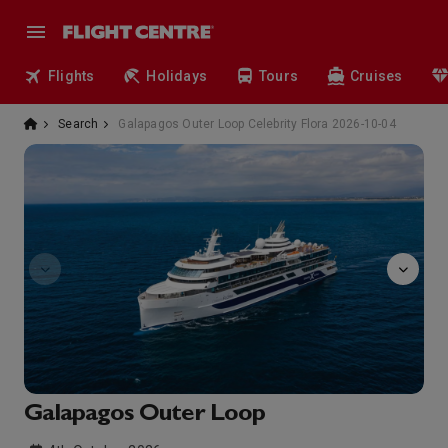
Flights
Holidays
Tours
Cruises
Search
Galapagos Outer Loop Celebrity Flora 2026-10-04
observatory
Galapagos Outer Loop