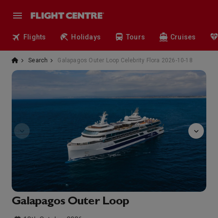
Flights
Holidays
Tours
Cruises
Search
Galapagos Outer Loop Celebrity Flora 2026-10-18
observatory
Galapagos Outer Loop