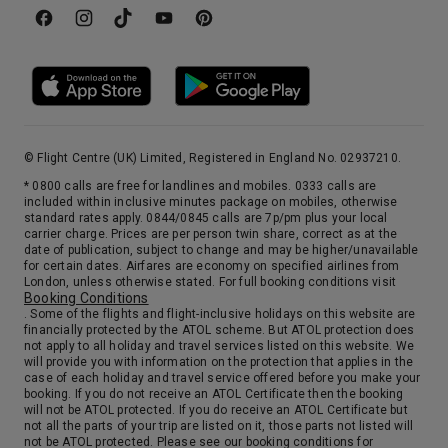
© Flight Centre (UK) Limited, Registered in England No. 02937210.
* 0800 calls are free for landlines and mobiles. 0333 calls are
included within inclusive minutes package on mobiles, otherwise
standard rates apply. 0844/0845 calls are 7p/pm plus your local
carrier charge. Prices are per person twin share, correct as at the
date of publication, subject to change and may be higher/unavailable
for certain dates. Airfares are economy on specified airlines from
London, unless otherwise stated. For full booking conditions visit
Booking Conditions
. Some of the flights and flight-inclusive holidays on this website are
financially protected by the ATOL scheme. But ATOL protection does
not apply to all holiday and travel services listed on this website. We
will provide you with information on the protection that applies in the
case of each holiday and travel service offered before you make your
booking. If you do not receive an ATOL Certificate then the booking
will not be ATOL protected. If you do receive an ATOL Certificate but
not all the parts of your trip are listed on it, those parts not listed will
not be ATOL protected. Please see our booking conditions for