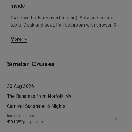
Inside
O
Two twin beds (convert to king). Sofa and coffee
A
table. Desk and seat. Full bathroom with shower. 3
...
w
More
M
Similar Cruises
30 Aug 2026
The Bahamas from Norfolk, VA
Carnival Sunshine
-
6
Nights
Inside price from
£612*
/per person