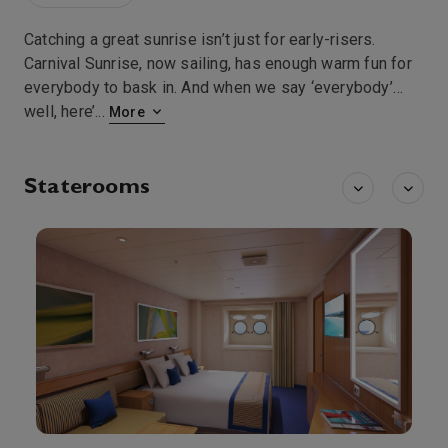
Catching a great sunrise isn’t just for early-risers.
Carnival Sunrise, now sailing, has enough warm fun for
everybody to bask in. And when we say ‘everybody’…
well, here’
...
More
Staterooms