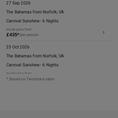
27 Sep 2026
The Bahamas from Norfolk, VA
Carnival Sunshine
-
6
Nights
Inside price from
£435*
/per person
25 Oct 2026
The Bahamas from Norfolk, VA
Carnival Sunshine
-
6
Nights
Inside price from
£451*
/per person
*
Based on Twinshare cabin
08 Nov 2026
The Bahamas from Norfolk, VA
Carnival Sunshine
-
6
Nights
Inside price from