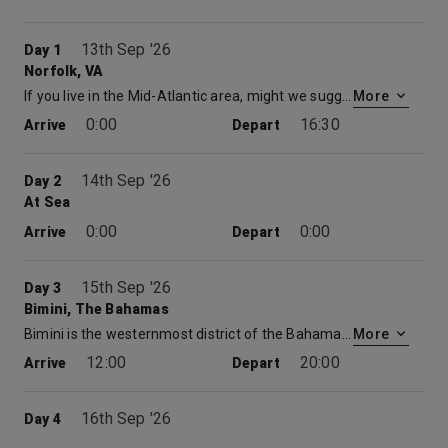
13th Sep '26
Day 1
Norfolk, VA
If you live in the Mid-Atlantic area, might we suggest one of our cruises from Norfolk? Set sail, as thousands of seafaring Americans have, when you book a Carnival cruise from the 400-year-old seaport of Norfolk. The city is today the proud home of a sparkling waterfront filled with green parks, lively shopping malls, delicious restaurants… and even fascinating maritime museums and monuments. Before you cruise from Norfolk, you’ll find yourself near two colonial villages — Colonial Williamsburg and Olde Towne Portsmouth — plus miles of beaches, and a blooming botanical garden. So definitely make time to explore before your cruise from Virginia, and round out your vacation with some history and picturesque sightseeing. Cruises from Norfolk also come with serious seafaring credentials — the city is home to one of the best maritime academies in the country.
More
0:00
16:30
Arrive
Depart
14th Sep '26
Day 2
At Sea
0:00
0:00
Arrive
Depart
15th Sep '26
Day 3
Bimini, The Bahamas
Bimini is the westernmost district of the Bahamas and comprises a chain of islands located about 80 kilometres due east of Miami. Bimini is the closest point in the Bahamas to the mainland United States and approximately 210 km west-northwest of Nassau. The population is 1,988 as of the 2010 census.
More
12:00
20:00
Arrive
Depart
16th Sep '26
Day 4
Nassau, The Bahamas