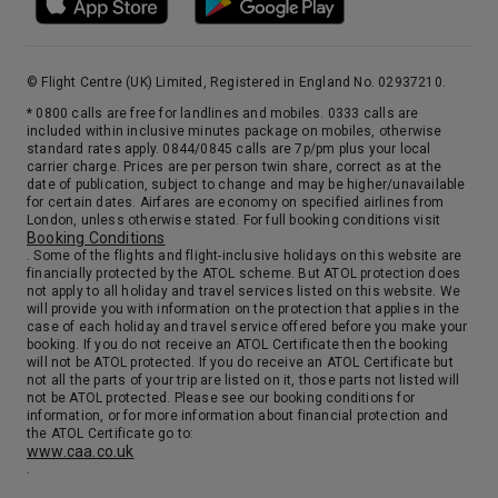
© Flight Centre (UK) Limited, Registered in England No. 02937210.
* 0800 calls are free for landlines and mobiles. 0333 calls are
included within inclusive minutes package on mobiles, otherwise
standard rates apply. 0844/0845 calls are 7p/pm plus your local
carrier charge. Prices are per person twin share, correct as at the
date of publication, subject to change and may be higher/unavailable
for certain dates. Airfares are economy on specified airlines from
London, unless otherwise stated. For full booking conditions visit
Booking Conditions
. Some of the flights and flight-inclusive holidays on this website are
financially protected by the ATOL scheme. But ATOL protection does
not apply to all holiday and travel services listed on this website. We
will provide you with information on the protection that applies in the
case of each holiday and travel service offered before you make your
booking. If you do not receive an ATOL Certificate then the booking
will not be ATOL protected. If you do receive an ATOL Certificate but
not all the parts of your trip are listed on it, those parts not listed will
not be ATOL protected. Please see our booking conditions for
information, or for more information about financial protection and
the ATOL Certificate go to:
www.caa.co.uk
.