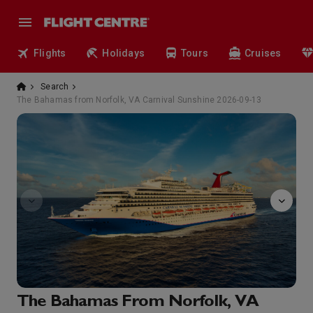
Flights
Holidays
Tours
Cruises
Search
The Bahamas from Norfolk, VA Carnival Sunshine 2026-09-13
Sunshine
The Bahamas From Norfolk, VA