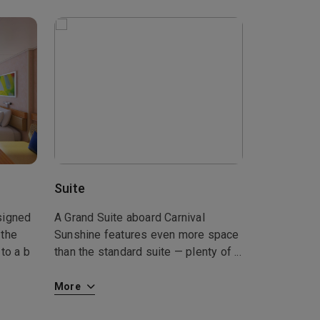
Suite
signed
A Grand Suite aboard Carnival
 the
Sunshine features even more space
to a b
than the standard suite — plenty of
...
More