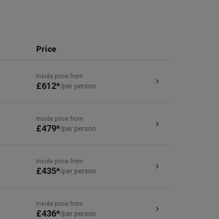
Price
Inside price from
£612*
/per person
Inside price from
£479*
/per person
Inside price from
£435*
/per person
Inside price from
£436*
/per person