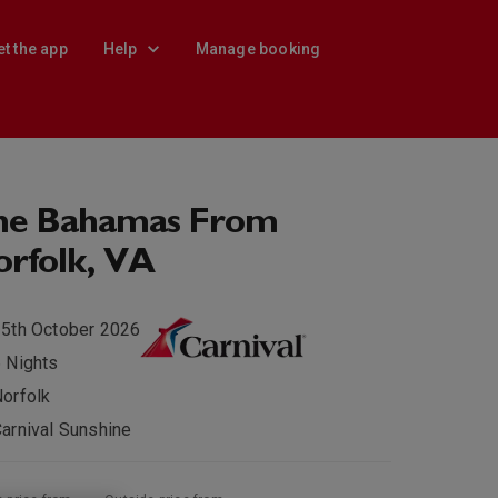
et the app
Help
Manage booking
he Bahamas From
rfolk, VA
5th October 2026
 Nights
orfolk
arnival Sunshine