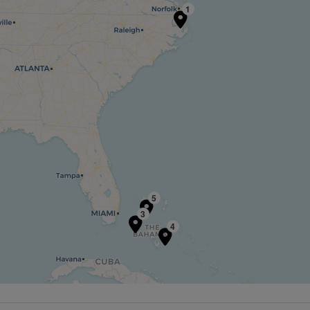
1
5
3
4