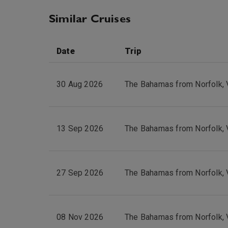
Similar Cruises
Date
Trip
30 Aug 2026
The Bahamas from Norfolk, 
13 Sep 2026
The Bahamas from Norfolk, 
27 Sep 2026
The Bahamas from Norfolk, 
08 Nov 2026
The Bahamas from Norfolk, 