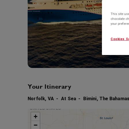
This site us
chocolate ch
your prefer
Cookies S
Your Itinerary
Norfolk, VA
At Sea
Bimini, The Bahama
+
−