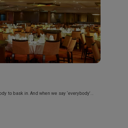
rybody to bask in. And when we say ‘everybody’…