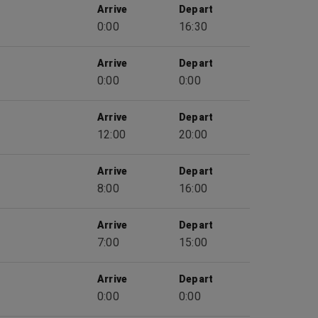
Arrive
Depart
0:00
16:30
Arrive
Depart
0:00
0:00
Arrive
Depart
12:00
20:00
Arrive
Depart
8:00
16:00
Arrive
Depart
7:00
15:00
Arrive
Depart
0:00
0:00