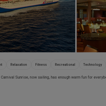
nt
Relaxation
Fitness
Recreational
Technology
ers. Carnival Sunrise, now sailing, has enough warm fun for eve