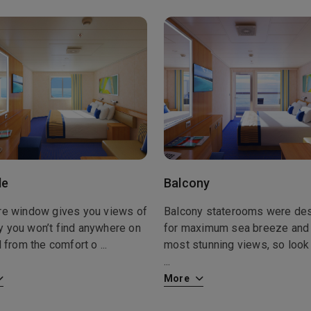
de
Balcony
ure window gives you views of
Balcony staterooms were de
y you won’t find anywhere on
for maximum sea breeze and
ll from the comfort o
...
most stunning views, so look 
...
More