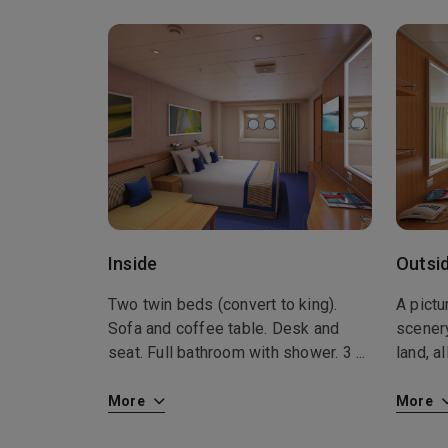
Inside
Outsi
Two twin beds (convert to king).
A pict
Sofa and coffee table. Desk and
scener
seat. Full bathroom with shower. 3
...
land, a
More
More