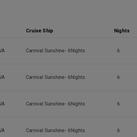
Cruise Ship
Nights
VA
Carnival Sunshine
-
6
Nights
6
VA
Carnival Sunshine
-
6
Nights
6
VA
Carnival Sunshine
-
6
Nights
6
VA
Carnival Sunshine
-
6
Nights
6