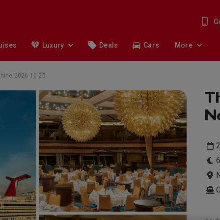
G
uises
Luxury
Deals
Cars
More
shine 2026-10-25
T
No
2
6
N
C