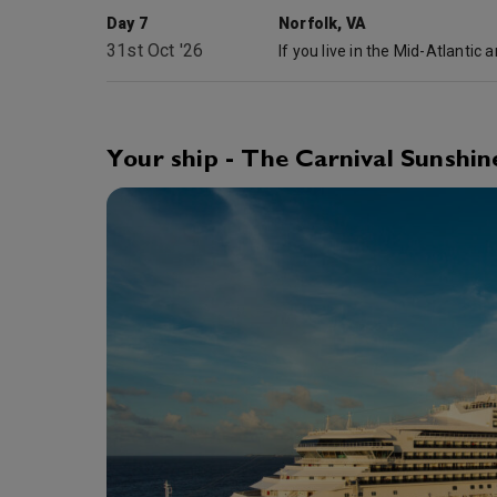
Day 7
Norfolk, VA
31st Oct '26
Your ship - The Carnival Sunshin