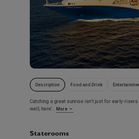
Description
Food and Drink
Entertainme
Catching a great sunrise isn’t just for early-ris
well, here’
...
More
Staterooms