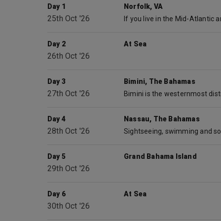
Day 1
Norfolk, VA
25th Oct '26
Day 2
At Sea
26th Oct '26
Day 3
Bimini, The Bahamas
27th Oct '26
Day 4
Nassau, The Bahamas
28th Oct '26
Day 5
Grand Bahama Island
29th Oct '26
Day 6
At Sea
30th Oct '26