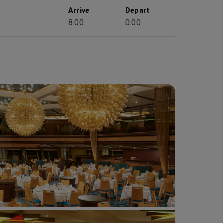
Arrive
Depart
8:00
0:00