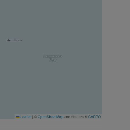
Leaflet
|
©
OpenStreetMap
contributors ©
CARTO