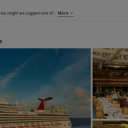
If you live in the Mid-Atlantic area, might we suggest one of our cruises from Norfolk? Set sail, as thousands of seafaring Americans have, when you book a Carnival cruise from the 400-year-old seaport of Norfolk. The city is today the proud home of a sparkling waterfront filled with green parks, lively shopping malls, delicious restaurants… and even fascinating maritime museums and monuments. Before you cruise from Norfolk, you’ll find yourself near two colonial villages — Colonial Williamsburg and Olde Towne Portsmouth — plus miles of beaches, and a blooming botanical garden. So definitely make time to explore before your cruise from Virginia, and round out your vacation with some history and picturesque sightseeing. Cruises from Norfolk also come with serious seafaring credentials — the city is home to one of the best maritime academies in the country.
More
e