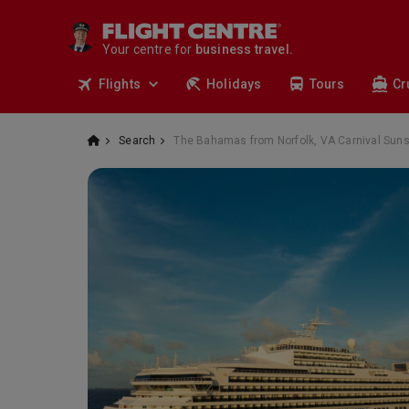
travel.
deals.
Your centre for
business travel.
tours.
Flights
Holidays
Tours
Cr
cruises.
stays.
holidays.
Search
The Bahamas from Norfolk, VA Carnival Sun
flights.
travel.