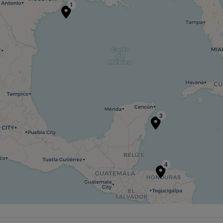
1
3
4