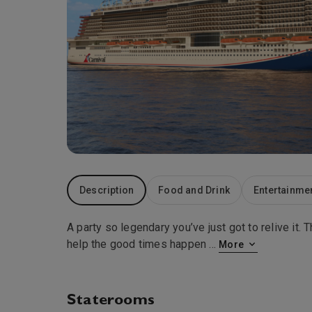
Description
Food and Drink
Entertainme
A party so legendary you’ve just got to relive it
help the good times happen
...
More
Staterooms