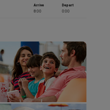
Arrive
Depart
8:00
0:00