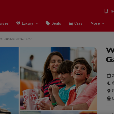
G
uises
Luxury
Deals
Cars
More
al Jubilee 2026-09-27
W
Ga
6
G
C