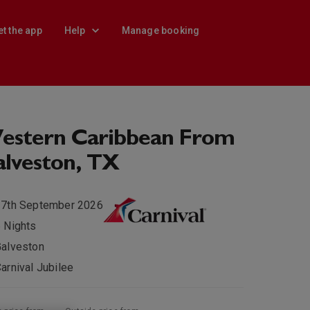
et the app
Help
Manage booking
estern Caribbean From
lveston, TX
27th September 2026
 Nights
alveston
arnival Jubilee