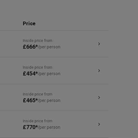
Price
Inside price from
£666*
/per person
Inside price from
£454*
/per person
Inside price from
£465*
/per person
Inside price from
£770*
/per person