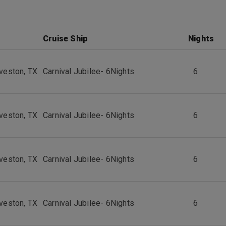
Cruise Ship
Nights
veston, TX
Carnival Jubilee
-
6
Nights
6
veston, TX
Carnival Jubilee
-
6
Nights
6
veston, TX
Carnival Jubilee
-
6
Nights
6
veston, TX
Carnival Jubilee
-
6
Nights
6