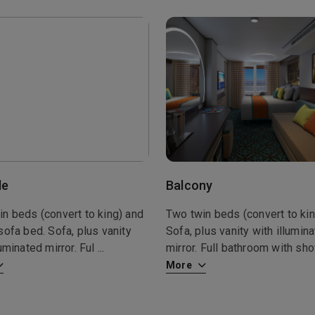
de
Balcony
n beds (convert to king) and
Two twin beds (convert to kin
sofa bed. Sofa, plus vanity
Sofa, plus vanity with illumin
luminated mirror. Ful
...
mirror. Full bathroom with s
More