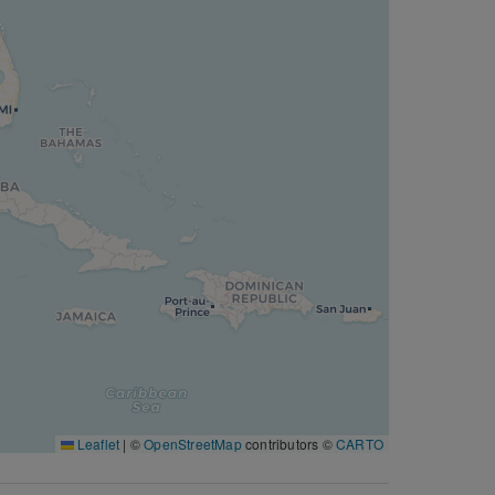
Leaflet
|
©
OpenStreetMap
contributors ©
CARTO