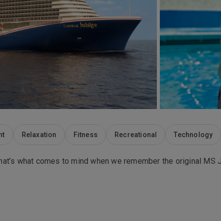
nt
Relaxation
Fitness
Recreational
Technology
. That’s what comes to mind when we remember the original MS Ju