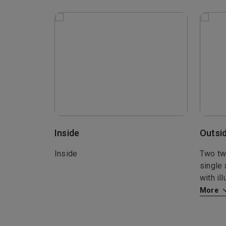
Inside
Outsi
Inside
Two twi
single 
with il
More