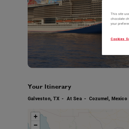
This site us
chocolate ch
your prefer
Cookies S
Your Itinerary
Galveston, TX
At Sea
Cozumel, Mexico
+
−