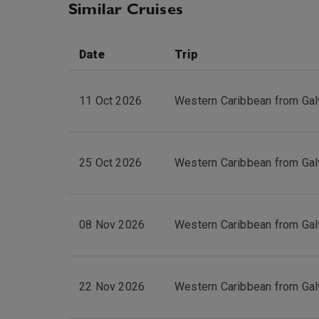
Similar Cruises
Date
Trip
11 Oct 2026
Western Caribbean from Gal
25 Oct 2026
Western Caribbean from Gal
08 Nov 2026
Western Caribbean from Gal
22 Nov 2026
Western Caribbean from Gal