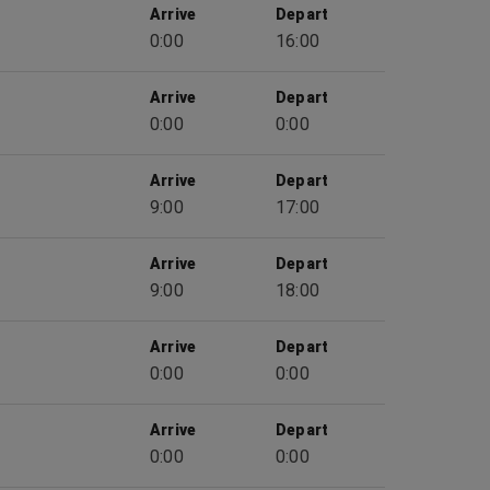
Arrive
Depart
0:00
16:00
Arrive
Depart
0:00
0:00
Arrive
Depart
9:00
17:00
Arrive
Depart
9:00
18:00
Arrive
Depart
0:00
0:00
Arrive
Depart
0:00
0:00