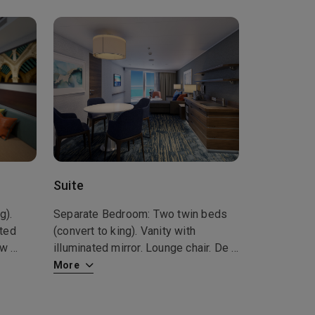
Suite
g).
Separate Bedroom: Two twin beds
ated
(convert to king). Vanity with
how
...
illuminated mirror. Lounge chair. De
...
More