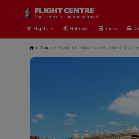
travel.
deals.
Your centre for
business travel.
tours.
Flights
Holidays
Tours
Cr
cruises.
stays.
holidays.
Search
Western Caribbean from Galveston, TX Carniv
flights.
travel.