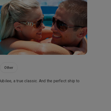
Other
bilee, a true classic. And the perfect ship to