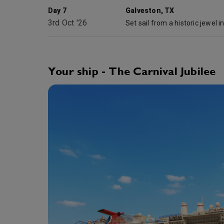
Day 7
Galveston, TX
3rd Oct '26
Your ship - The Carnival Jubilee