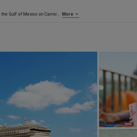
Set sail from a historic jewel in the Gulf of Mexico on Carnival cruises out of Galveston, Texas. Perched on the Gulf Coast, Galveston was a major commercial port in the late 1800s and has the restored architecture and proud history to show for it. Galveston’s long seawall stretches from beach to beach and offers gulf views the whole way. Sprinkle in a few museums, amusement parks, attractive beaches and tasty seafood restaurants, and you’ve got a great start to your cruise from Galveston.
More