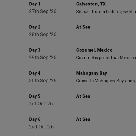
Day 1
Galveston, TX
27th Sep '26
Day 2
At Sea
28th Sep '26
Day 3
Cozumel, Mexico
29th Sep '26
Day 4
Mahogany Bay
30th Sep '26
Day 5
At Sea
1st Oct '26
Day 6
At Sea
2nd Oct '26