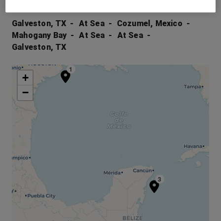
Your Itinerary
Galveston, TX
At Sea
Cozumel, Mexico
Mahogany Bay
At Sea
At Sea
Galveston, TX
1
+
−
3