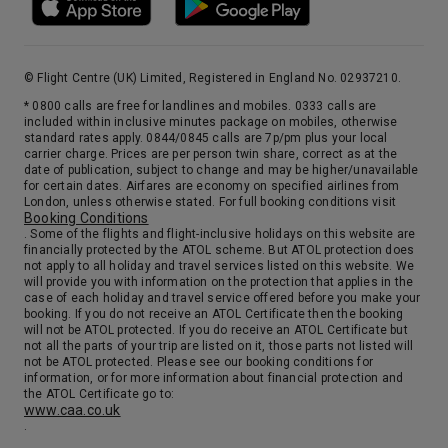
© Flight Centre (UK) Limited, Registered in England No. 02937210.
* 0800 calls are free for landlines and mobiles. 0333 calls are
included within inclusive minutes package on mobiles, otherwise
standard rates apply. 0844/0845 calls are 7p/pm plus your local
carrier charge. Prices are per person twin share, correct as at the
date of publication, subject to change and may be higher/unavailable
for certain dates. Airfares are economy on specified airlines from
London, unless otherwise stated. For full booking conditions visit
Booking Conditions
. Some of the flights and flight-inclusive holidays on this website are
financially protected by the ATOL scheme. But ATOL protection does
not apply to all holiday and travel services listed on this website. We
will provide you with information on the protection that applies in the
case of each holiday and travel service offered before you make your
booking. If you do not receive an ATOL Certificate then the booking
will not be ATOL protected. If you do receive an ATOL Certificate but
not all the parts of your trip are listed on it, those parts not listed will
not be ATOL protected. Please see our booking conditions for
information, or for more information about financial protection and
the ATOL Certificate go to:
www.caa.co.uk
.