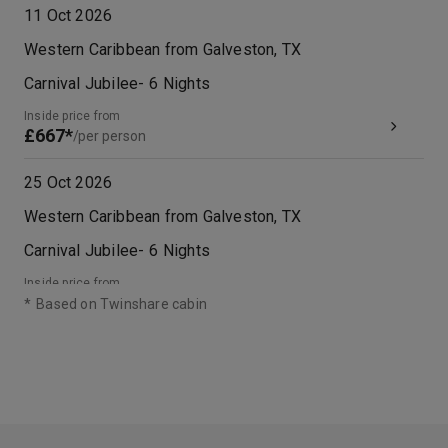
11 Oct 2026
Western Caribbean from Galveston, TX
Carnival Jubilee
-
6
Nights
Inside price from
£667*
/per person
25 Oct 2026
Western Caribbean from Galveston, TX
Carnival Jubilee
-
6
Nights
Inside price from
£455*
/per person
*
Based on Twinshare cabin
08 Nov 2026
Western Caribbean from Galveston, TX
Carnival Jubilee
-
6
Nights