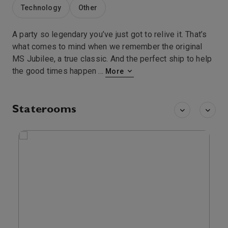
Technology
Other
A party so legendary you’ve just got to relive it. That’s
what comes to mind when we remember the original
MS Jubilee, a true classic. And the perfect ship to help
the good times happen
...
More
Staterooms