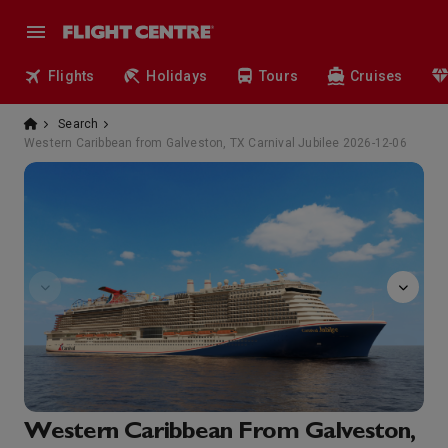
Flights
Holidays
Tours
Cruises
Search
Western Caribbean from Galveston, TX Carnival Jubilee 2026-12-06
Onboard
Western Caribbean From Galveston,