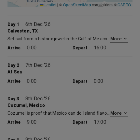
4
Leaflet
|
©
OpenStreetMap
contributors ©
CARTO
6th Dec '26
Day 1
Galveston, TX
Set sail from a historic jewel in the Gulf of Mexico on Carnival cruises out of Galveston, Texas. Perched on the Gulf Coast, Galveston was a major commercial port in the late 1800s and has the restored architecture and proud history to show for it. Galveston’s long seawall stretches from beach to beach and offers gulf views the whole way. Sprinkle in a few museums, amusement parks, attractive beaches and tasty seafood restaurants, and you’ve got a great start to your cruise from Galveston.
More
0:00
16:00
Arrive
Depart
7th Dec '26
Day 2
At Sea
0:00
0:00
Arrive
Depart
8th Dec '26
Day 3
Cozumel, Mexico
Cozumel is proof that Mexico can do ‘island flavor’ with the best of the Caribbean. It may not be the biggest island in the sea, but Cozumel offers a huge variety of things to do, see, taste and explore. This island just happens to be perched atop a coral reef, which promises hours of snorkeling or scuba diving fun. Cruises to Cozumel dock at the island’s heart — just minutes from San Miguel’s seafront shops and the white sand beach at Chankanaab National Park. Drift among star corals and sea fans on a Cozumel diving excursion or simply kick back on the beach beneath your own palm palapa as the turquoise waves roll in. With non-stop zip line action, ancient discoveries at the nearby Mayan ruins, or time spent with your toes in the sand, a cruise to Cozumel may just top your best vacations list… before you even get home.
More
9:00
17:00
Arrive
Depart
9th Dec '26
Day 4