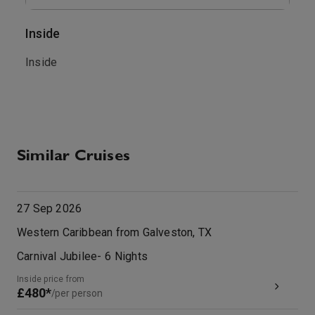
Inside
O
.
Inside
T
b
M
Similar Cruises
27 Sep 2026
Western Caribbean from Galveston, TX
Carnival Jubilee
-
6
Nights
Inside price from
£480*
/per person